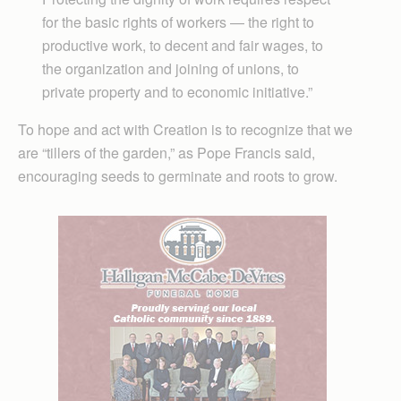
for the basic rights of workers — the right to
productive work, to decent and fair wages, to
the organization and joining of unions, to
private property and to economic initiative.”
To hope and act with Creation is to recognize that we
are “tillers of the garden,” as Pope Francis said,
encouraging seeds to germinate and roots to grow.