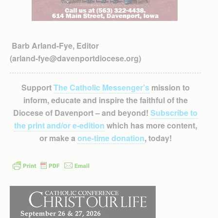
Barb Arland-Fye, Editor
(arland-fye@davenportdiocese.org)
Support
The Catholic Messenger’s
mission to
inform, educate and inspire the faithful of the
Diocese of Davenport – and beyond!
Subscribe to
the print and/or e-edition
which has more content,
or make a
one-time donation
, today!