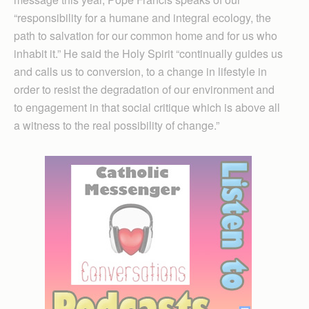
“responsibility for a humane and integral ecology, the
path to salvation for our common home and for us who
inhabit it.” He said the Holy Spirit “continually guides us
and calls us to conversion, to a change in lifestyle in
order to resist the degradation of our environment and
to engagement in that social critique which is above all
a witness to the real possibility of change.”