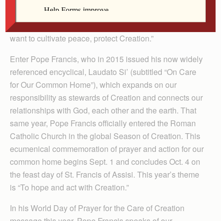
the universe around us,” Pope Benedict wrote in his
own World Day of Peace message in 2010 titled, “If you
want to cultivate peace, protect Creation.”
Enter Pope Francis, who in 2015 issued his now widely
referenced encyclical, Laudato Si’ (subtitled “On Care
for Our Common Home”), which expands on our
responsibility as stewards of Creation and connects our
relationships with God, each other and the earth. That
same year, Pope Francis officially entered the Roman
Catholic Church in the global Season of Creation. This
ecumenical commemoration of prayer and action for our
common home begins Sept. 1 and concludes Oct. 4 on
the feast day of St. Francis of Assisi. This year’s theme
is “To hope and act with Creation.”
In his World Day of Prayer for the Care of Creation
message this year, Pope Francis speaks of our