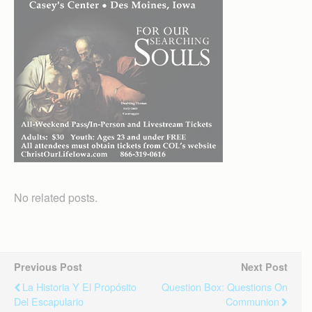
No related posts.
Previous Post
Next Post
La Historia Y El Propósito
Question Box: Questions On
Del Escapulario
Communion