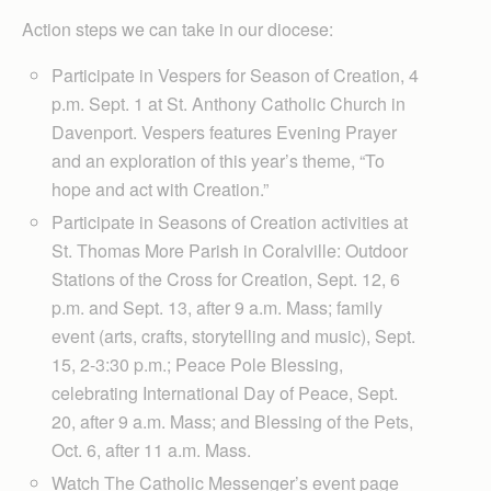
Action steps we can take in our diocese:
Participate in Vespers for Season of Creation, 4
p.m. Sept. 1 at St. Anthony Catholic Church in
Davenport. Vespers features Evening Prayer
and an exploration of this year’s theme, “To
hope and act with Creation.”
Participate in Seasons of Creation activities at
St. Thomas More Parish in Coralville: Outdoor
Stations of the Cross for Creation, Sept. 12, 6
p.m. and Sept. 13, after 9 a.m. Mass; family
event (arts, crafts, storytelling and music), Sept.
15, 2-3:30 p.m.; Peace Pole Blessing,
celebrating International Day of Peace, Sept.
20, after 9 a.m. Mass; and Blessing of the Pets,
Oct. 6, after 11 a.m. Mass.
Watch The Catholic Messenger’s event page