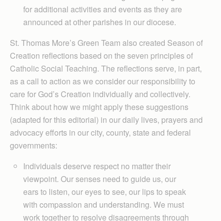
for additional activities and events as they are
announced at other parishes in our diocese.
St. Thomas More’s Green Team also created Season of
Creation reflections based on the seven principles of
Catholic Social Teaching. The reflections serve, in part,
as a call to action as we consider our responsibility to
care for God’s Creation individually and collectively.
Think about how we might apply these suggestions
(adapted for this editorial) in our daily lives, prayers and
advocacy efforts in our city, county, state and federal
governments:
Individuals deserve respect no matter their
viewpoint. Our senses need to guide us, our
ears to listen, our eyes to see, our lips to speak
with compassion and understanding. We must
work together to resolve disagreements through