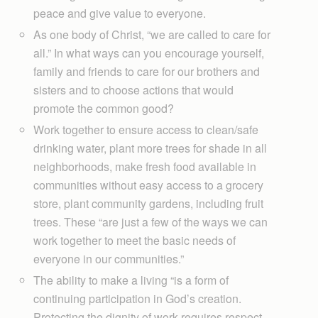
peace and give value to everyone.
As one body of Christ, “we are called to care for
all.” In what ways can you encourage yourself,
family and friends to care for our brothers and
sisters and to choose actions that would
promote the common good?
Work together to ensure access to clean/safe
drinking water, plant more trees for shade in all
neighborhoods, make fresh food available in
communities without easy access to a grocery
store, plant community gardens, including fruit
trees. These “are just a few of the ways we can
work together to meet the basic needs of
everyone in our communities.”
The ability to make a living “is a form of
continuing participation in God’s creation.
Protecting the dignity of work requires respect