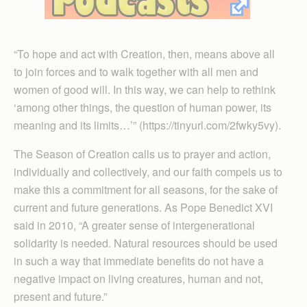
“To hope and act with Creation, then, means above all
to join forces and to walk together with all men and
women of good will. In this way, we can help to rethink
‘among other things, the question of human power, its
meaning and its limits…’” (https://tinyurl.com/2fwky5vy).
The Season of Creation calls us to prayer and action,
individually and collectively, and our faith compels us to
make this a commitment for all seasons, for the sake of
current and future generations. As Pope Benedict XVI
said in 2010, “A greater sense of intergenerational
solidarity is needed. Natural resources should be used
in such a way that immediate benefits do not have a
negative impact on living creatures, human and not,
present and future.”