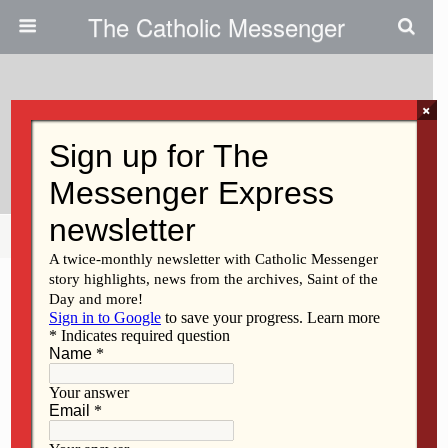
The Catholic Messenger
×
August 29, 2024
To Hope And Act With Creation
Share
Tweet
Pin
Mail
SMS