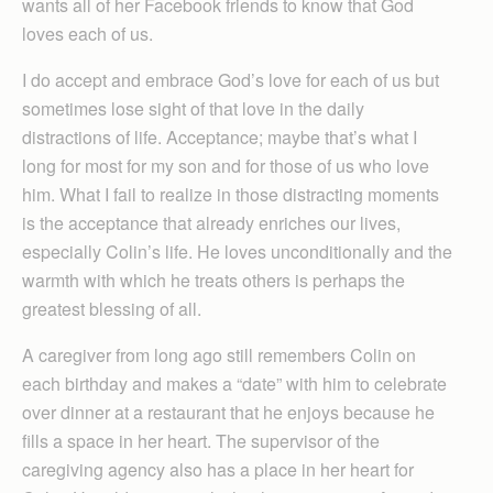
wants all of her Facebook friends to know that God
loves each of us.
I do accept and embrace God’s love for each of us but
sometimes lose sight of that love in the daily
distractions of life. Acceptance; maybe that’s what I
long for most for my son and for those of us who love
him. What I fail to realize in those distracting moments
is the acceptance that already enriches our lives,
especially Colin’s life. He loves unconditionally and the
warmth with which he treats others is perhaps the
greatest blessing of all.
A caregiver from long ago still remembers Colin on
each birthday and makes a “date” with him to celebrate
over dinner at a restaurant that he enjoys because he
fills a space in her heart. The supervisor of the
caregiving agency also has a place in her heart for