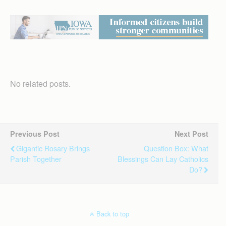
No related posts.
Previous Post
Next Post
Gigantic Rosary Brings
Question Box: What
Parish Together
Blessings Can Lay Catholics
Do?
Back to top