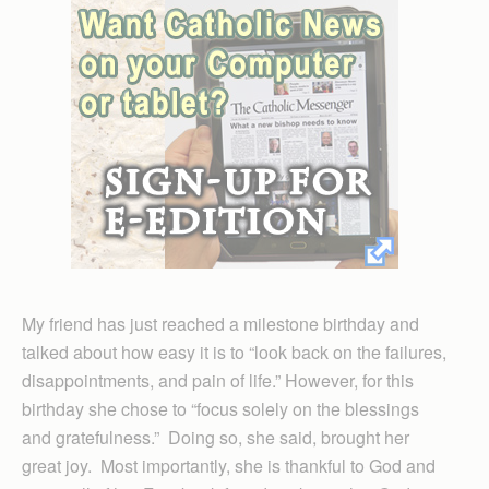
My friend has just reached a milestone birthday and
talked about how easy it is to “look back on the failures,
disappointments, and pain of life.” However, for this
birthday she chose to “focus solely on the blessings
and gratefulness.” Doing so, she said, brought her
great joy. Most importantly, she is thankful to God and