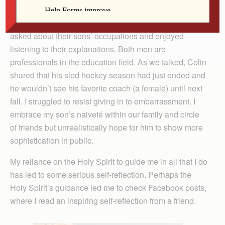
confirmandi, Colin and I sat next to a couple, whom we
learned have two adult sons around Colin’s age. I
asked about their sons’ occupations and enjoyed
listening to their explanations. Both men are
professionals in the education field. As we talked, Colin
shared that his sled hockey season had just ended and
he wouldn’t see his favorite coach (a female) until next
fall. I struggled to resist giving in to embarrassment. I
embrace my son’s naiveté within our family and circle
of friends but unrealistically hope for him to show more
sophistication in public.
My reliance on the Holy Spirit to guide me in all that I do
has led to some serious self-reflection. Perhaps the
Holy Spirit’s guidance led me to check Facebook posts,
where I read an inspiring self-reflection from a friend.