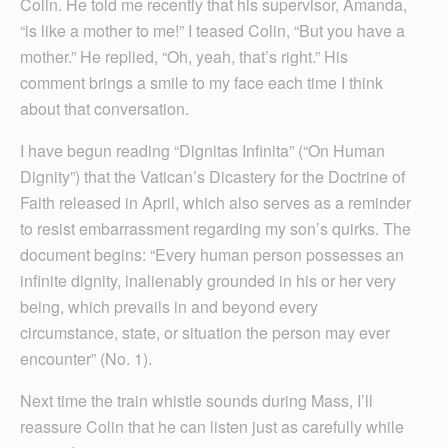
Colin. He told me recently that his supervisor, Amanda,
“is like a mother to me!” I teased Colin, “But you have a
mother.” He replied, “Oh, yeah, that’s right.” His
comment brings a smile to my face each time I think
about that conversation.
I have begun reading “Dignitas Infinita” (“On Human
Dignity”) that the Vatican’s Dicastery for the Doctrine of
Faith released in April, which also serves as a reminder
to resist embarrassment regarding my son’s quirks. The
document begins: “Every human person possesses an
infinite dignity, inalienably grounded in his or her very
being, which prevails in and beyond every
circumstance, state, or situation the person may ever
encounter” (No. 1).
Next time the train whistle sounds during Mass, I’ll
reassure Colin that he can listen just as carefully while