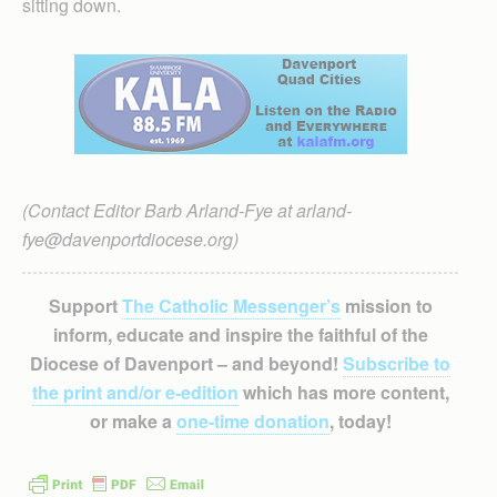
sitting down.
(Contact Editor Barb Arland-Fye at arland-
fye@davenportdiocese.org)
Support
The Catholic Messenger’s
mission to
inform, educate and inspire the faithful of the
Diocese of Davenport – and beyond!
Subscribe to
the print and/or e-edition
which has more content,
or make a
one-time donation
, today!