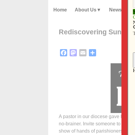
Home
About Us
News
Rediscovering Sunday
Facebook
Mastodon
Email
Share
A pastor in our diocese gave his p
no-brainer. Invite someone to next
show of hands of parishioners who 