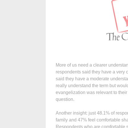
More of us need a clearer understan
respondents said they have a very 
said they have a moderate understa
really understand the term but woul
evangelization was relevant to their
question.
Another insight: just 48.1% of respon
family and 47% feel comfortable shari
Respondents who are comfortable sha