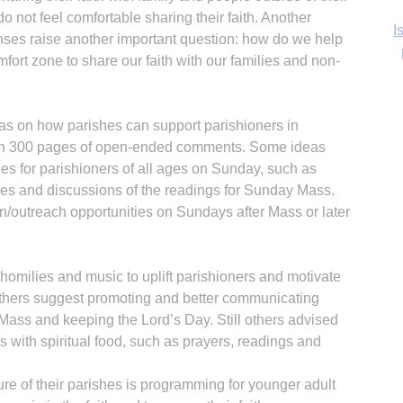
o not feel comfortable sharing their faith. Another
Ka
nses raise another important question: how do we help
ort zone to share our faith with our families and non-
as on how parishes can support parishioners in
In
an 300 pages of open-ended comments. Some ideas
ties for parishioners of all ages on Sunday, such as
dies and discussions of the readings for Sunday Mass.
/outreach opportunities on Sundays after Mass or later
omilies and music to uplift parishioners and motivate
thers suggest promoting and better communicating
Mass and keeping the Lord’s Day. Still others advised
 with spiritual food, such as prayers, readings and
ure of their parishes is programming for younger adult