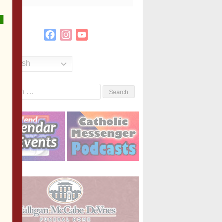
Facebook
Instagram
YouTube
Channel
English
Search
or: