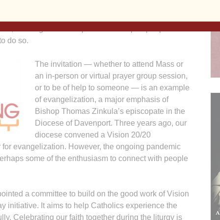
stor repeated the assignment for a number of weeks,
cause of the ongoing pandemic. However, we still have
onal, building relationships that will inspire people to
to do so.
The invitation — whether to attend Mass or
an in-person or virtual prayer group session,
or to be of help to someone — is an example
of evangelization, a major emphasis of
Bishop Thomas Zinkula’s episcopate in the
Diocese of Davenport. Three years ago, our
diocese convened a Vision 20/20
r for evangelization. However, the ongoing pandemic
perhaps some of the enthusiasm to connect with people
pointed a committee to build on the good work of Vision
initiative. It aims to help Catholics experience the
ly. Celebrating our faith together during the liturgy is