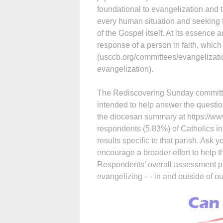
foundational to evangelization and 
every human situation and seeking t
of the Gospel itself. At its essence 
response of a person in faith, which 
(usccb.org/committees/evangelizati
evangelization).
The Rediscovering Sunday committe
intended to help answer the questi
the diocesan summary at https://w
respondents (5.83%) of Catholics in
results specific to that parish. Ask 
encourage a broader effort to help 
Respondents’ overall assessment p
evangelizing — in and outside of ou