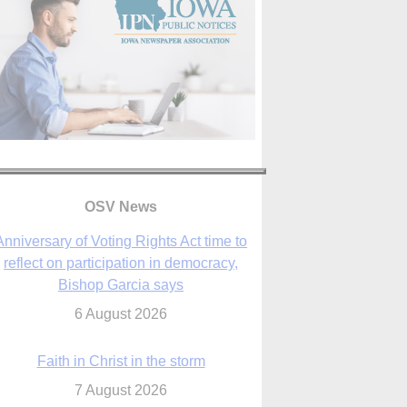
OSV News
Faith in Christ in the storm
7 August 2026
sraeli strikes cast doubt on White House
peace plan as Catholic leaders call for
prayers
6 August 2026