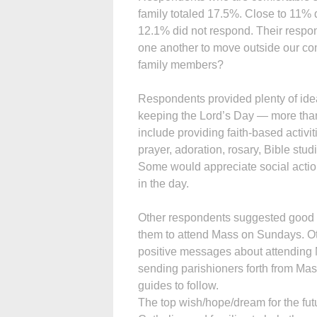
family totaled 17.5%. Close to 11% d
12.1% did not respond. Their respo
one another to move outside our comf
family members?
Respondents provided plenty of ide
keeping the Lord’s Day — more th
include providing faith-based activi
prayer, adoration, rosary, Bible stu
Some would appreciate social action
in the day.
Other respondents suggested good h
them to attend Mass on Sundays. O
positive messages about attending 
sending parishioners forth from Mass
guides to follow.
The top wish/hope/dream for the fut