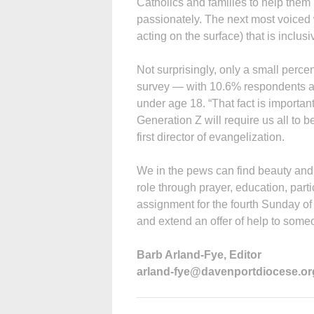
Catholics and families to help them r
passionately. The next most voice
acting on the surface) that is inclu
Not surprisingly, only a small perc
survey — with 10.6% respondents 
under age 18. “That fact is important 
Generation Z will require us all to 
first director of evangelization.
We in the pews can find beauty and f
role through prayer, education, parti
assignment for the fourth Sunday of
and extend an offer of help to some
Barb Arland-Fye, Editor
arland-fye@davenportdiocese.or