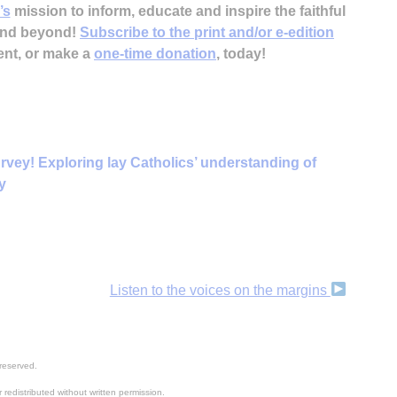
’s
mission to inform, educate and inspire the faithful
 and beyond!
Subscribe to the print and/or e-edition
ent, or make a
one-time donation
, today!
rvey! Exploring lay Catholics’ understanding of
y
Listen to the voices on the margins
reserved.
 redistributed without written permission.