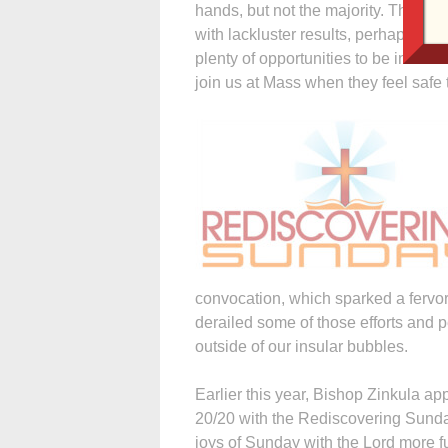
hands, but not the majority. The pa
with lackluster results, perhaps be
plenty of opportunities to be invitati
join us at Mass when they feel safe 
convocation, which sparked a fervo
derailed some of those efforts and 
outside of our insular bubbles.
Earlier this year, Bishop Zinkula ap
20/20 with the Rediscovering Sunday 
joys of Sunday with the Lord more ful