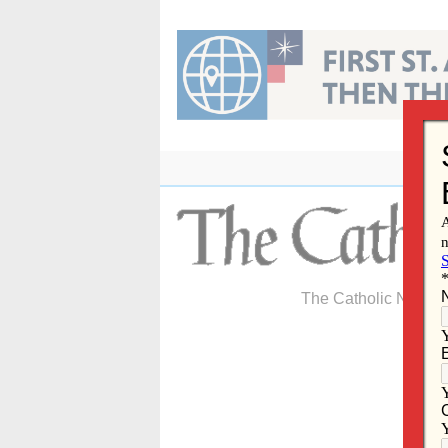
Skip
to
content
The Catholic Newspa