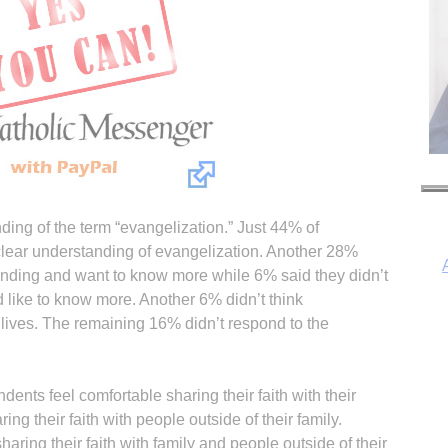
ding of the term “evangelization.” Just 44% of
clear understanding of evangelization. Another 28%
nding and want to know more while 6% said they didn’t
d like to know more. Another 6% didn’t think
 lives. The remaining 16% didn’t respond to the
I
dents feel comfortable sharing their faith with their
ng their faith with people outside of their family.
ring their faith with family and people outside of their