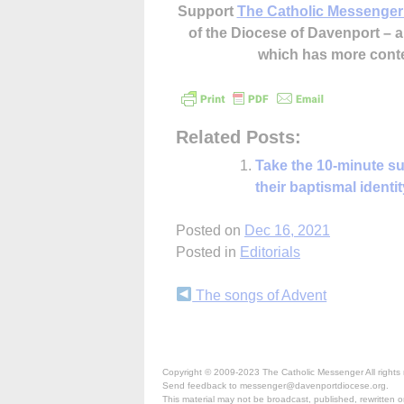
Support
The Catholic Messenger
of the Diocese of Davenport –
which has more cont
Related Posts:
Take the 10-minute su
their baptismal identit
Posted on
Dec 16, 2021
Posted in
Editorials
Continue
The songs of Advent
Reading
Copyright © 2009-2023 The Catholic Messenger All rights 
Send feedback to messenger@davenportdiocese.org.
This material may not be broadcast, published, rewritten or