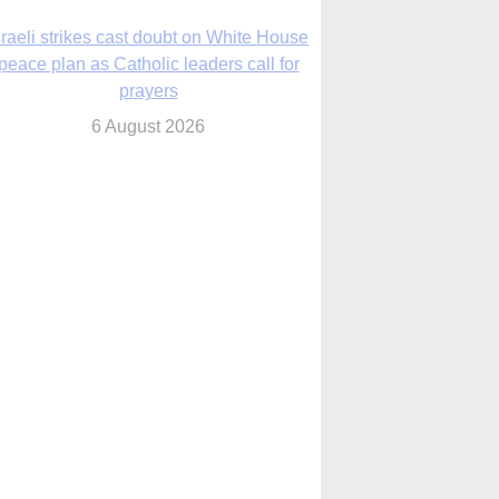
nsas diocese opens new seminary more
than 20 years in the making
6 August 2026
 Assisi, Pope Leo urges young people to
become ‘new saints’
6 August 2026
Anniversary of Voting Rights Act time to
reflect on participation in democracy,
Bishop Garcia says
6 August 2026