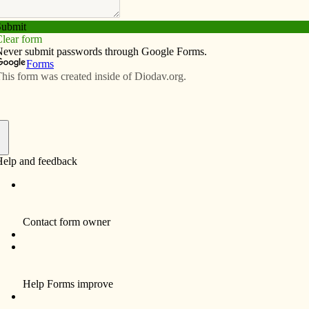
Subscribe
Advertise
Video
Resources/Links
f
arishioners a homework assignment that seemed like a
 weekend’s Mass. The following week he asked for a
had invited someone to Mass. Some people raised their