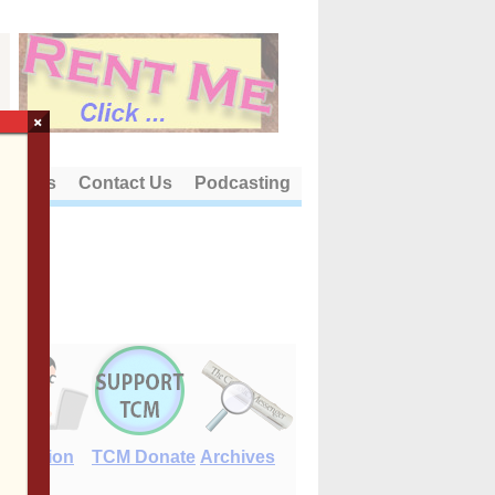
×
out Us
Contact Us
Podcasting
E-Edition
TCM Donate
Archives