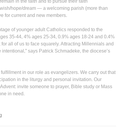
emain in the faith and to pursue their faith
d wish/hope/dream — a welcoming parish (more than
sive for current and new members.
entage of younger adult Catholics responded to the
ages 35-44, 4% ages 25-34, 0.9% ages 18-24 and 0.4%
for all of us to face squarely. Attracting Millennials and
be intentional,” says Patrick Schmadeke, the diocese’s
ulfillment in our role as evangelizers. We carry out that
cipation in the liturgy and personal invitation. Our
 Advent: invite someone to prayer, Bible study or Mass
one in need.
g