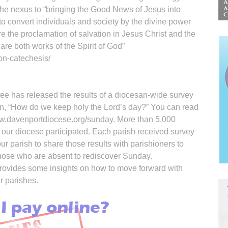
the nexus to “bringing the Good News of Jesus into
o convert individuals and society by the divine power
are the proclamation of salvation in Jesus Christ and the
are both works of the Spirit of God”
on-catechesis/
e has released the results of a diocesan-wide survey
on, “How do we keep holy the Lord’s day?” You can read
ww.davenportdiocese.org/sunday. More than 5,000
 our diocese participated. Each parish received survey
your parish to share those results with parishioners to
those who are absent to rediscover Sunday.
rovides some insights on how to move forward with
r parishes.