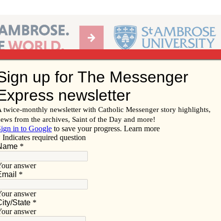
Ab
per of the Diocese of Davenport
Subscribe/
Renew