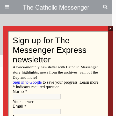
The Catholic Messenger
×
May 23, 2024
Chancery Profiles: Kathy Lantzky
Share
Tweet
Pin
Mail
SMS