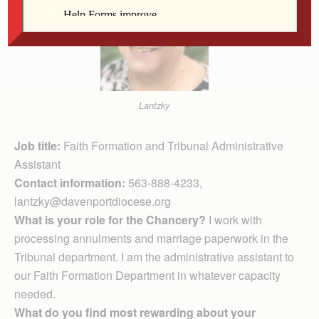
Lantzky
Job title:
Faith Formation and Tribunal Administrative
Assistant
Contact information:
563-888-4233,
lantzky@davenportdiocese.org
What is your role for the Chancery?
I work with
processing annulments and marriage paperwork in the
Tribunal department. I am the administrative assistant to
our Faith Formation Department in whatever capacity
needed.
What do you find most rewarding about your