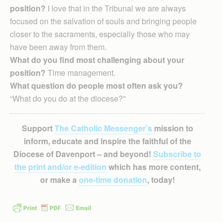
position?
I love that in the Tribunal we are always
focused on the salvation of souls and bringing people
closer to the sacraments, especially those who may
have been away from them.
What do you find most challenging about your
position?
Time management.
What question do people most often ask you?
“What do you do at the diocese?”
Support
The Catholic Messenger’s
mission to
inform, educate and inspire the faithful of the
Diocese of Davenport – and beyond!
Subscribe to
the print and/or e-edition
which has more content,
or make a
one-time donation
, today!