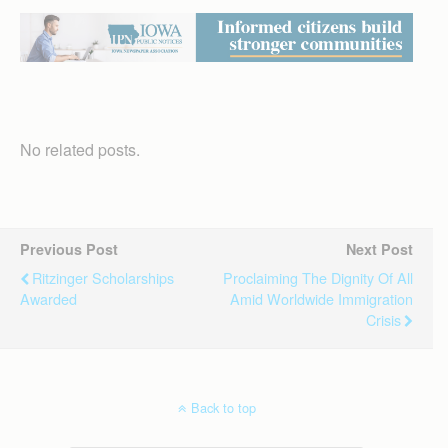
No related posts.
Previous Post
Next Post
Ritzinger Scholarships
Proclaiming The Dignity Of All
Awarded
Amid Worldwide Immigration
Crisis
Back to top