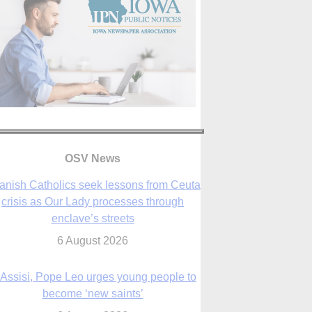
anish Catholics seek lessons from Ceuta
crisis as Our Lady processes through
enclave’s streets
OSV News
6 August 2026
 Assisi, Pope Leo urges young people to
become ‘new saints’
6 August 2026
Anniversary of Voting Rights Act time to
reflect on participation in democracy,