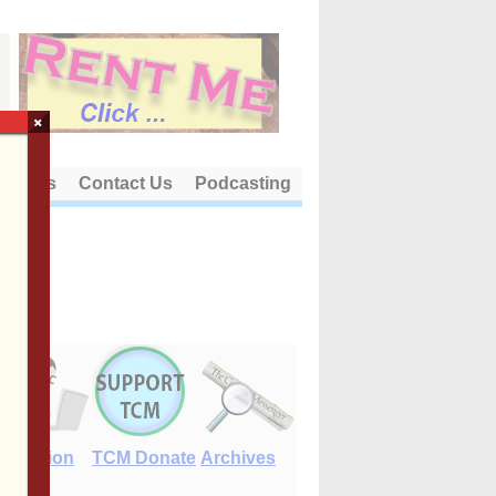
×
out Us
Contact Us
Podcasting
E-Edition
TCM Donate
Archives