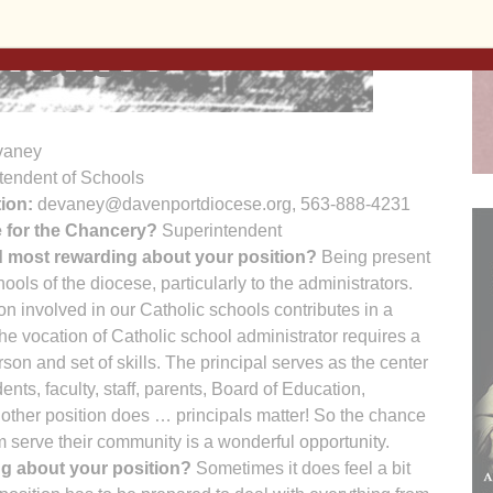
vaney
tendent of Schools
ion:
devaney@davenportdiocese.org, 563-888-4231
e for the Chancery?
Superintendent
d most rewarding about your position?
Being present
hools of the diocese, particularly to the administrators.
n involved in our Catholic schools contributes in a
the vocation of Catholic school administrator requires a
rson and set of skills. The principal serves as the center
dents, faculty, staff, parents, Board of Education,
 other position does … principals matter! So the chance
m serve their community is a wonderful opportunity.
ng about your position?
Sometimes it does feel a bit