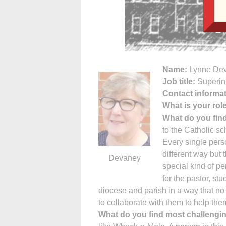
Name:
Lynne De
Job title:
Superin
Contact informat
What is your rol
What do you fin
to the Catholic sc
Every single perso
different way but 
Devaney
special kind of pe
for the pastor, stu
diocese and parish in a way that no
to collaborate with them to help the
What do you find most challengi