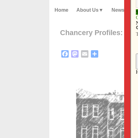
Home
About Us
News
Chancery Profiles: Ly
Facebook
Mastodon
Email
Share