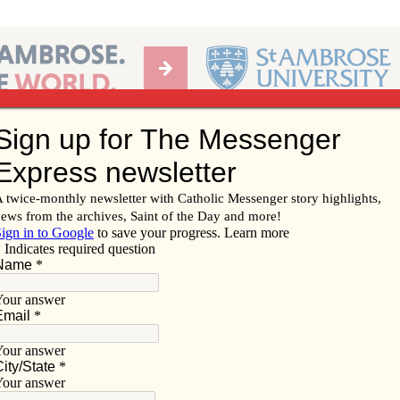
Ab
per of the Diocese of Davenport
Subscribe/
Renew