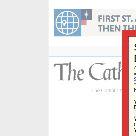
Skip
to
content
The Catholic Newspa