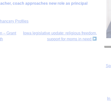
acher, coach approaches new role as principal
hancery Profiles
n – Grant
Iowa legislative update: religious freedom,
th
support for moms in need
Sp
In