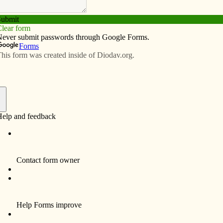
Subscribe
Advertise
Video
Resources/Links
nne Devaney
f