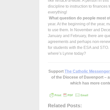
like Whack-a-Mole. A person in this 
discipline to instruction to finances t
everything!
What question do people most o
year. At the beginning of the year,
to use them. In November and Decem
January and February, there are ques
agreements and perhaps non-renewal o
for students with the ESA and STO.
where’s Lynne today?
Support
The Catholic Messenger
of the Diocese of Davenport –
which has more cont
Related Posts: