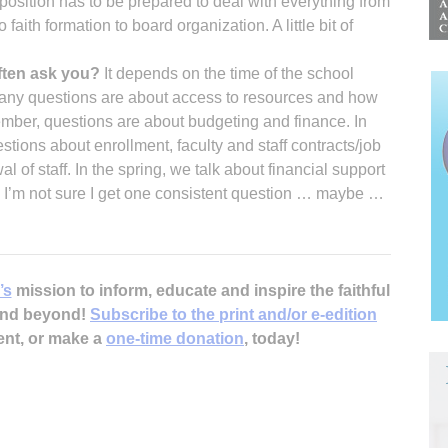
position has to be prepared to deal with everything from
o faith formation to board organization. A little bit of
ften ask you?
It depends on the time of the school
 many questions are about access to resources and how
ber, questions are about budgeting and finance. In
tions about enrollment, faculty and staff contracts/job
f staff. In the spring, we talk about financial support
 I’m not sure I get one consistent question … maybe …
’s
mission to inform, educate and inspire the faithful
 and beyond!
Subscribe to the print and/or e-edition
ent, or make a
one-time donation
, today!