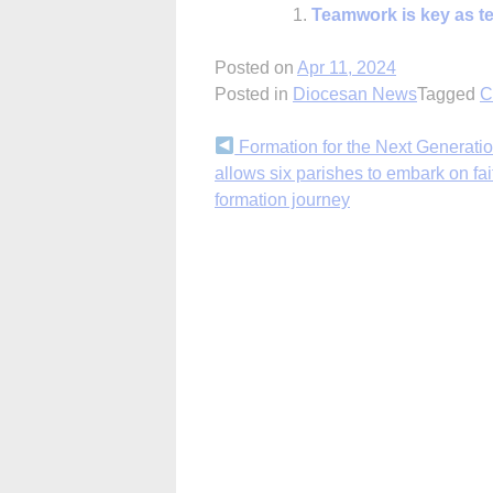
Teamwork is key as te
Posted on
Apr 11, 2024
Posted in
Diocesan News
Tagged
C
Continue
Formation for the Next Generatio
allows six parishes to embark on fai
Reading
formation journey