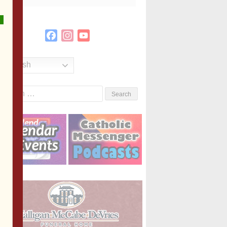
Facebook
Instagram
YouTube
Channel
English
Search
or: