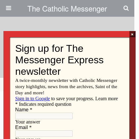
The Catholic Messenger
×
January 11, 2024
Keokuk Catholic Students
Organize Holiday Market
Share
Tweet
Pin
Mail
SMS