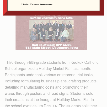
Third-through-fifth-grade students from Keokuk Catholic
School organized a Holiday Market Fair last month.
Participants undertook various entrepreneurial tasks,
including formulating business plans, crafting products,
detailing manufacturing costs and promoting their
wares through posters and road signs. Students sold
their creations at the inaugural Holiday Market Fair in
the school gymnasium Dec. 14. The students split their