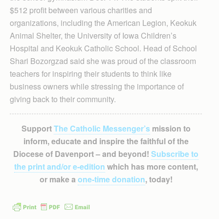
$512 profit between various charities and
organizations, including the American Legion, Keokuk
Animal Shelter, the University of Iowa Children’s
Hospital and Keokuk Catholic School. Head of School
Shari Bozorgzad said she was proud of the classroom
teachers for inspiring their students to think like
business owners while stressing the importance of
giving back to their community.
Support
The Catholic Messenger’s
mission to
inform, educate and inspire the faithful of the
Diocese of Davenport – and beyond!
Subscribe to
the print and/or e-edition
which has more content,
or make a
one-time donation
, today!