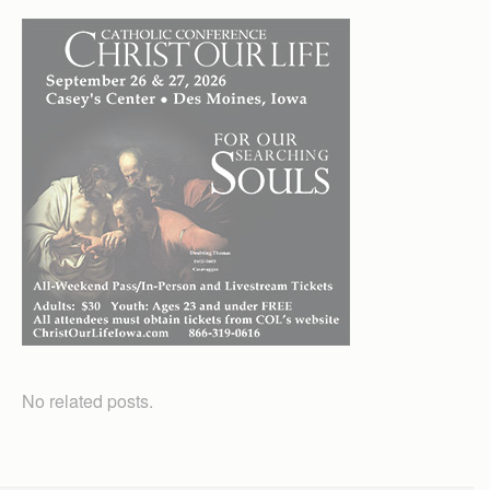
No related posts.