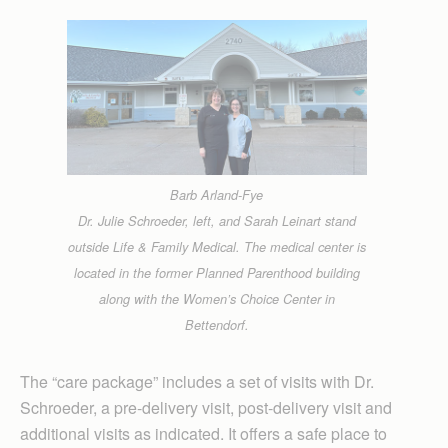
Barb Arland-Fye
Dr. Julie Schroeder, left, and Sarah Leinart stand
outside Life & Family Medical. The medical center is
located in the former Planned Parenthood building
along with the Women’s Choice Center in
Bettendorf.
The “care package” includes a set of visits with Dr.
Schroeder, a pre-delivery visit, post-delivery visit and
additional visits as indicated. It offers a safe place to