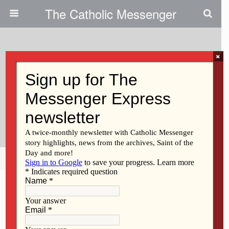
The Catholic Messenger
×
January 11, 2024
A Gift For New Moms In Need
Life & Family Medical Offers 4th
Trimester Care
Share
Tweet
Pin
Mail
SMS