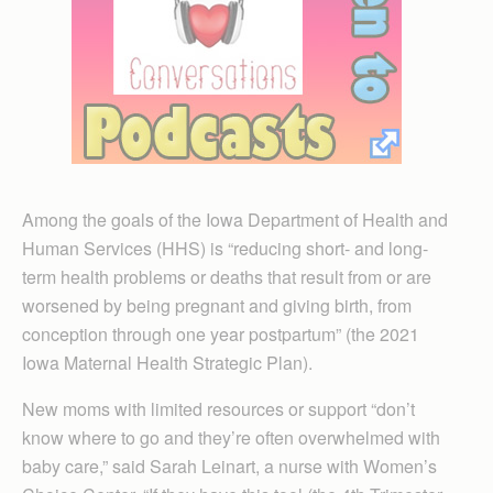
Among the goals of the Iowa Department of Health and
Human Services (HHS) is “reducing short- and long-
term health problems or deaths that result from or are
worsened by being pregnant and giving birth, from
conception through one year postpartum” (the 2021
Iowa Maternal Health Strategic Plan).
New moms with limited resources or support “don’t
know where to go and they’re often overwhelmed with
baby care,” said Sarah Leinart, a nurse with Women’s