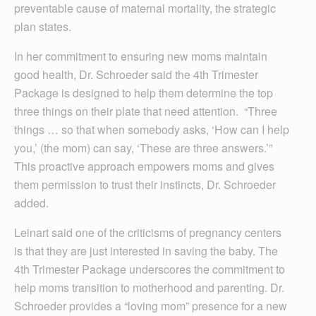
preventable cause of maternal mortality, the strategic
plan states.
In her commitment to ensuring new moms maintain
good health, Dr. Schroeder said the 4th Trimester
Package is designed to help them determine the top
three things on their plate that need attention. “Three
things … so that when somebody asks, ‘How can I help
you,’ (the mom) can say, ‘These are three answers.’”
This proactive approach empowers moms and gives
them permission to trust their instincts, Dr. Schroeder
added.
Leinart said one of the criticisms of pregnancy centers
is that they are just interested in saving the baby. The
4th Trimester Package underscores the commitment to
help moms transition to motherhood and parenting. Dr.
Schroeder provides a “loving mom” presence for a new