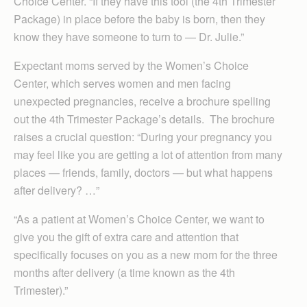
Choice Center. “If they have this tool (the 4th Trimester
Package) in place before the baby is born, then they
know they have someone to turn to — Dr. Julie.”
Expectant moms served by the Women’s Choice
Center, which serves women and men facing
unexpected pregnancies, receive a brochure spelling
out the 4th Trimester Package’s details. The brochure
raises a crucial question: “During your pregnancy you
may feel like you are getting a lot of attention from many
places — friends, family, doctors — but what happens
after delivery? …”
“As a patient at Women’s Choice Center, we want to
give you the gift of extra care and attention that
specifically focuses on you as a new mom for the three
months after delivery (a time known as the 4th
Trimester).”