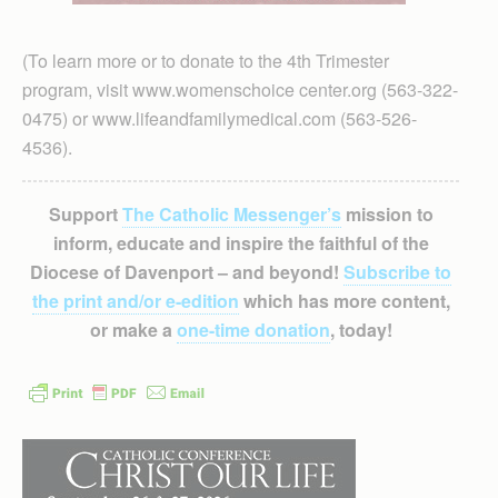
(To learn more or to donate to the 4th Trimester
program, visit www.womenschoice center.org (563-322-
0475) or www.lifeandfamilymedical.com (563-526-
4536).
Support
The Catholic Messenger’s
mission to
inform, educate and inspire the faithful of the
Diocese of Davenport – and beyond!
Subscribe to
the print and/or e-edition
which has more content,
or make a
one-time donation
, today!