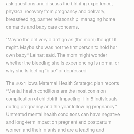
ask questions and discuss the birthing experience,
physical recovery from pregnancy and delivery,
breastfeeding, partner relationship, managing home
demands and baby care concerns.
“Maybe the delivery didn’t go as (the mom) thought it
might. Maybe she was not the first person to hold her
own baby,” Leinart said. The mom might wonder
whether the bleeding she is experiencing is normal or
why she is feeling “blue” or depressed.
The 2021 Iowa Maternal Health Strategic plan reports
“Mental health conditions are the most common
complication of childbirth impacting 1 in 5 individuals
during pregnancy and the year following pregnancy.”
Untreated mental health conditions can have negative
and long-term impact on pregnant and postpartum
women and their infants and are a leading and