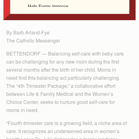
along with the Women’s Choice Center in
Bettendorf.
By Barb Arland-Fye
The Catholic Messenger
BETTENDORF — Balancing self-care with baby care
can be challenging for any new mom during the first
several months after the birth of her child. Moms in
need find this balancing act particularly challenging.
The “4th Trimester Package,” a collaborative effort
between Life & Family Medical and the Women’s
Choice Center, seeks to nurture good self-care for
moms in need.
“Fourth-trimester care is a growing field, a niche area of
care. It recognizes an underserved area in women’s