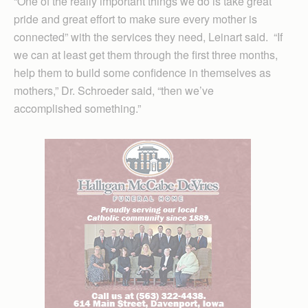
“One of the really important things we do is take great
pride and great effort to make sure every mother is
connected” with the services they need, Leinart said. “If
we can at least get them through the first three months,
help them to build some confidence in themselves as
mothers,” Dr. Schroeder said, “then we’ve
accomplished something.”