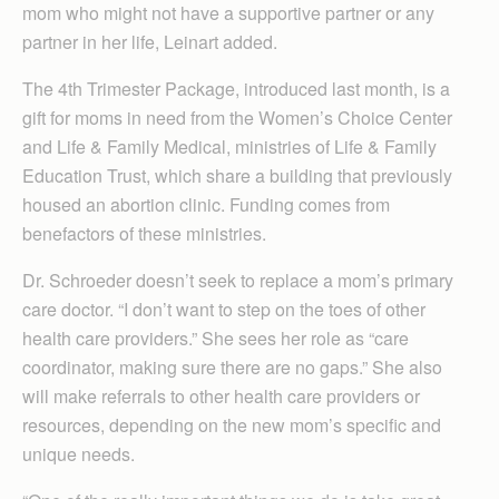
mom who might not have a supportive partner or any
partner in her life, Leinart added.
The 4th Trimester Package, introduced last month, is a
gift for moms in need from the Women’s Choice Center
and Life & Family Medical, ministries of Life & Family
Education Trust, which share a building that previously
housed an abortion clinic. Funding comes from
benefactors of these ministries.
Dr. Schroeder doesn’t seek to replace a mom’s primary
care doctor. “I don’t want to step on the toes of other
health care providers.” She sees her role as “care
coordinator, making sure there are no gaps.” She also
will make referrals to other health care providers or
resources, depending on the new mom’s specific and
unique needs.