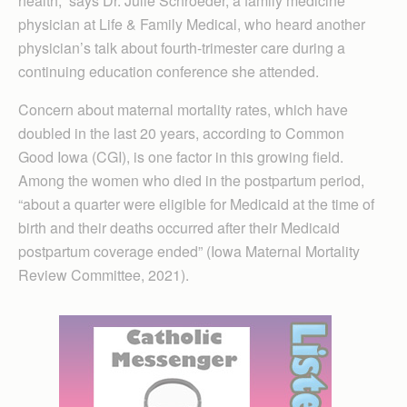
health,” says Dr. Julie Schroeder, a family medicine
physician at Life & Family Medical, who heard another
physician’s talk about fourth-trimester care during a
continuing education conference she attended.
Concern about maternal mortality rates, which have
doubled in the last 20 years, according to Common
Good Iowa (CGI), is one factor in this growing field.
Among the women who died in the postpartum period,
“about a quarter were eligible for Medicaid at the time of
birth and their deaths occurred after their Medicaid
postpartum coverage ended” (Iowa Maternal Mortality
Review Committee, 2021).