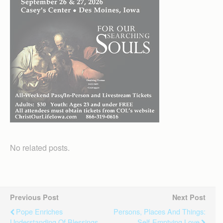
No related posts.
Previous Post
Next Post
Pope Enriches
Persons, Places And Things:
Understanding Of Blessings
Self-Emptying Love