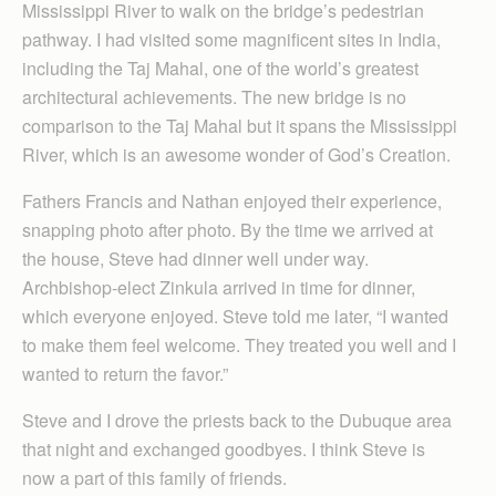
Mississippi River to walk on the bridge’s pedestrian
pathway. I had visited some magnificent sites in India,
including the Taj Mahal, one of the world’s greatest
architectural achievements. The new bridge is no
comparison to the Taj Mahal but it spans the Mississippi
River, which is an awesome wonder of God’s Creation.
Fathers Francis and Nathan enjoyed their experience,
snapping photo after photo. By the time we arrived at
the house, Steve had dinner well under way.
Archbishop-elect Zinkula arrived in time for dinner,
which everyone enjoyed. Steve told me later, “I wanted
to make them feel welcome. They treated you well and I
wanted to return the favor.”
Steve and I drove the priests back to the Dubuque area
that night and exchanged goodbyes. I think Steve is
now a part of this family of friends.