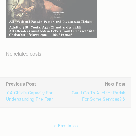
No related posts.
Previous Post
Next Post
A Child’s Capacity For
Can I Go To Another Parish
Understanding The Faith
For Some Services?
Back to top