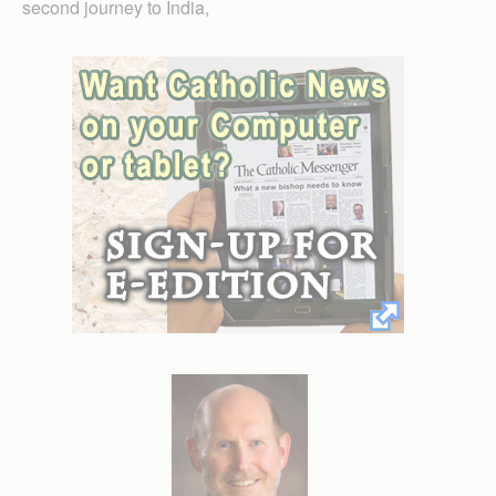
second journey to India,