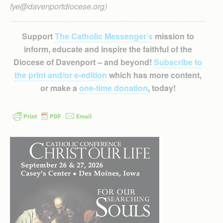
fye@davenportdiocese.org)
Support
The Catholic Messenger’s
mission to
inform, educate and inspire the faithful of the
Diocese of Davenport – and beyond!
Subscribe to
the print and/or e-edition
which has more content,
or make a
one-time donation
, today!