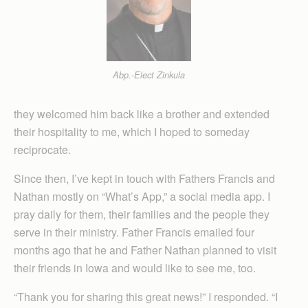
Abp.-Elect Zinkula
they welcomed him back like a brother and extended
their hospitality to me, which I hoped to someday
reciprocate.
Since then, I’ve kept in touch with Fathers Francis and
Nathan mostly on “What’s App,” a social media app. I
pray daily for them, their families and the people they
serve in their ministry. Father Francis emailed four
months ago that he and Father Nathan planned to visit
their friends in Iowa and would like to see me, too.
“Thank you for sharing this great news!” I responded. “I