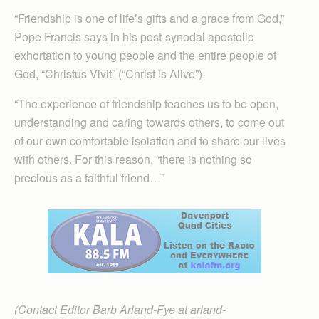
“Friendship is one of life’s gifts and a grace from God,”
Pope Francis says in his post-synodal apostolic
exhortation to young people and the entire people of
God, “Christus Vivit” (“Christ is Alive”).
“The experience of friendship teaches us to be open,
understanding and caring towards others, to come out
of our own comfortable isolation and to share our lives
with others. For this reason, “there is nothing so
precious as a faithful friend…”
(Contact Editor Barb Arland-Fye at arland-