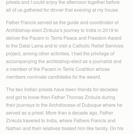
priests and I could enjoy the afternoon together before
all of us gathered for dinner that evening at my house.
Father Francis served as the guide and coordinator of
Archbishop-elect Zinkula’s journey to India in 2019 to
deliver the Pacem in Terris Peace and Freedom Award
to the Dalai Lama and to visit a Catholic Relief Services
project, among other activities. I had the privilege of
accompanying the archbishop-elect as a journalist and
a member of the Pacem in Terris Coalition whose
members nominate candidates for the award.
The two Indian priests have been friends for decades
and got to know then-Father Thomas Zinkula during
their journeys to the Archdiocese of Dubuque where he
served as a priest. More than a decade ago, Father
Zinkula traveled to India, where Fathers Francis and
Nathan and their relatives treated him like family. On his