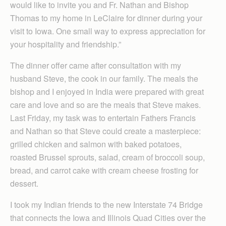
would like to invite you and Fr. Nathan and Bishop
Thomas to my home in LeClaire for dinner during your
visit to Iowa. One small way to express appreciation for
your hospitality and friendship.”
The dinner offer came after consultation with my
husband Steve, the cook in our family. The meals the
bishop and I enjoyed in India were prepared with great
care and love and so are the meals that Steve makes.
Last Friday, my task was to entertain Fathers Francis
and Nathan so that Steve could create a masterpiece:
grilled chicken and salmon with baked potatoes,
roasted Brussel sprouts, salad, cream of broccoli soup,
bread, and carrot cake with cream cheese frosting for
dessert.
I took my Indian friends to the new Interstate 74 Bridge
that connects the Iowa and Illinois Quad Cities over the