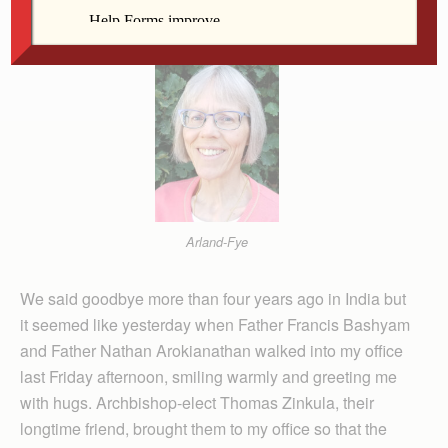
Editor
Arland-Fye
We said goodbye more than four years ago in India but
it seemed like yesterday when Father Francis Bashyam
and Father Nathan Arokianathan walked into my office
last Friday afternoon, smiling warmly and greeting me
with hugs. Archbishop-elect Thomas Zinkula, their
longtime friend, brought them to my office so that the