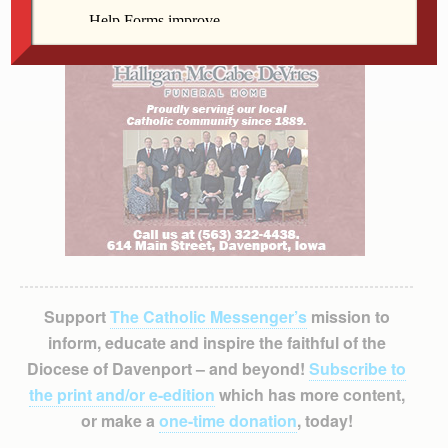
Support
The Catholic Messenger’s
mission to
inform, educate and inspire the faithful of the
Diocese of Davenport – and beyond!
Subscribe to
the print and/or e-edition
which has more content,
or make a
one-time donation
, today!