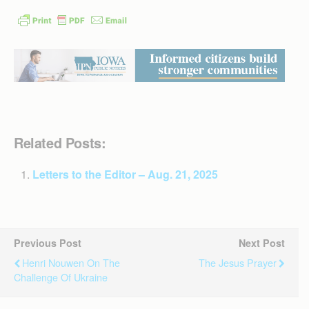
Related Posts:
Letters to the Editor – Aug. 21, 2025
Previous Post
Next Post
Henri Nouwen On The
The Jesus Prayer
Challenge Of Ukraine