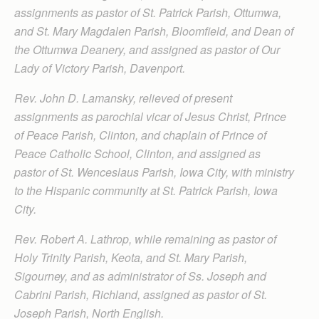
assignments as pastor of St. Patrick Parish, Ottumwa,
and St. Mary Magdalen Parish, Bloomfield, and Dean of
the Ottumwa Deanery, and assigned as pastor of Our
Lady of Victory Parish, Davenport.
Rev. John D. Lamansky, relieved of present
assignments as parochial vicar of Jesus Christ, Prince
of Peace Parish, Clinton, and chaplain of Prince of
Peace Catholic School, Clinton, and assigned as
pastor of St. Wenceslaus Parish, Iowa City, with ministry
to the Hispanic community at St. Patrick Parish, Iowa
City.
Rev. Robert A. Lathrop, while remaining as pastor of
Holy Trinity Parish, Keota, and St. Mary Parish,
Sigourney, and as administrator of Ss. Joseph and
Cabrini Parish, Richland, assigned as pastor of St.
Joseph Parish, North English.