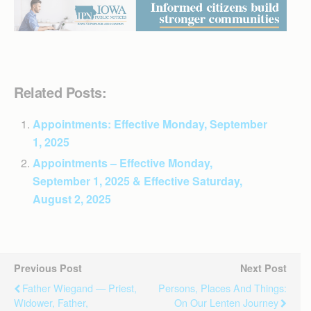
Related Posts:
Appointments: Effective Monday, September
1, 2025
Appointments – Effective Monday,
September 1, 2025 & Effective Saturday,
August 2, 2025
Previous Post
Next Post
Father Wiegand — Priest,
Persons, Places And Things:
Widower, Father,
On Our Lenten Journey