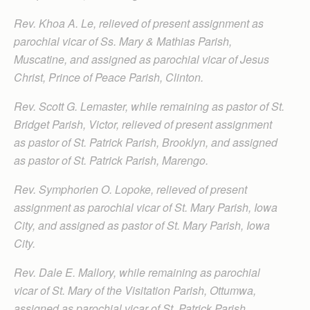
Rev. Khoa A. Le, relieved of present assignment as
parochial vicar of Ss. Mary & Mathias Parish,
Muscatine, and assigned as parochial vicar of Jesus
Christ, Prince of Peace Parish, Clinton.
Rev. Scott G. Lemaster, while remaining as pastor of St.
Bridget Parish, Victor, relieved of present assignment
as pastor of St. Patrick Parish, Brooklyn, and assigned
as pastor of St. Patrick Parish, Marengo.
Rev. Symphorien O. Lopoke, relieved of present
assignment as parochial vicar of St. Mary Parish, Iowa
City, and assigned as pastor of St. Mary Parish, Iowa
City.
Rev. Dale E. Mallory, while remaining as parochial
vicar of St. Mary of the Visitation Parish, Ottumwa,
assigned as parochial vicar of St. Patrick Parish,