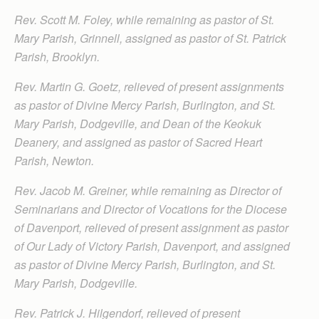
Rev. Scott M. Foley, while remaining as pastor of St.
Mary Parish, Grinnell, assigned as pastor of St. Patrick
Parish, Brooklyn.
Rev. Martin G. Goetz, relieved of present assignments
as pastor of Divine Mercy Parish, Burlington, and St.
Mary Parish, Dodgeville, and Dean of the Keokuk
Deanery, and assigned as pastor of Sacred Heart
Parish, Newton.
Rev. Jacob M. Greiner, while remaining as Director of
Seminarians and Director of Vocations for the Diocese
of Davenport, relieved of present assignment as pastor
of Our Lady of Victory Parish, Davenport, and assigned
as pastor of Divine Mercy Parish, Burlington, and St.
Mary Parish, Dodgeville.
Rev. Patrick J. Hilgendorf, relieved of present