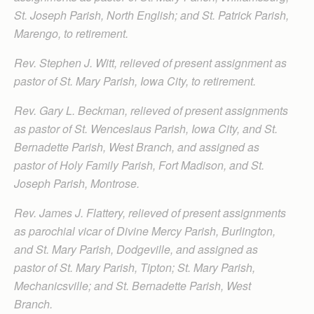
St. Joseph Parish, North English; and St. Patrick Parish,
Marengo, to retirement.
Rev. Stephen J. Witt, relieved of present assignment as
pastor of St. Mary Parish, Iowa City, to retirement.
Rev. Gary L. Beckman, relieved of present assignments
as pastor of St. Wenceslaus Parish, Iowa City, and St.
Bernadette Parish, West Branch, and assigned as
pastor of Holy Family Parish, Fort Madison, and St.
Joseph Parish, Montrose.
Rev. James J. Flattery, relieved of present assignments
as parochial vicar of Divine Mercy Parish, Burlington,
and St. Mary Parish, Dodgeville, and assigned as
pastor of St. Mary Parish, Tipton; St. Mary Parish,
Mechanicsville; and St. Bernadette Parish, West
Branch.