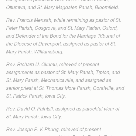
Ottumwa, and St. Mary Magdalen Parish, Bloomfield.
Rev. Francis Mensah, while remaining as pastor of St.
Peter Parish, Cosgrove, and St. Mary Parish, Oxford,
and Defender of the Bond for the Marriage Tribunal of
the Diocese of Davenport, assigned as pastor of St.
Mary Parish, Williamsburg.
Rev. Richard U. Okumu, relieved of present
assignments as pastor of St. Mary Parish, Tipton, and
St. Mary Parish, Mechanicsville, and assigned as
senior priest at St. Thomas More Parish, Coralville, and
St. Patrick Parish, Iowa City.
Rev. David O. Paintsil, assigned as parochial vicar of
St. Mary Parish, Iowa City.
Rev. Joseph P. V. Phung, relieved of present