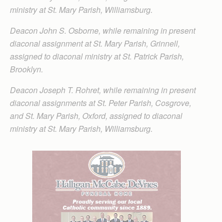
ministry at St. Mary Parish, Williamsburg.
Deacon John S. Osborne, while remaining in present
diaconal assignment at St. Mary Parish, Grinnell,
assigned to diaconal ministry at St. Patrick Parish,
Brooklyn.
Deacon Joseph T. Rohret, while remaining in present
diaconal assignments at St. Peter Parish, Cosgrove,
and St. Mary Parish, Oxford, assigned to diaconal
ministry at St. Mary Parish, Williamsburg.