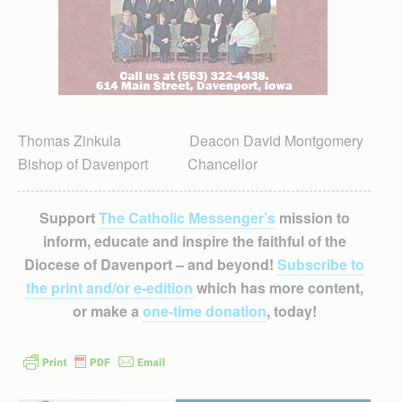
Thomas Zinkula Deacon David Montgomery
Bishop of Davenport Chancellor
Support
The Catholic Messenger’s
mission to
inform, educate and inspire the faithful of the
Diocese of Davenport – and beyond!
Subscribe to
the print and/or e-edition
which has more content,
or make a
one-time donation
, today!