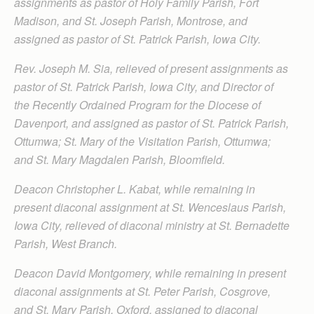
assignments as pastor of Holy Family Parish, Fort
Madison, and St. Joseph Parish, Montrose, and
assigned as pastor of St. Patrick Parish, Iowa City.
Rev. Joseph M. Sia, relieved of present assignments as
pastor of St. Patrick Parish, Iowa City, and Director of
the Recently Ordained Program for the Diocese of
Davenport, and assigned as pastor of St. Patrick Parish,
Ottumwa; St. Mary of the Visitation Parish, Ottumwa;
and St. Mary Magdalen Parish, Bloomfield.
Deacon Christopher L. Kabat, while remaining in
present diaconal assignment at St. Wenceslaus Parish,
Iowa City, relieved of diaconal ministry at St. Bernadette
Parish, West Branch.
Deacon David Montgomery, while remaining in present
diaconal assignments at St. Peter Parish, Cosgrove,
and St. Mary Parish, Oxford, assigned to diaconal