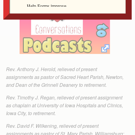
Rev. Anthony J. Herold, relieved of present
assignments as pastor of Sacred Heart Parish, Newton,
and Dean of the Grinnell Deanery to retirement.
Rev. Timothy J. Regan, relieved of present assignment
as chaplain at University of Iowa Hospitals and Clinics,
Iowa City, to retirement.
Rev. David F. Wilkening, relieved of present
assignments as pastor of St. Mary Parish, Williamsburg;