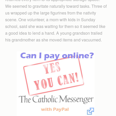
We seemed to gravitate naturally toward tasks. Three of
us wrapped up the large figurines from the nativity
scene. One volunteer, a mom with kids in Sunday
school, said she was waiting for them so it seemed like
a good idea to lend a hand. A young grandson trailed
his grandmother as she moved items and vacuumed.