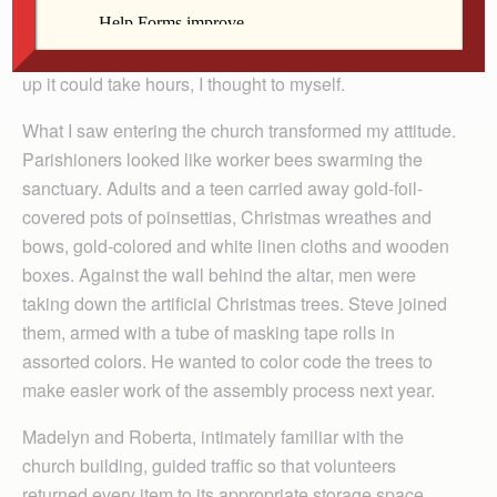
cleanup is not my passion. If just a few people showed
up it could take hours, I thought to myself.
What I saw entering the church transformed my attitude.
Parishioners looked like worker bees swarming the
sanctuary. Adults and a teen carried away gold-foil-
covered pots of poinsettias, Christmas wreathes and
bows, gold-colored and white linen cloths and wooden
boxes. Against the wall behind the altar, men were
taking down the artificial Christmas trees. Steve joined
them, armed with a tube of masking tape rolls in
assorted colors. He wanted to color code the trees to
make easier work of the assembly process next year.
Madelyn and Roberta, intimately familiar with the
church building, guided traffic so that volunteers
returned every item to its appropriate storage space.