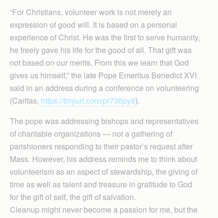
“For Christians, volunteer work is not merely an
expression of good will. It is based on a personal
experience of Christ. He was the first to serve humanity,
he freely gave his life for the good of all. That gift was
not based on our merits. From this we learn that God
gives us himself,” the late Pope Emeritus Benedict XVI
said in an address during a conference on volunteering
(Caritas,
https://tinyurl.com/pr736py9
).
The pope was addressing bishops and representatives
of charitable organizations — not a gathering of
parishioners responding to their pastor’s request after
Mass. However, his address reminds me to think about
volunteerism as an aspect of stewardship, the giving of
time as well as talent and treasure in gratitude to God
for the gift of self, the gift of salvation.
Cleanup might never become a passion for me, but the