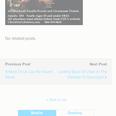
No related posts.
Previous Post
Next Post
None Of Us Can Be Saved
Looking Back On 2022 In The
Alone
Diocese Of Davenport
Back to top
Mobile
Desktop