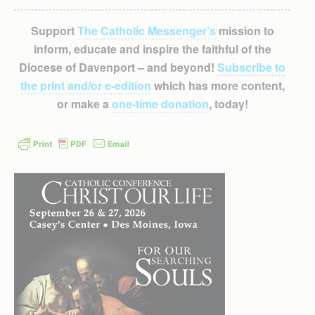
Support
The Catholic Messenger’s
mission to
inform, educate and inspire the faithful of the
Diocese of Davenport – and beyond!
Subscribe to
the print and/or e-edition
which has more content,
or make a
one-time donation
, today!