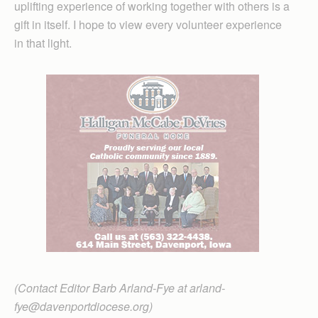
uplifting experience of working together with others is a
gift in itself. I hope to view every volunteer experience
in that light.
(Contact Editor Barb Arland-Fye at arland-
fye@davenportdiocese.org)