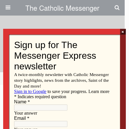
The Catholic Messenger
×
January 12, 2023
Persons, Places And Things:
We’re All In This Together
Share
Tweet
Pin
Mail
SMS