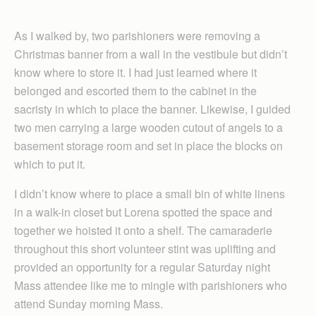
As I walked by, two parishioners were removing a
Christmas banner from a wall in the vestibule but didn’t
know where to store it. I had just learned where it
belonged and escorted them to the cabinet in the
sacristy in which to place the banner. Likewise, I guided
two men carrying a large wooden cutout of angels to a
basement storage room and set in place the blocks on
which to put it.
I didn’t know where to place a small bin of white linens
in a walk-in closet but Lorena spotted the space and
together we hoisted it onto a shelf. The camaraderie
throughout this short volunteer stint was uplifting and
provided an opportunity for a regular Saturday night
Mass attendee like me to mingle with parishioners who
attend Sunday morning Mass.