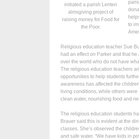
paris
initiated a parish Lenten
donat
almsgiving project of
help
raising money for Food for
to i
the Poor.
Amer
Religious education teacher Sue Bur
had an effect on Parker and that he 
over the world who do not have wha
The religious education teachers an
opportunities to help students furth
awareness has affected the childr
living conditions, while others were
clean water, nourishing food and n
The religious education students ha
Brauer said this is evident at the d
classes. She’s observed the childre
and safe water. “We have kids in po