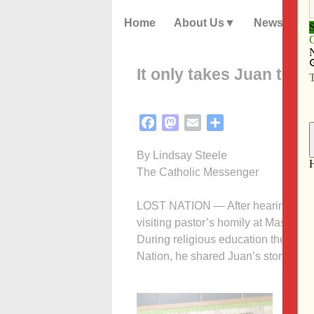
Home
About Us
News
It only takes Juan to m
Facebook
Mastodon
Email
Share
By Lindsay Steele
The Catholic Messenger
LOST NATION — After hearing abou
visiting pastor’s homily at Mass, se
During religious education the foll
Nation, he shared Juan’s story with
“It h
direc