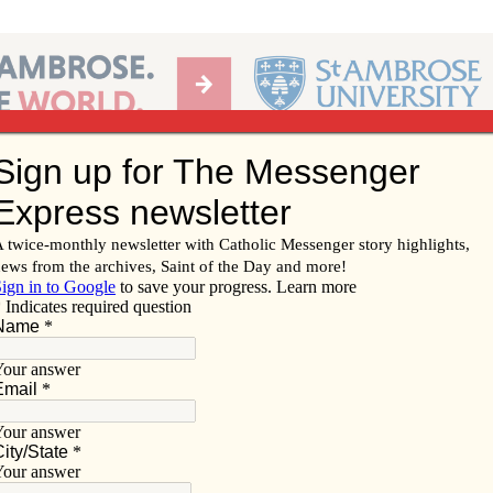
Ab
per of the Diocese of Davenport
Subscribe/
Renew