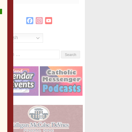
Facebook
Instagram
YouTube
Channel
English
Search
or: