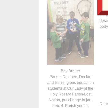
these
It ha
desir
body
Bev Brauer
Parker, Delanee, Declan
and Eli, religious education
students at Our Lady of the
Holy Rosary Parish-Lost
Nation, put change in jars
Durin
Feb. 4. Parish youths