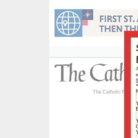
Skip
to
content
The Catholic Newspa