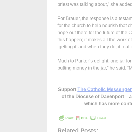
priest was talking about,” she added
For Brauer, the response is a testam
for the church to help nourish that cha
hope out there for the future of the
this happen; it makes all the work o
‘getting it’ and when they do, it reaff
Much to Parker’s delight, one jar for
putting money in the jar,” he said. “M
Support
The Catholic Messenger
of the Diocese of Davenport –
which has more cont
Related Posts: