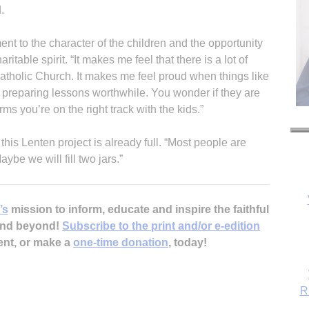
.
ent to the character of the children and the opportunity
ritable spirit. “It makes me feel that there is a lot of
 Catholic Church. It makes me feel proud when things like
f preparing lessons worthwhile. You wonder if they are
irms you’re on the right track with the kids.”
 this Lenten project is already full. “Most people are
aybe we will fill two jars.”
’s
mission to inform, educate and inspire the faithful
R
 and beyond!
Subscribe to the print and/or e-edition
ent, or make a
one-time donation
, today!