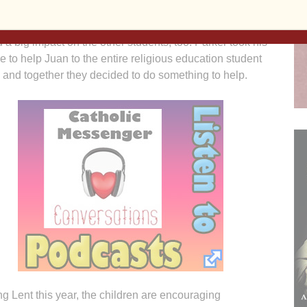
 kids really do listen during church!”
d a big impact on the other students, too. Parker took his
e to help Juan to the entire religious education student
 and together they decided to do something to help.
g Lent this year, the children are encouraging