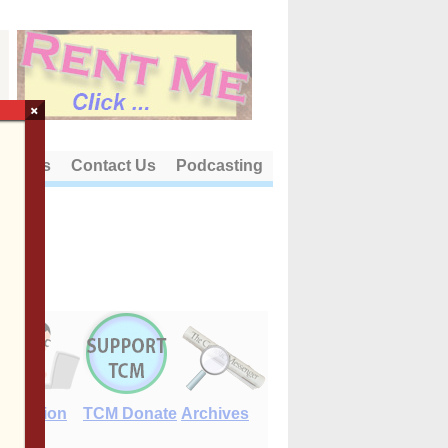
×
out Us
Contact Us
Podcasting
E-Edition
TCM Donate
Archives