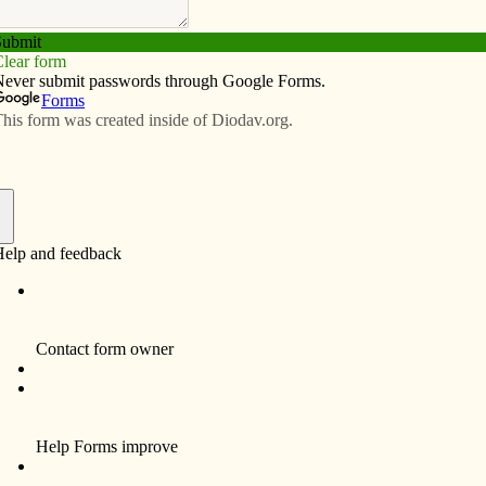
Subscribe
Advertise
Video
Resources/Links
ake a difference
f
t an impoverished Haitian boy named Juan during a
cond-grader Parker couldn’t help feeling sad for the boy.
owing week at Our Lady of the Holy Rosary Parish-Lost
 his classmates.
ad a big impact on him,” said Bev Brauer, the parish’s
tor of religious education. “We were all so touched;