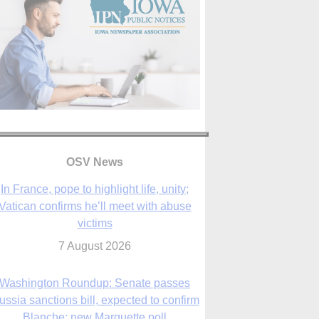
In France, pope to highlight life, unity;
Vatican confirms he’ll meet with abuse
victims
OSV News
7 August 2026
Washington Roundup: Senate passes
ussia sanctions bill, expected to confirm
Blanche; new Marquette poll
7 August 2026
World Youth Day 2027 in Seoul to be ‘a
celebration of hope,’ archbishop says