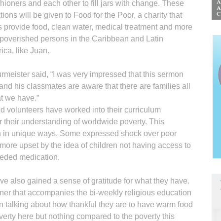
hioners and each other to fill jars with change. These
ions will be given to Food for the Poor, a charity that
s provide food, clean water, medical treatment and more
mpoverished persons in the Caribbean and Latin
ica, like Juan.
meister said, “I was very impressed that this sermon
and his classmates are aware that there are families all
t we have.”
d volunteers have worked into their curriculum
er their understanding of worldwide poverty. This
en in unique ways. Some expressed shock over poor
 more upset by the idea of children not having access to
eeded medication.
ve also gained a sense of gratitude for what they have.
inner that accompanies the bi-weekly religious education
n talking about how thankful they are to have warm food
verty here but nothing compared to the poverty this