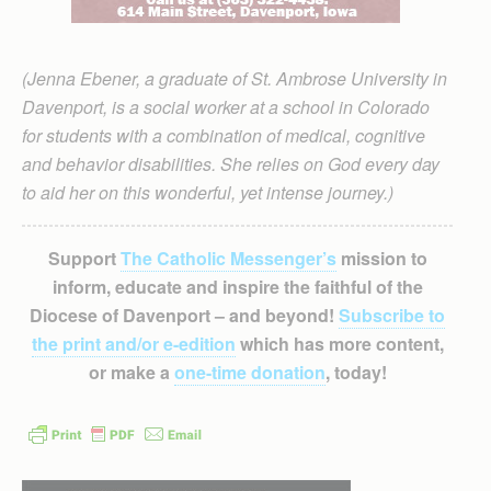
(Jenna Ebener, a graduate of St. Ambrose University in
Davenport, is a social worker at a school in Colorado
for students with a combination of medical, cognitive
and behavior disabilities. She relies on God every day
to aid her on this wonderful, yet intense journey.)
Support
The Catholic Messenger’s
mission to
inform, educate and inspire the faithful of the
Diocese of Davenport – and beyond!
Subscribe to
the print and/or e-edition
which has more content,
or make a
one-time donation
, today!