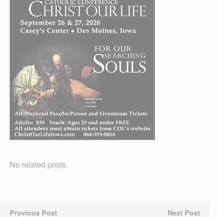
No related posts.
Previous Post
Next Post