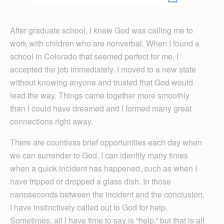
After graduate school, I knew God was calling me to
work with children who are nonverbal. When I found a
school in Colorado that seemed perfect for me, I
accepted the job immediately. I moved to a new state
without knowing anyone and trusted that God would
lead the way. Things came together more smoothly
than I could have dreamed and I formed many great
connections right away.
There are countless brief opportunities each day when
we can surrender to God. I can identify many times
when a quick incident has happened, such as when I
have tripped or dropped a glass dish. In those
nanoseconds between the incident and the conclusion,
I have instinctively called out to God for help.
Sometimes, all I have time to say is “help,” but that is all