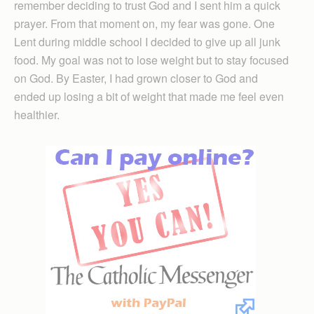
remember deciding to trust God and I sent him a quick
prayer. From that moment on, my fear was gone. One
Lent during middle school I decided to give up all junk
food. My goal was not to lose weight but to stay focused
on God. By Easter, I had grown closer to God and
ended up losing a bit of weight that made me feel even
healthier.