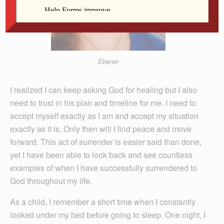
Ebener
I realized I can keep asking God for healing but I also
need to trust in his plan and timeline for me. I need to
accept myself exactly as I am and accept my situation
exactly as it is. Only then will I find peace and move
forward. This act of surrender is easier said than done,
yet I have been able to look back and see countless
examples of when I have successfully surrendered to
God throughout my life.
As a child, I remember a short time when I constantly
looked under my bed before going to sleep. One night, I