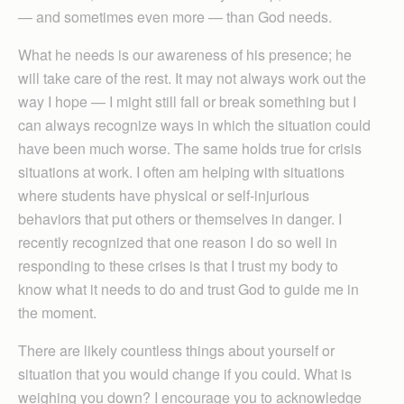
— and sometimes even more — than God needs.
What he needs is our awareness of his presence; he
will take care of the rest. It may not always work out the
way I hope — I might still fall or break something but I
can always recognize ways in which the situation could
have been much worse. The same holds true for crisis
situations at work. I often am helping with situations
where students have physical or self-injurious
behaviors that put others or themselves in danger. I
recently recognized that one reason I do so well in
responding to these crises is that I trust my body to
know what it needs to do and trust God to guide me in
the moment.
There are likely countless things about yourself or
situation that you would change if you could. What is
weighing you down? I encourage you to acknowledge