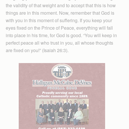
the validity of that weight and to accept that this is how
things are in this moment. Now, remember that God is
with you in this moment of suffering. If you keep your
eyes fixed on the Prince of Peace, everything will fall
into place in his time, for God is good. “You will keep in
perfect peace all who trust in you, all whose thoughts
are fixed on you!” (Isaiah 26:3).