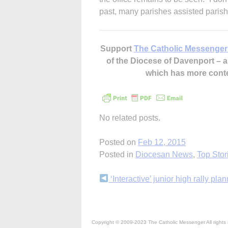
past, many parishes assisted parishio
Support
The Catholic Messenger
of the Diocese of Davenport –
which has more cont
No related posts.
Posted on
Feb 12, 2015
Posted in
Diocesan News
,
Top Stor
Continue
‘Interactive’ junior high rally pla
Reading
Copyright © 2009-2023 The Catholic Messenger All rights 