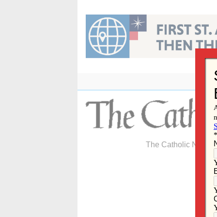
Skip
to
content
The Catholic Newspa