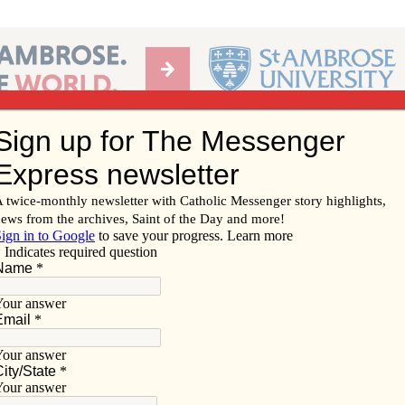
Ab
per of the Diocese of Davenport
Subscribe/
Renew