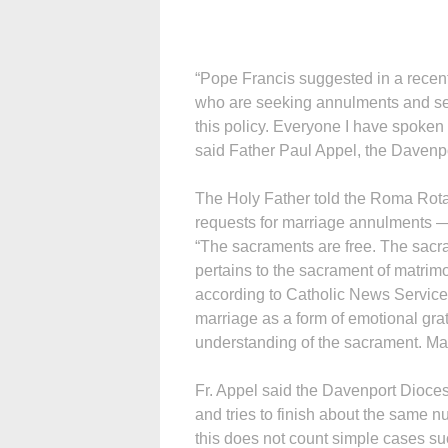
“Pope Francis suggested in a recent
who are seeking annulments and se
this policy. Everyone I have spoken 
said Father Paul Appel, the Davenpor
The Holy Father told the Roma Rota
requests for marriage annulments — 
“The sacraments are free. The sacr
pertains to the sacrament of matrim
according to Catholic News Service.
marriage as a form of emotional grat
understanding of the sacrament. Man
Fr. Appel said the Davenport Dioc
and tries to finish about the same n
this does not count simple cases s