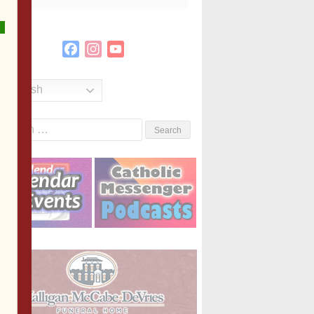
Facebook
Instagram
YouTube
Channel
English
Search
or: