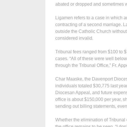
abated or dropped and sometimes w
Ligamen refers to a case in which a
contracting of a second marriage. La
outside the Catholic Church without 
considered invalid.
Tribunal fees ranged from $100 to $
cases. “All of these were well belo
through the Tribunal Office,” Fr. App
Char Maaske, the Davenport Diocese’s
individuals totaled $30,775 last yea
Diocesan Appeal, and future expense
office is about $150,000 per year, sh
sending out billing statements, even
Whether the elimination of Tribunal 
the office remains to be seen. “I don