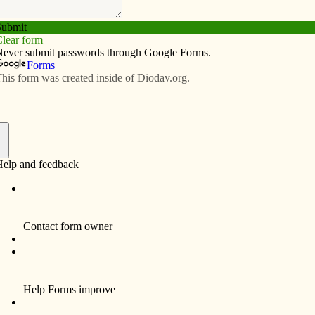
Subscribe
Advertise
Video
Resources/Links
minates annulment fees
f
hop Martin Amos has eliminated all court fees related
or cases submitted to the Diocese of Davenport’s
er consulting with the judicial vicar, bishop’s staff and
se individuals who find it necessary to determine their
Bishop Amos said he hopes and prays “that