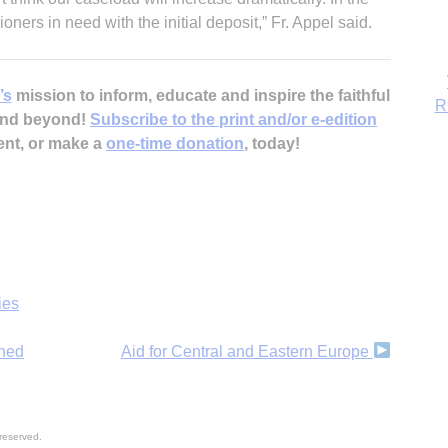
R
ners in need with the initial deposit,” Fr. Appel said.
’s
mission to inform, educate and inspire the faithful
 and beyond!
Subscribe to the print and/or e-edition
ent, or make a
one-time donation
, today!
ies
nned
Aid for Central and Eastern Europe
reserved.