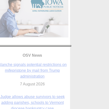
lanche signals potential restrictions on
mifepristone by mail from Trump
administration
OSV News
7 August 2026
Judge allows abuse survivors to seek
adding parishes, schools to Vermont
diocese bankruptcy case
7 August 2026
Washington Roundup: Senate passes