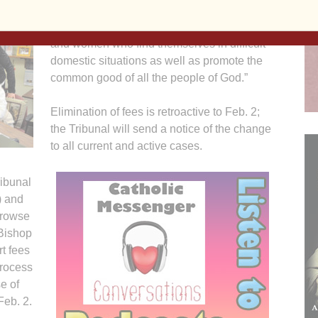
my decision will encourage greater
participation in the life of the Church by men
and women who find themselves in difficult
domestic situations as well as promote the
common good of all the people of God.”
Elimination of fees is retroactive to Feb. 2;
the Tribunal will send a notice of the change
to all current and active cases.
ribunal
) and
browse
 Bishop
t fees
process
e of
Feb. 2.