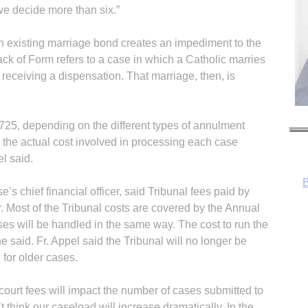
e decide more than six.”
n existing marriage bond creates an impediment to the
ck of Form refers to a case in which a Catholic marries
receiving a dispensation. That marriage, then, is
B
725, depending on the different types of annulment
w the actual cost involved in processing each case
el said.
 chief financial officer, said Tribunal fees paid by
r. Most of the Tribunal costs are covered by the Annual
s will be handled in the same way. The cost to run the
e said. Fr. Appel said the Tribunal will no longer be
 for older cases.
court fees will impact the number of cases submitted to
’t think our caseload will increase dramatically. In the