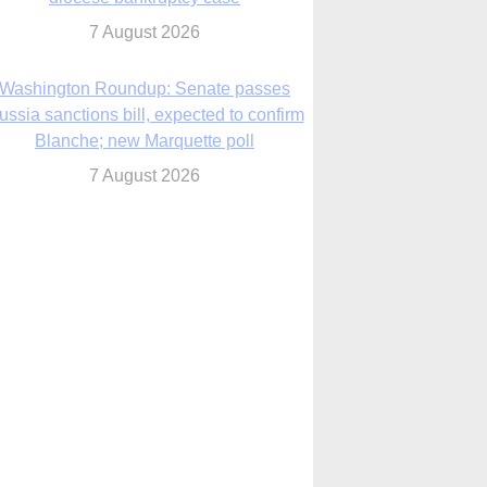
ussia sanctions bill, expected to confirm
Blanche; new Marquette poll
7 August 2026
World Youth Day 2027 in Seoul to be ‘a
celebration of hope,’ archbishop says
7 August 2026
Msgr. Rossetti resumes deliverance
ministry after removal as DC exorcist
7 August 2026