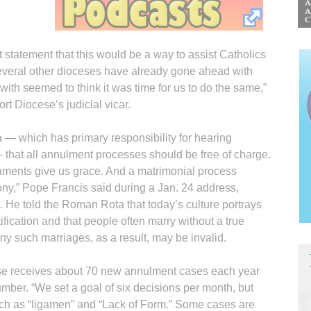
 statement that this would be a way to assist Catholics
veral other dioceses have already gone ahead with
with seemed to think it was time for us to do the same,”
t Diocese’s judicial vicar.
 — which has primary responsibility for hearing
that all annulment processes should be free of charge.
aments give us grace. And a matrimonial process
ony,” Pope Francis said during a Jan. 24 address,
 He told the Roman Rota that today’s culture portrays
ification and that people often marry without a true
y such marriages, as a result, may be invalid.
ese receives about 70 new annulment cases each year
umber. “We set a goal of six decisions per month, but
uch as “ligamen” and “Lack of Form.” Some cases are