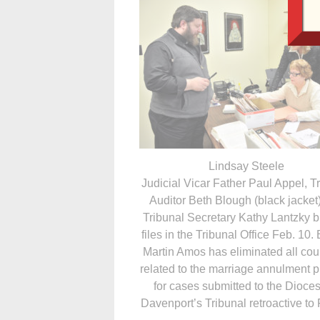
Lindsay Steele
Judicial Vicar Father Paul Appel, T
Auditor Beth Blough (black jacket
Tribunal Secretary Kathy Lantzky 
files in the Tribunal Office Feb. 10.
Martin Amos has eliminated all cour
related to the marriage annulment 
for cases submitted to the Dioces
Davenport’s Tribunal retroactive to 