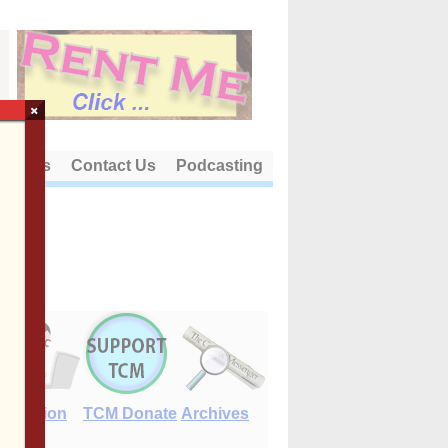
×
out Us
Contact Us
Podcasting
E-Edition
TCM Donate
Archives