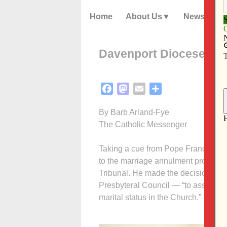
Home
About Us
News
Davenport Diocese eli
Facebook
Mastodon
Email
Share
By Barb Arland-Fye
The Catholic Messenger
Taking a cue from Pope Francis, Bis
to the marriage annulment process f
Tribunal. He made the decision — aft
Presbyteral Council — “to assist tho
marital status in the Church.”