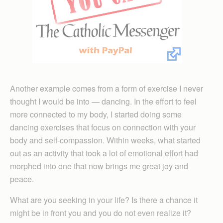
Another example comes from a form of exercise I never
thought I would be into — dancing. In the effort to feel
more connected to my body, I started doing some
dancing exercises that focus on connection with your
body and self-compassion. Within weeks, what started
out as an activity that took a lot of emotional effort had
morphed into one that now brings me great joy and
peace.
What are you seeking in your life? Is there a chance it
might be in front you and you do not even realize it?