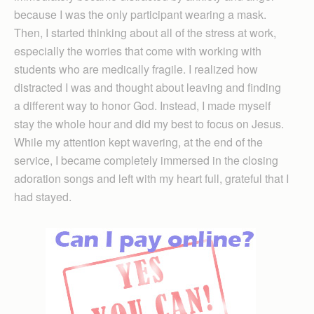
because I was the only participant wearing a mask.
Then, I started thinking about all of the stress at work,
especially the worries that come with working with
students who are medically fragile. I realized how
distracted I was and thought about leaving and finding
a different way to honor God. Instead, I made myself
stay the whole hour and did my best to focus on Jesus.
While my attention kept wavering, at the end of the
service, I became completely immersed in the closing
adoration songs and left with my heart full, grateful that I
had stayed.