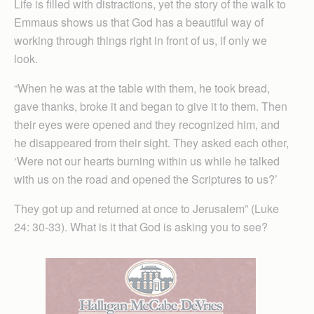
Life is filled with distractions, yet the story of the walk to
Emmaus shows us that God has a beautiful way of
working through things right in front of us, if only we
look.
“When he was at the table with them, he took bread,
gave thanks, broke it and began to give it to them. Then
their eyes were opened and they recognized him, and
he disappeared from their sight. They asked each other,
‘Were not our hearts burning within us while he talked
with us on the road and opened the Scriptures to us?’
They got up and returned at once to Jerusalem” (Luke
24: 30-33). What is it that God is asking you to see?