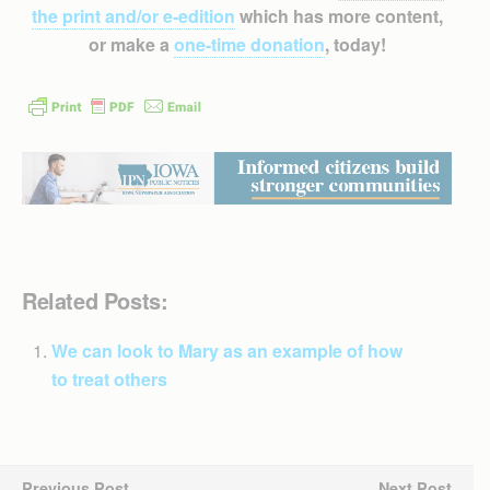
the print and/or e-edition
which has more content,
or make a
one-time donation
, today!
Related Posts:
We can look to Mary as an example of how
to treat others
Previous Post
Next Post