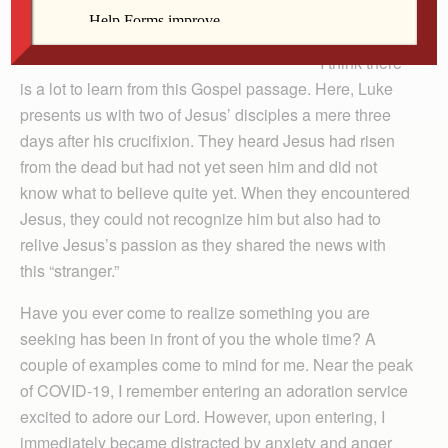
I think there
is a lot to learn from this Gospel passage. Here, Luke
presents us with two of Jesus’ disciples a mere three
days after his crucifixion. They heard Jesus had risen
from the dead but had not yet seen him and did not
know what to believe quite yet. When they encountered
Jesus, they could not recognize him but also had to
relive Jesus’s passion as they shared the news with
this “stranger.”
Have you ever come to realize something you are
seeking has been in front of you the whole time? A
couple of examples come to mind for me. Near the peak
of COVID-19, I remember entering an adoration service
excited to adore our Lord. However, upon entering, I
immediately became distracted by anxiety and anger