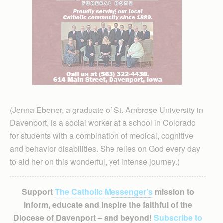
(Jenna Ebener, a graduate of St. Ambrose University in
Davenport, is a social worker at a school in Colorado
for students with a combination of medical, cognitive
and behavior disabilities. She relies on God every day
to aid her on this wonderful, yet intense journey.)
Support
The Catholic Messenger’s
mission to
inform, educate and inspire the faithful of the
Diocese of Davenport – and beyond!
Subscribe to