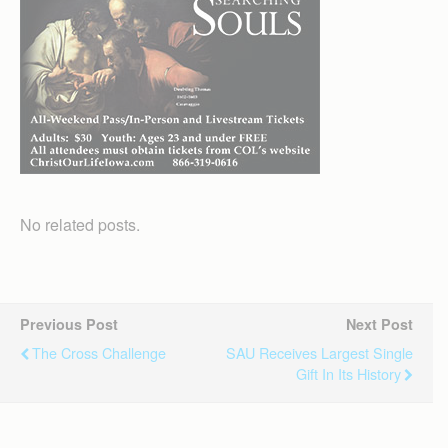
No related posts.
Previous Post
Next Post
The Cross Challenge
SAU Receives Largest Single
Gift In Its History