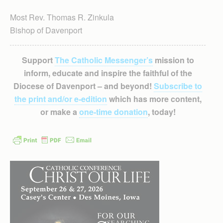
Most Rev. Thomas R. Zinkula
Bishop of Davenport
Support
The Catholic Messenger’s
mission to
inform, educate and inspire the faithful of the
Diocese of Davenport – and beyond!
Subscribe to
the print and/or e-edition
which has more content,
or make a
one-time donation
, today!