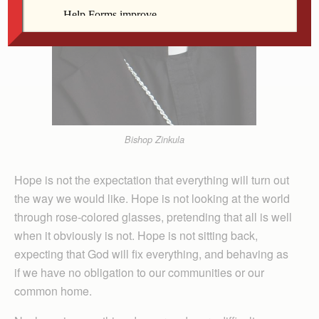
Bishop Zinkula
Hope is not the expectation that everything will turn out
the way we would like. Hope is not looking at the world
through rose-colored glasses, pretending that all is well
when it obviously is not. Hope is not sitting back,
expecting that God will fix everything, and behaving as
if we have no obligation to our communities or our
common home.