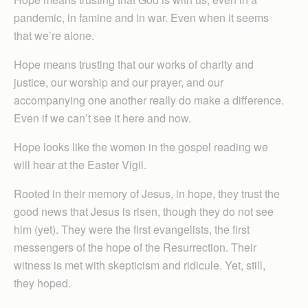
pandemic, in famine and in war. Even when it seems
that we’re alone.
Hope means trusting that our works of charity and
justice, our worship and our prayer, and our
accompanying one another really do make a difference.
Even if we can’t see it here and now.
Hope looks like the women in the gospel reading we
will hear at the Easter Vigil.
Rooted in their memory of Jesus, in hope, they trust the
good news that Jesus is risen, though they do not see
him (yet). They were the first evangelists, the first
messengers of the hope of the Resurrection. Their
witness is met with skepticism and ridicule. Yet, still,
they hoped.