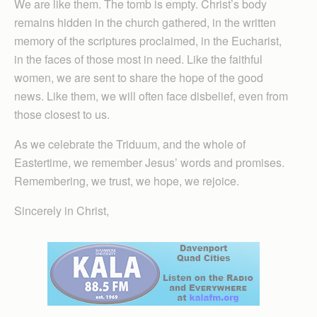
We are like them. The tomb is empty. Christ’s body
remains hidden in the church gathered, in the written
memory of the scriptures proclaimed, in the Eucharist,
in the faces of those most in need. Like the faithful
women, we are sent to share the hope of the good
news. Like them, we will often face disbelief, even from
those closest to us.
As we celebrate the Triduum, and the whole of
Eastertime, we remember Jesus’ words and promises.
Remembering, we trust, we hope, we rejoice.
Sincerely in Christ,