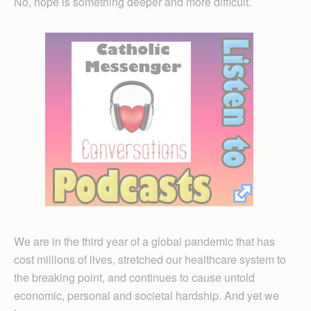
No, hope is something deeper and more difficult.
We are in the third year of a global pandemic that has
cost millions of lives, stretched our healthcare system to
the breaking point, and continues to cause untold
economic, personal and societal hardship. And yet we