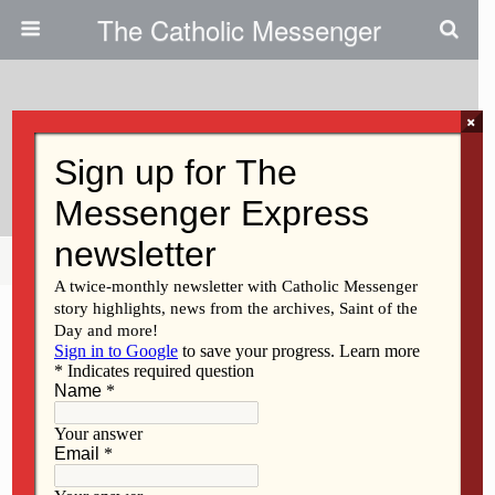
The Catholic Messenger
×
April 14, 2022
We Are A People Of Hope
Share
Tweet
Pin
Mail
SMS