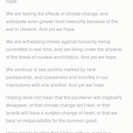
hope.
We are feeling the effects of climate change, and
anticipate even greater food insecurity because of the
war in Ukraine. And yet we hope.
We are witnessing crimes against humanity being
committed in real time, and are living under the shadow
of the threat of nuclear annihilation. And yet we hope.
We continue to see politics marked by rank
partisanship, and coarseness and incivility in our
interactions with one another. And yet we hope.
Hoping does not mean that the pandemic will magically
disappear, or that climate change isn’t real, or that
tyrants will have a sudden change of heart, or that we
bear no responsibility for the common good.
Hope means trusting that God is with us, even in a