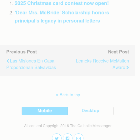
2025 Christmas card contest now open!
‘Dear Mrs. McBride’ Scholarship honors
principal’s legacy in personal letters
Previous Post
Next Post
Las Misiones En Casa
Lemeks Receive McMullen
Proporcionan Salvavidas
Award
Back to top
Mobile
Desktop
All content Copyright 2016 The Catholic Messenger