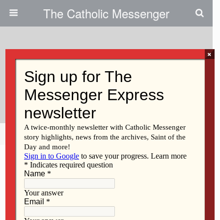
The Catholic Messenger
×
April 21, 2022
Students Recognized For
Holocaust Essays
Share
Tweet
Pin
Mail
SMS