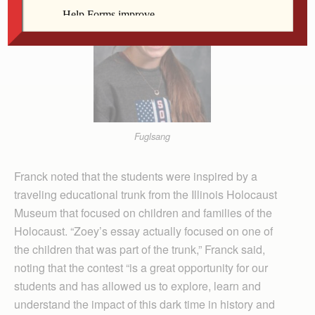
Fuglsang
Franck noted that the students were inspired by a
traveling educational trunk from the Illinois Holocaust
Museum that focused on children and families of the
Holocaust. “Zoey’s essay actually focused on one of
the children that was part of the trunk,” Franck said,
noting that the contest “is a great opportunity for our
students and has allowed us to explore, learn and
understand the impact of this dark time in history and