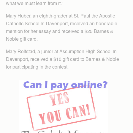
what we must learn from it.”
Mary Huber, an eighth-grader at St. Paul the Apostle
Catholic School in Davenport, received an honorable
mention for her essay and received a $25 Barnes &
Noble gift card.
Mary Rolfstad, a junior at Assumption High School in
Davenport, received a $10 gift card to Barnes & Noble
for participating in the contest.