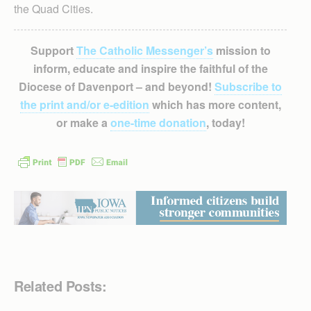
the Quad Cities.
Support
The Catholic Messenger’s
mission to
inform, educate and inspire the faithful of the
Diocese of Davenport – and beyond!
Subscribe to
the print and/or e-edition
which has more content,
or make a
one-time donation
, today!
Related Posts: