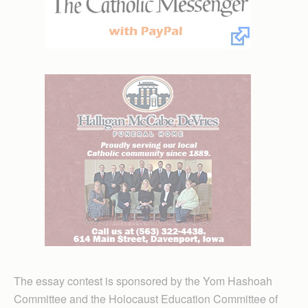
The essay contest is sponsored by the Yom Hashoah
Committee and the Holocaust Education Committee of