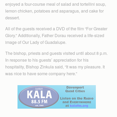
enjoyed a four-course meal of salad and tortellini soup,
lemon chicken, potatoes and asparagus, and cake for
dessert.
All of the guests received a DVD of the film “For Greater
Glory.” Additionally, Father Dorau received a life-sized
image of Our Lady of Guadalupe.
The bishop, priests and guests visited until about 8 p.m.
In response to his guests’ appreciation for his
hospitality, Bishop Zinkula said, “It was my pleasure. It
was nice to have some company here.”