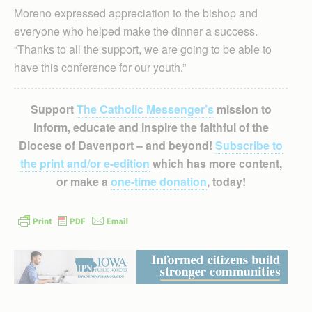
Moreno expressed appreciation to the bishop and
everyone who helped make the dinner a success.
“Thanks to all the support, we are going to be able to
have this conference for our youth.”
Support
The Catholic Messenger’s
mission to
inform, educate and inspire the faithful of the
Diocese of Davenport – and beyond!
Subscribe to
the print and/or e-edition
which has more content,
or make a
one-time donation
, today!