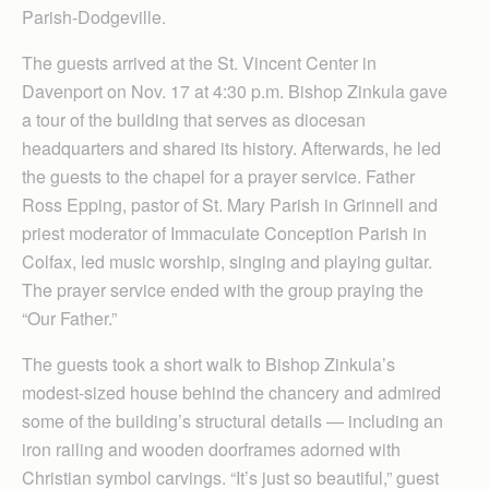
Parish-Dodgeville.
The guests arrived at the St. Vincent Center in
Davenport on Nov. 17 at 4:30 p.m. Bishop Zinkula gave
a tour of the building that serves as diocesan
headquarters and shared its history. Afterwards, he led
the guests to the chapel for a prayer service. Father
Ross Epping, pastor of St. Mary Parish in Grinnell and
priest moderator of Immaculate Conception Parish in
Colfax, led music worship, singing and playing guitar.
The prayer service ended with the group praying the
“Our Father.”
The guests took a short walk to Bishop Zinkula’s
modest-sized house behind the chancery and admired
some of the building’s structural details — including an
iron railing and wooden doorframes adorned with
Christian symbol carvings. “It’s just so beautiful,” guest