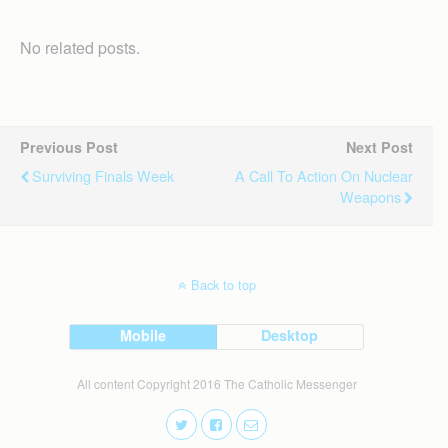
No related posts.
Previous Post
Next Post
Surviving Finals Week
A Call To Action On Nuclear
Weapons
Back to top
Mobile
Desktop
All content Copyright 2016 The Catholic Messenger