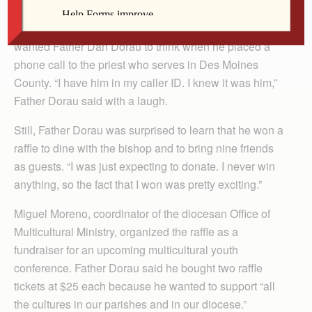
It all started with a phone call from “the apostolic
nuncio.” That’s what Bishop Thomas Zinkula jokingly
wanted Father Dan Dorau to think when he placed a
phone call to the priest who serves in Des Moines
County. “I have him in my caller ID. I knew it was him,”
Father Dorau said with a laugh.
Still, Father Dorau was surprised to learn that he won a
raffle to dine with the bishop and to bring nine friends
as guests. “I was just expecting to donate. I never win
anything, so the fact that I won was pretty exciting.”
Miguel Moreno, coordinator of the diocesan Office of
Multicultural Ministry, organized the raffle as a
fundraiser for an upcoming multicultural youth
conference. Father Dorau said he bought two raffle
tickets at $25 each because he wanted to support “all
the cultures in our parishes and in our diocese.”