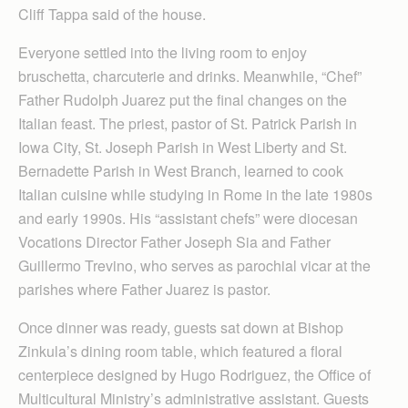
Cliff Tappa said of the house.
Everyone settled into the living room to enjoy
bruschetta, charcuterie and drinks. Meanwhile, “Chef”
Father Rudolph Juarez put the final changes on the
Italian feast. The priest, pastor of St. Patrick Parish in
Iowa City, St. Joseph Parish in West Liberty and St.
Bernadette Parish in West Branch, learned to cook
Italian cuisine while studying in Rome in the late 1980s
and early 1990s. His “assistant chefs” were diocesan
Vocations Director Father Joseph Sia and Father
Guillermo Trevino, who serves as parochial vicar at the
parishes where Father Juarez is pastor.
Once dinner was ready, guests sat down at Bishop
Zinkula’s dining room table, which featured a floral
centerpiece designed by Hugo Rodriguez, the Office of
Multicultural Ministry’s administrative assistant. Guests