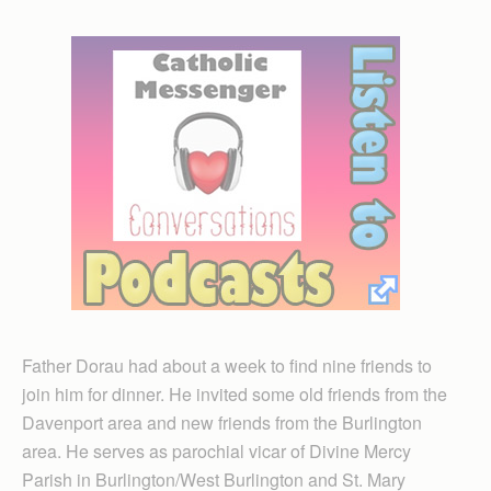
Father Dorau had about a week to find nine friends to
join him for dinner. He invited some old friends from the
Davenport area and new friends from the Burlington
area. He serves as parochial vicar of Divine Mercy
Parish in Burlington/West Burlington and St. Mary