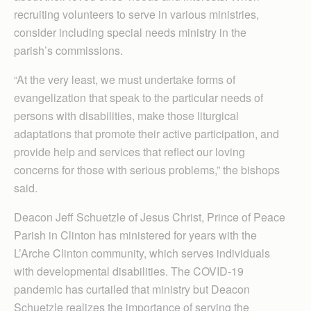
recruiting volunteers to serve in various ministries,
consider including special needs ministry in the
parish’s commissions.
“At the very least, we must undertake forms of
evangelization that speak to the particular needs of
persons with disabilities, make those liturgical
adaptations that promote their active participation, and
provide help and services that reflect our loving
concerns for those with serious problems,” the bishops
said.
Deacon Jeff Schuetzle of Jesus Christ, Prince of Peace
Parish in Clinton has ministered for years with the
L’Arche Clinton community, which serves individuals
with developmental disabilities. The COVID-19
pandemic has curtailed that ministry but Deacon
Schuetzle realizes the importance of serving the