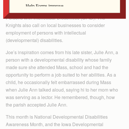
Knights of Columbus devote hours and energy to
raising funds and awareness about the Campaign for
Persons with Intellectual Disabilities (CPID). The
Knights also call on local businesses to consider
employment of persons with intellectual
(developmental) disabilities.
Joe’s inspiration comes from his late sister, Julie Ann, a
person with a developmental disability whose family
made sure she attended Mass, school and had the
opportunity to perform a job suited to her abilities. As a
child, he occasionally felt embarrassed during Mass
when Julie Ann talked aloud, saying hi to her mom who
was serving as a lector. He remembered, though, how
the parish accepted Julie Ann.
This month is National Developmental Disabilities
Awareness Month, and the Iowa Developmental