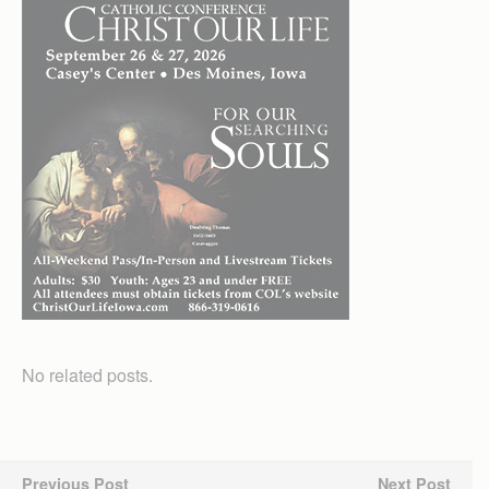
No related posts.
Previous Post
Next Post