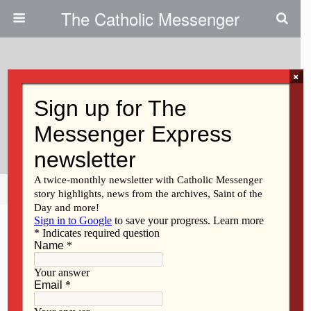
The Catholic Messenger
×
March 24, 2022
Welcoming Persons With
Developmental Disabilities
Share
Tweet
Pin
Mail
SMS