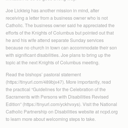
Joe Lickteig has another mission in mind, after
receiving a letter from a business owner who is not
Catholic. The business owner said he appreciated the
efforts of the Knights of Columbus but pointed out that
he and his wife attend separate Sunday services
because no church in town can accommodate their son
with significant disabilities. Joe plans to bring up the
topic at the next Knights of Columbus meeting.
Read the bishops’ pastoral statement
(https://tinyurl.com/489bjx47). More importantly, read
the practical “Guidelines for the Celebration of the
Sacraments with Persons with Disabilities Revised
Edition” (https://tinyurl.com/yckhvxys). Visit the National
Catholic Partnership on Disabilities website at ncpd.org
to learn more about welcoming steps to take.