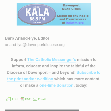
Barb Arland-Fye, Editor
arland-fye@davenportdiocese.org
Support
The Catholic Messenger’s
mission to
inform, educate and inspire the faithful of the
Diocese of Davenport – and beyond!
Subscribe to
the print and/or e-edition
which has more content,
or make a
one-time donation
, today!