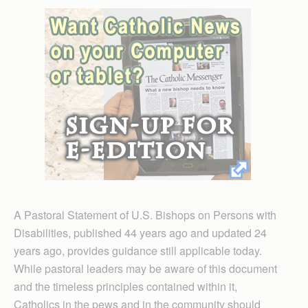
A Pastoral Statement of U.S. Bishops on Persons with
Disabilities, published 44 years ago and updated 24
years ago, provides guidance still applicable today.
While pastoral leaders may be aware of this document
and the timeless principles contained within it,
Catholics in the pews and in the community should