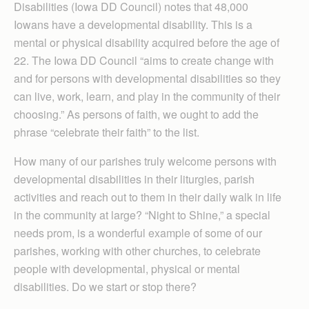
Disabilities (Iowa DD Council) notes that 48,000
Iowans have a developmental disability. This is a
mental or physical disability acquired before the age of
22. The Iowa DD Council “aims to create change with
and for persons with developmental disabilities so they
can live, work, learn, and play in the community of their
choosing.” As persons of faith, we ought to add the
phrase “celebrate their faith” to the list.
How many of our parishes truly welcome persons with
developmental disabilities in their liturgies, parish
activities and reach out to them in their daily walk in life
in the community at large? “Night to Shine,” a special
needs prom, is a wonderful example of some of our
parishes, working with other churches, to celebrate
people with developmental, physical or mental
disabilities. Do we start or stop there?