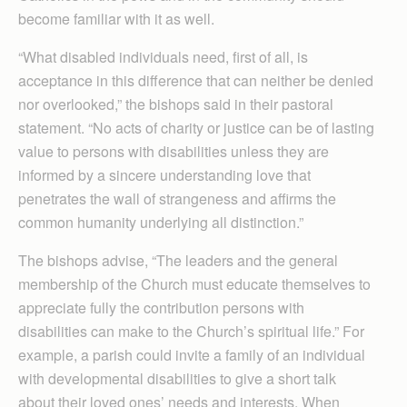
become familiar with it as well.
“What disabled individuals need, first of all, is
acceptance in this difference that can neither be denied
nor overlooked,” the bishops said in their pastoral
statement. “No acts of charity or justice can be of lasting
value to persons with disabilities unless they are
informed by a sincere understanding love that
penetrates the wall of strangeness and affirms the
common humanity underlying all distinction.”
The bishops advise, “The leaders and the general
membership of the Church must educate themselves to
appreciate fully the contribution persons with
disabilities can make to the Church’s spiritual life.” For
example, a parish could invite a family of an individual
with developmental disabilities to give a short talk
about their loved ones’ needs and interests. When