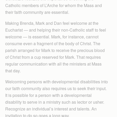
Catholic members of L’Arche for whom the Mass and
their faith community are essential.
Making Brenda, Mark and Dan feel welcome at the
Eucharist — and helping their non-Catholic staff to feel
welcome — is essential. Mark, for instance, cannot
consume even a fragment of the body of Christ. The
parish arranged for Mark to receive the precious blood
of Christ from a cup reserved for Mark. That requires
regular communication with all the ministers at Mass
that day.
Welcoming persons with developmental disabilities into
our faith community also requires us to seek their input.
It is possible for a person with a developmental
disability to serve in a ministry such as lector or usher.
Recognize an individual’s interest and talents. An
invitation to do so goes a long way.