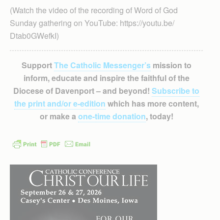
(Watch the video of the recording of Word of God
Sunday gathering on YouTube: https://youtu.be/
Dtab0GWefkI)
Support
The Catholic Messenger’s
mission to
inform, educate and inspire the faithful of the
Diocese of Davenport – and beyond!
Subscribe to
the print and/or e-edition
which has more content,
or make a
one-time donation
, today!