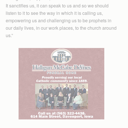
It sanctifies us, it can speak to us and so we should
listen to it to see the way in which it is calling us,
empowering us and challenging us to be prophets in
our daily lives, in our work places, to the church around
us.”