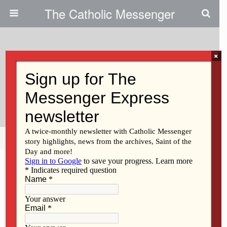
The Catholic Messenger
×
February 3, 2022
Exploring The Word Of God And
The Vision For A Synodal Church
Share
Tweet
Pin
Mail
SMS