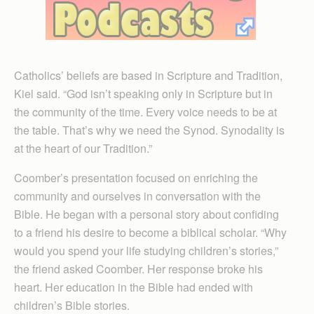
Catholics’ beliefs are based in Scripture and Tradition,
Kiel said. “God isn’t speaking only in Scripture but in
the community of the time. Every voice needs to be at
the table. That’s why we need the Synod. Synodality is
at the heart of our Tradition.”
Coomber’s presentation focused on enriching the
community and ourselves in conversation with the
Bible. He began with a personal story about confiding
to a friend his desire to become a biblical scholar. “Why
would you spend your life studying children’s stories,”
the friend asked Coomber. Her response broke his
heart. Her education in the Bible had ended with
children’s Bible stories.