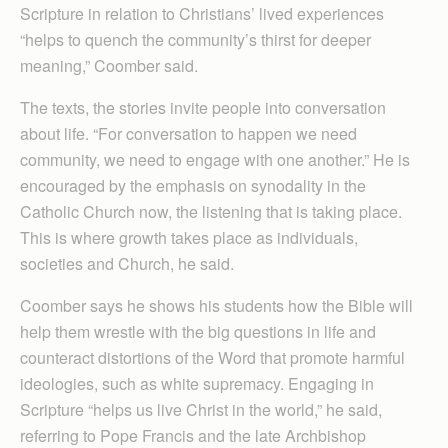
Scripture in relation to Christians’ lived experiences
“helps to quench the community’s thirst for deeper
meaning,” Coomber said.
The texts, the stories invite people into conversation
about life. “For conversation to happen we need
community, we need to engage with one another.” He is
encouraged by the emphasis on synodality in the
Catholic Church now, the listening that is taking place.
This is where growth takes place as individuals,
societies and Church, he said.
Coomber says he shows his students how the Bible will
help them wrestle with the big questions in life and
counteract distortions of the Word that promote harmful
ideologies, such as white supremacy. Engaging in
Scripture “helps us live Christ in the world,” he said,
referring to Pope Francis and the late Archbishop