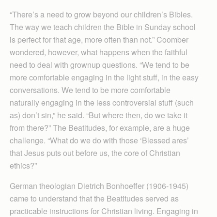
“There’s a need to grow beyond our children’s Bibles.
The way we teach children the Bible in Sunday school
is perfect for that age, more often than not.” Coomber
wondered, however, what happens when the faithful
need to deal with grownup questions. “We tend to be
more comfortable engaging in the light stuff, in the easy
conversations. We tend to be more comfortable
naturally engaging in the less controversial stuff (such
as) don’t sin,” he said. “But where then, do we take it
from there?” The Beatitudes, for example, are a huge
challenge. “What do we do with those ‘Blessed ares’
that Jesus puts out before us, the core of Christian
ethics?”
German theologian Dietrich Bonhoeffer (1906-1945)
came to understand that the Beatitudes served as
practicable instructions for Christian living. Engaging in