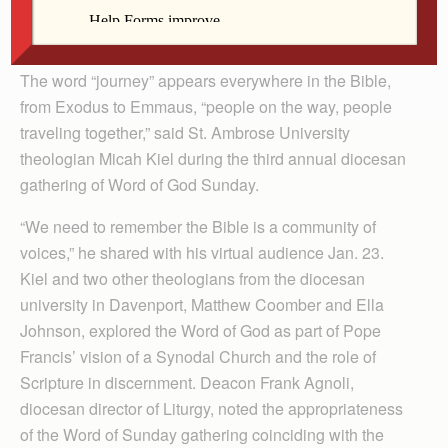
By Barb Arland-Fye
The Catholic Messenger
The word “journey” appears everywhere in the Bible,
from Exodus to Emmaus, “people on the way, people
traveling together,” said St. Ambrose University
theologian Micah Kiel during the third annual diocesan
gathering of Word of God Sunday.
“We need to remember the Bible is a community of
voices,” he shared with his virtual audience Jan. 23.
Kiel and two other theologians from the diocesan
university in Dav­en­port, Matth­ew Coomber and Ella
John­son, explored the Word of God as part of Pope
Francis’ vision of a Synodal Church and the role of
Scripture in discernment. Deacon Frank Agnoli,
diocesan director of Liturgy, noted the appropriateness
of the Word of Sunday gathering coinciding with the