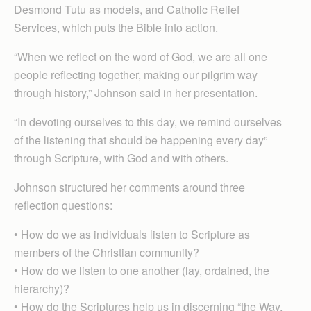
Desmond Tutu as models, and Catholic Relief
Services, which puts the Bible into action.
“When we reflect on the word of God, we are all one
people reflecting together, making our pilgrim way
through history,” Johnson said in her presentation.
“In devoting ourselves to this day, we remind ourselves
of the listening that should be happening every day”
through Scripture, with God and with others.
Johnson structured her comments around three
reflection questions:
• How do we as individuals listen to Scripture as
members of the Christian community?
• How do we listen to one another (lay, ordained, the
hierarchy)?
• How do the Scriptures help us in discerning “the Way,