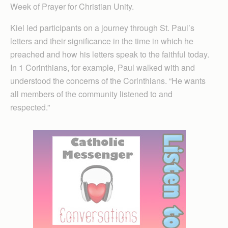
Week of Prayer for Christian Unity.
Kiel led participants on a journey through St. Paul’s
letters and their significance in the time in which he
preached and how his letters speak to the faithful today.
In 1 Cor­inthians, for example, Paul walked with and
understood the concerns of the Corinthians. “He wants
all members of the community listened to and
respected.”