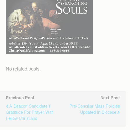
No related posts.
Previous Post
Next Post
A Deacon Candidate’s
Pre-Conciliar Mass Policies
Gratitude For Prayer With
Updated In Diocese
Fellow Christians