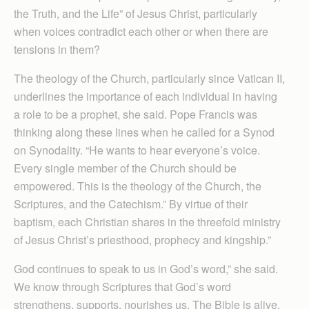
the Truth, and the Life” of Jesus Christ, particularly
when voices contradict each other or when there are
tensions in them?
The theology of the Church, particularly since Vatican II,
underlines the importance of each individual in having
a role to be a prophet, she said. Pope Francis was
thinking along these lines when he called for a Synod
on Synodality. “He wants to hear everyone’s voice.
Every single member of the Church should be
empowered. This is the theology of the Church, the
Scriptures, and the Catechism.” By virtue of their
baptism, each Christian shares in the threefold ministry
of Jesus Christ’s priesthood, prophecy and kingship.”
God continues to speak to us in God’s word,” she said.
We know through Scriptures that God’s word
strengthens, supports, nourishes us. The Bible is alive.