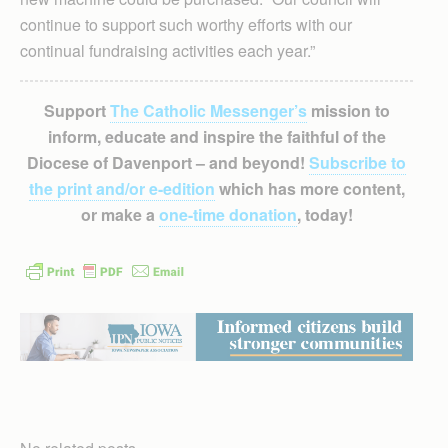
continue to support such worthy efforts with our
continual fundraising activities each year.”
Support
The Catholic Messenger’s
mission to
inform, educate and inspire the faithful of the
Diocese of Davenport – and beyond!
Subscribe to
the print and/or e-edition
which has more content,
or make a
one-time donation
, today!