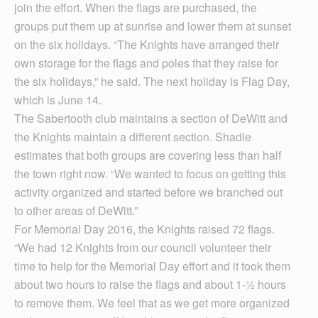
join the effort. When the flags are purchased, the
groups put them up at sunrise and lower them at sunset
on the six holidays. “The Knights have arranged their
own storage for the flags and poles that they raise for
the six holidays,” he said. The next holiday is Flag Day,
which is June 14.
The Sabertooth club maintains a section of DeWitt and
the Knights maintain a different section. Shadle
estimates that both groups are covering less than half
the town right now. “We wanted to focus on getting this
activity organized and started before we branched out
to other areas of DeWitt.”
For Memorial Day 2016, the Knights raised 72 flags.
“We had 12 Knights from our council volunteer their
time to help for the Memorial Day effort and it took them
about two hours to raise the flags and about 1-½ hours
to remove them. We feel that as we get more organized