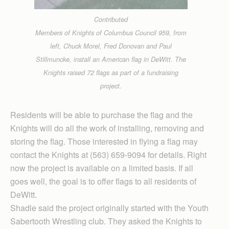
Contributed
Members of Knights of Columbus Council 959, from
left, Chuck Morel, Fred Donovan and Paul
Stillmuncke, install an American flag in DeWitt. The
Knights raised 72 flags as part of a fundraising
project.
Residents will be able to purchase the flag and the
Knights will do all the work of installing, removing and
storing the flag. Those interested in flying a flag may
contact the Knights at (563) 659-9094 for details. Right
now the project is available on a limited basis. If all
goes well, the goal is to offer flags to all residents of
DeWitt.
Shadle said the project originally started with the Youth
Sabertooth Wrestling club. They asked the Knights to