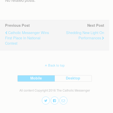
No related posts.
Previous Post
Next Post
Catholic Messenger Wins
Shedding New Light On
First Place In National
Performances
Contest
Back to top
Mobile
Desktop
All content Copyright 2016 The Catholic Messenger