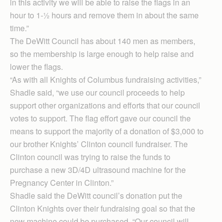
in this activity we will be able to raise the flags in an
hour to 1-½ hours and remove them in about the same
time.”
The DeWitt Council has about 140 men as members,
so the membership is large enough to help raise and
lower the flags.
“As with all Knights of Columbus fundraising activities,”
Shadle said, “we use our council proceeds to help
support other organizations and efforts that our council
votes to support. The flag effort gave our council the
means to support the majority of a donation of $3,000 to
our brother Knights’ Clinton council fundraiser. The
Clinton council was trying to raise the funds to
purchase a new 3D/4D ultrasound machine for the
Pregnancy Center in Clinton.”
Shadle said the DeWitt council’s donation put the
Clinton Knights over their fundraising goal so that the
new machine could be purchased. “Our council will