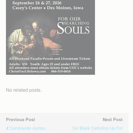
No related posts.
Previous Post
Next Post
Caminando Juntos…
Six Black Catholics Up For