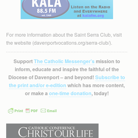
For more information about the Saint Serra Club, visit
the website (davenportvocations.org/serra-club/).
Support
The Catholic Messenger’s
mission to
inform, educate and inspire the faithful of the
Diocese of Davenport – and beyond!
Subscribe to
the print and/or e-edition
which has more content,
or make a
one-time donation
, today!