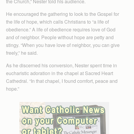
the Church,” Nester told his audience.
He encouraged the gathering to look to the Gospel for
the life of hope, which calls Christians to “a life of
obedience.” A life of obedience requires love of God
and of neighbor. People without hope are petty and
stingy. “When you have love of neighbor, you can give
freely,” he said.
As he discerned his conversion, Nester spent time in
eucharistic adoration in the chapel at Sacred Heart
Cathedral. “In that chapel, I found comfort, peace and
hope.”