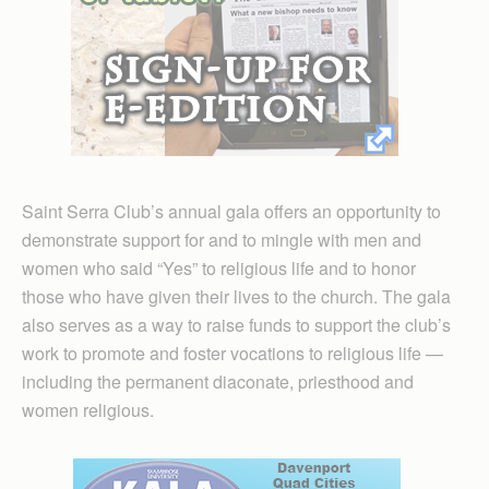
Saint Serra Club’s annual gala offers an opportunity to
demonstrate support for and to mingle with men and
women who said “Yes” to religious life and to honor
those who have given their lives to the church. The gala
also serves as a way to raise funds to support the club’s
work to promote and foster vocations to religious life —
including the permanent diaconate, priesthood and
women religious.