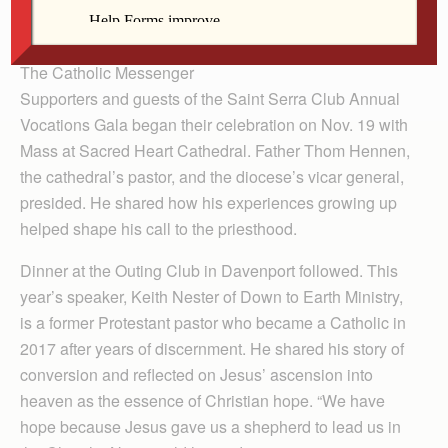
By Barb Arland-Fye
The Catholic Messenger
Supporters and guests of the Saint Serra Club Annual
Vocations Gala began their celebration on Nov. 19 with
Mass at Sacred Heart Cathedral. Father Thom Hennen,
the cathedral’s pastor, and the diocese’s vicar general,
presided. He shared how his experiences growing up
helped shape his call to the priesthood.
Dinner at the Outing Club in Davenport followed. This
year’s speaker, Keith Nester of Down to Earth Ministry,
is a former Protestant pastor who became a Catholic in
2017 after years of discernment. He shared his story of
conversion and reflected on Jesus’ ascension into
heaven as the essence of Christian hope. “We have
hope because Jesus gave us a shepherd to lead us in