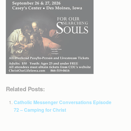
Related Posts:
Catholic Messenger Conversations Episode
72 – Camping for Christ