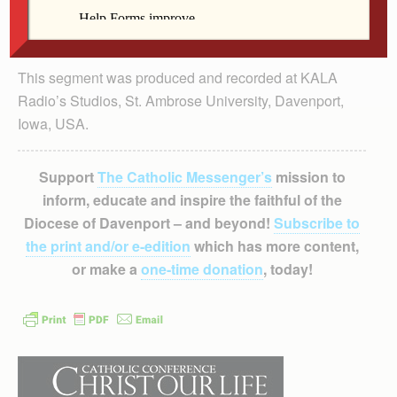
This segment was produced and recorded at KALA
Radio’s Studios, St. Ambrose University, Davenport,
Iowa, USA.
Support
The Catholic Messenger’s
mission to
inform, educate and inspire the faithful of the
Diocese of Davenport – and beyond!
Subscribe to
the print and/or e-edition
which has more content,
or make a
one-time donation
, today!