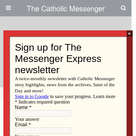
The Catholic Messenger
×
November 4, 2019
4: Catholic Messenger
Conversations Episode 4:
Vocations
Share
Tweet
Pin
Mail
SMS