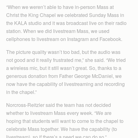
“When we weren’t able to have in-person Mass at
Christ the King Chapel we celebrated Sunday Mass in
the KALA studio and it was broadcast live on their radio
station. When we did livestream Mass, we used
cellphones to livestream on Instagram and Facebook.
The picture quality wasn’t too bad, but the audio was
not good and it really frustrated me,” she said. “We tried
a wireless mic, but it still wasn’t great. So, thanks to a
generous donation from Father George McDaniel, we
now have the capability of livestreaming and recording
in the chapel.”
Norcross-Reitzler said the team has not decided
whether to livestream Mass every week. “We are
hoping that students will want to come to the chapel to
celebrate Mass together. We have the capability (to
livestream), so if there’s a need we can do so.”