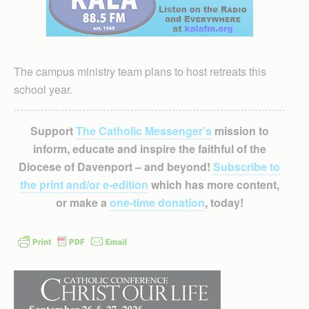
The campus ministry team plans to host retreats this
school year.
Support
The Catholic Messenger’s
mission to
inform, educate and inspire the faithful of the
Diocese of Davenport – and beyond!
Subscribe to
the print and/or e-edition
which has more content,
or make a
one-time donation
, today!