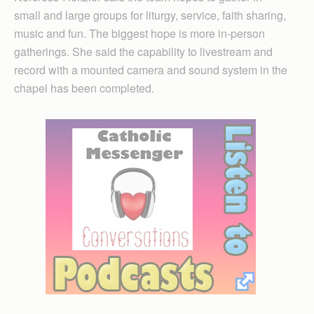
small and large groups for liturgy, service, faith sharing,
music and fun. The biggest hope is more in-person
gatherings. She said the capability to livestream and
record with a mounted camera and sound system in the
chapel has been completed.