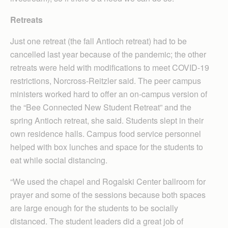
Retreats
Just one retreat (the fall Antioch retreat) had to be
cancelled last year because of the pandemic; the other
retreats were held with modifications to meet COVID-19
restrictions, Norcross-Reitzler said. The peer campus
ministers worked hard to offer an on-campus version of
the “Bee Connected New Student Retreat” and the
spring Antioch retreat, she said. Students slept in their
own residence halls. Campus food service personnel
helped with box lunches and space for the students to
eat while social distancing.
“We used the chapel and Rogalski Center ballroom for
prayer and some of the sessions because both spaces
are large enough for the students to be socially
distanced. The student leaders did a great job of