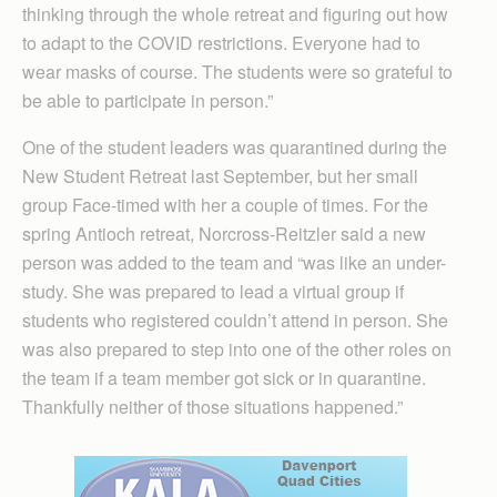
thinking through the whole retreat and figuring out how
to adapt to the COVID restrictions. Everyone had to
wear masks of course. The students were so grateful to
be able to participate in person.”
One of the student leaders was quarantined during the
New Student Retreat last September, but her small
group Face-timed with her a couple of times. For the
spring Antioch retreat, Norcross-Reitzler said a new
person was added to the team and “was like an under-
study. She was prepared to lead a virtual group if
students who registered couldn’t attend in person. She
was also prepared to step into one of the other roles on
the team if a team member got sick or in quarantine.
Thankfully neither of those situations happened.”