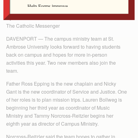
Service and Justice.
By Anne Marie Amacher
The Catholic Messenger
DAVENPORT — The campus ministry team at St.
Ambrose University looks forward to having students
back on campus and hopes for more in-person
activities this year. Two new members also join the
team.
Father Ross Epping is the new chaplain and Nicky
Gant is the new coordinator of Service and Justice. One
of her roles is to plan mission trips. Lauren Bollweg is
beginning her third year as coordinator of Music
Ministry and Tammy Norcross-Reitzler begins her
eighth year as director of Campus Ministry.
Norcross-Reitzler said the team hopes to gather in