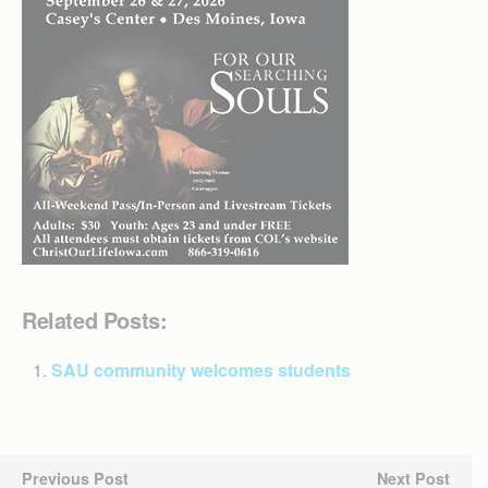
Related Posts:
SAU community welcomes students
Previous Post
Next Post