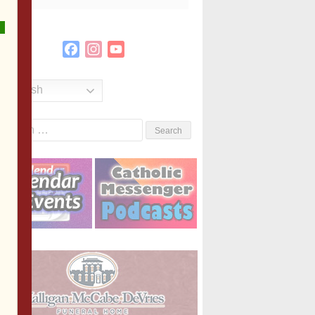
Facebook
Instagram
YouTube
Channel
English
Search
or: