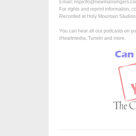
Email: nspinfo@newmansingers.com
For rights and reprint information, c
Recorded at Holy Mountain Studios, 
You can hear all our podcasts on yo
iHeartmedia, TuneIn and more.