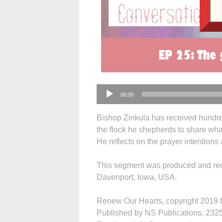
Audio
00:00
Player
Bishop Zinkula has received hundre
the flock he shepherds to share what
He reflects on the prayer intention
This segment was produced and rec
Davenport, Iowa, USA.
Renew Our Hearts, copyright 2019 by
Published by NS Publications, 2325 