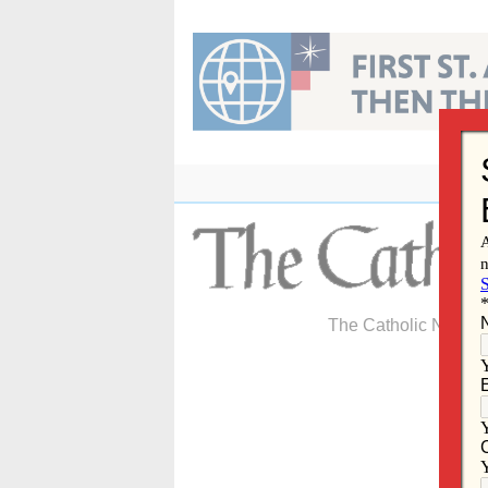
Skip
to
content
The Catholic Newspa