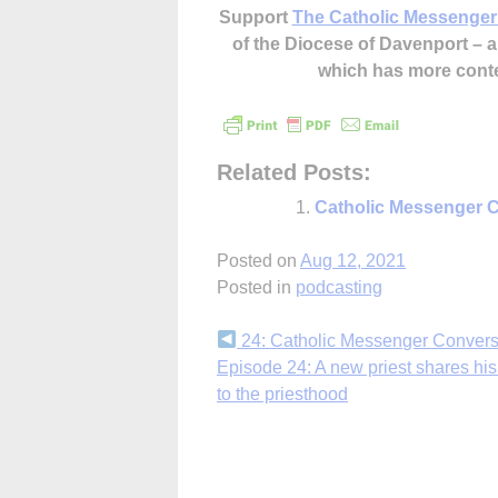
Support
The Catholic Messenger
of the Diocese of Davenport –
which has more cont
Related Posts:
Catholic Messenger C
Posted on
Aug 12, 2021
Posted in
podcasting
Continue
24: Catholic Messenger Convers
Episode 24: A new priest shares his
Reading
to the priesthood