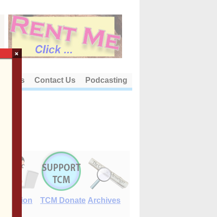
×
out Us
Contact Us
Podcasting
E-Edition
TCM Donate
Archives