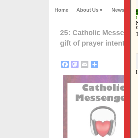
Home
About Us
News
25: Catholic Messenge
gift of prayer intention
Facebook
Mastodon
Email
Share