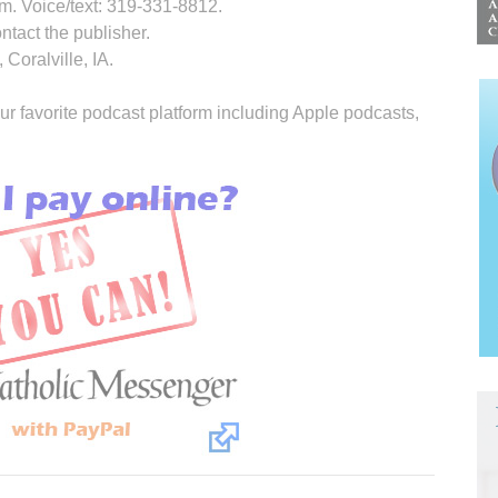
. Voice/text: 319-331-8812.
ontact the publisher.
Coralville, IA.
ur favorite podcast platform including Apple podcasts,