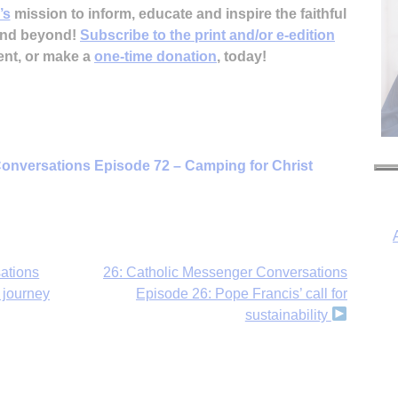
’s
mission to inform, educate and inspire the faithful
 and beyond!
Subscribe to the print and/or e-edition
ent, or make a
one-time donation
, today!
onversations Episode 72 – Camping for Christ
ations
26: Catholic Messenger Conversations
 journey
Episode 26: Pope Francis’ call for
sustainability
I