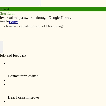
Subscribe
Advertise
Video
Resources/Links
r Conversations Episode 25: The
s
f