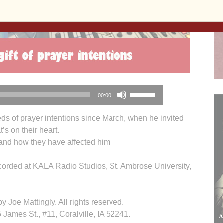
Use
00:00
Up/Down
Arrow
ds of prayer intentions since March, when he invited
keys
’s on their heart.
to
s and how they have affected him.
increase
or
orded at KALA Radio Studios, St. Ambrose University,
decrease
volume.
 Joe Mattingly. All rights reserved.
James St., #11, Coralville, IA 52241.