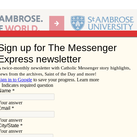
Ab
per of the Diocese of Davenport
Subscribe/
Renew