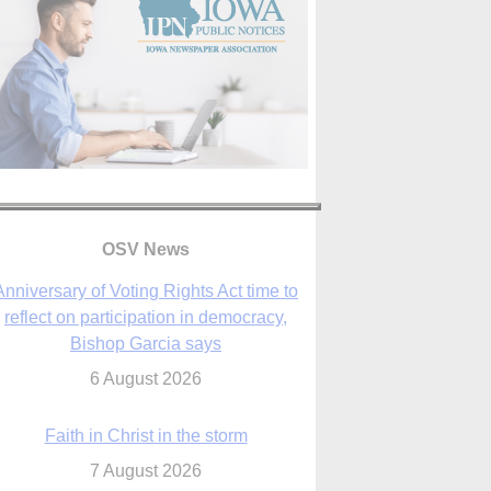
Anniversary of Voting Rights Act time to
reflect on participation in democracy,
Bishop Garcia says
OSV News
6 August 2026
Faith in Christ in the storm
7 August 2026
sraeli strikes cast doubt on White House
peace plan as Catholic leaders call for
prayers