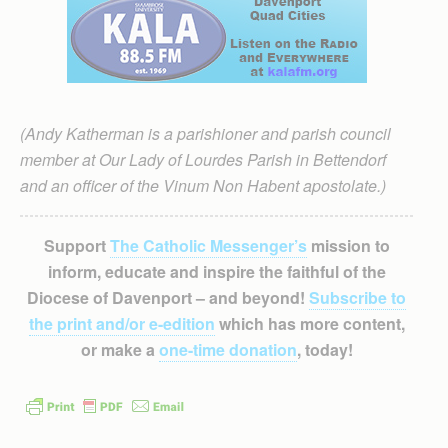
(Andy Katherman is a parishioner and parish council
member at Our Lady of Lourdes Parish in Bettendorf
and an officer of the Vinum Non Habent apostolate.)
Support
The Catholic Messenger’s
mission to
inform, educate and inspire the faithful of the
Diocese of Davenport – and beyond!
Subscribe to
the print and/or e-edition
which has more content,
or make a
one-time donation
, today!