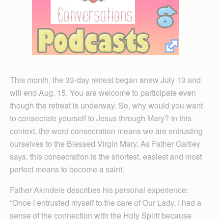
This month, the 33-day retreat began anew July 13 and
will end Aug. 15. You are welcome to participate even
though the retreat is underway. So, why would you want
to consecrate yourself to Jesus through Mary? In this
context, the word consecration means we are entrusting
ourselves to the Blessed Virgin Mary. As Father Gaitley
says, this consecration is the shortest, easiest and most
perfect means to become a saint.
Father Akindele des­cribes his personal experience:
“Once I entrusted myself to the care of Our Lady, I had a
sense of the connection with the Holy Spirit because