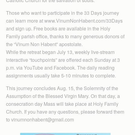
Catholic Church for the salvation of souls.
Those who want to participate in the 33 Days journey
can learn more at www.VinumNonHabent.com/33Days
and sign up. Free books are available in the Holy
Family parish office, thanks to many generous donors of
the “Vinum Non Habent” apostolate.
While the retreat began July 13, weekly live-stream
interactive “touchpoints” are offered each Sunday at 3
p.m. via YouTube and Facebook. The daily reading
assignments usually take 5-10 minutes to complete.
This journey concludes Aug. 15, the Solemnity of the
Assumption of the Blessed Virgin Mary. On that day, a
consecration day Mass will take place at Holy Family
Church. If you have any questions, please forward them
to vinumnonhabent@gmail.com