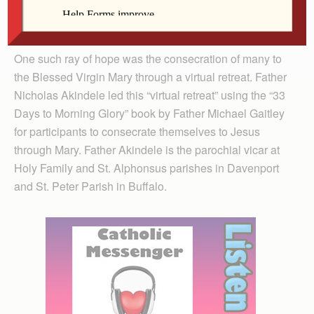
Andy Katherman
One such ray of hope was the consecration of many to
the Blessed Virgin Mary through a virtual retreat. Father
Nicholas Akindele led this “virtual retreat” using the “33
Days to Morning Glory” book by Father Michael Gaitley
for participants to consecrate themselves to Jesus
through Mary. Father Akindele is the parochial vicar at
Holy Family and St. Alphonsus parishes in Davenport
and St. Peter Parish in Buffalo.