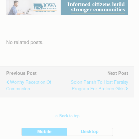
No related posts.
Previous Post
Next Post
Worthy Reception Of
Solon Parish To Host Fertility
Communion
Program For Preteen Girls
Back to top
Mobile
Desktop