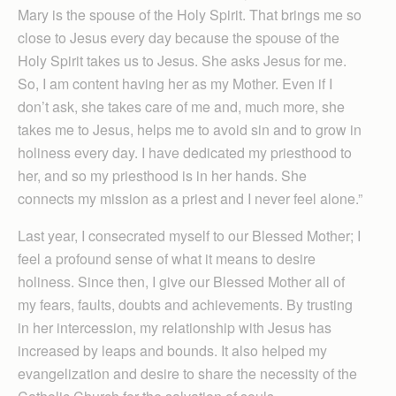
Mary is the spouse of the Holy Spirit. That brings me so
close to Jesus every day because the spouse of the
Holy Spirit takes us to Jesus. She asks Jesus for me.
So, I am content having her as my Mother. Even if I
don’t ask, she takes care of me and, much more, she
takes me to Jesus, helps me to avoid sin and to grow in
holiness every day. I have dedicated my priesthood to
her, and so my priesthood is in her hands. She
connects my mission as a priest and I never feel alone.”
Last year, I consecrated myself to our Blessed Mother; I
feel a profound sense of what it means to desire
holiness. Since then, I give our Blessed Mother all of
my fears, faults, doubts and achievements. By trusting
in her intercession, my relationship with Jesus has
increased by leaps and bounds. It also helped my
evangelization and desire to share the necessity of the