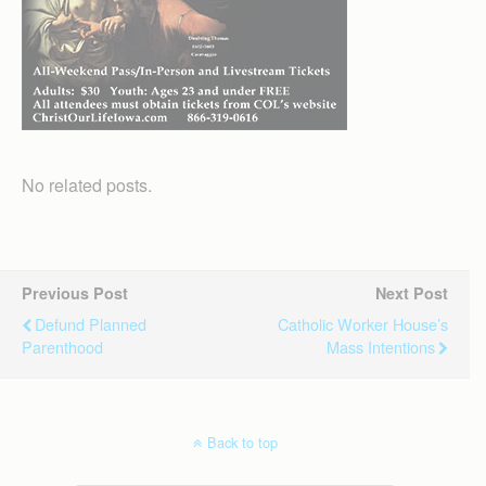
No related posts.
Previous Post
Next Post
Defund Planned
Catholic Worker House’s
Parenthood
Mass Intentions
Back to top