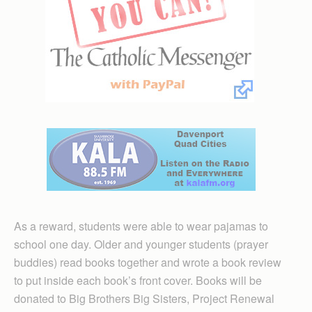
As a reward, students were able to wear pajamas to
school one day. Older and younger students (prayer
buddies) read books together and wrote a book review
to put inside each book’s front cover. Books will be
donated to Big Brothers Big Sisters, Project Renewal