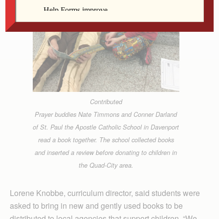
Contributed
Prayer buddies Nate Timmons and Conner Darland
of St. Paul the Apostle Catholic School in Davenport
read a book together. The school collected books
and inserted a review before donating to children in
the Quad-City area.
Lorene Knobbe, curriculum director, said students were
asked to bring in new and gently used books to be
distributed to local agencies that support children. “We