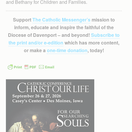
and Bethany for Children and Families.
Support
The Catholic Messenger’s
mission to
inform, educate and inspire the faithful of the
Diocese of Davenport – and beyond!
Subscribe to
the print and/or e-edition
which has more content,
or make a
one-time donation
, today!