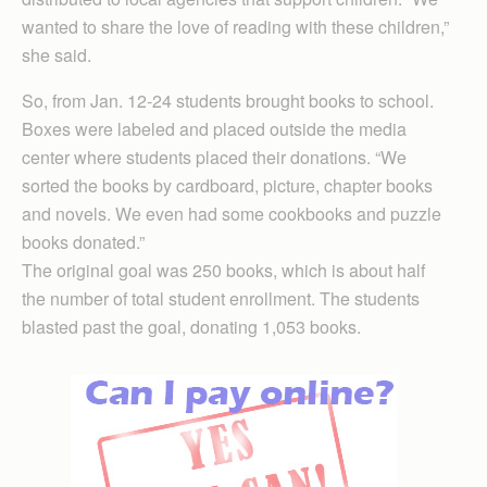
wanted to share the love of reading with these children,”
she said.
So, from Jan. 12-24 students brought books to school.
Boxes were labeled and placed outside the media
center where students placed their donations. “We
sorted the books by cardboard, picture, chapter books
and novels. We even had some cookbooks and puzzle
books donated.”
The original goal was 250 books, which is about half
the number of total student enrollment. The students
blasted past the goal, donating 1,053 books.