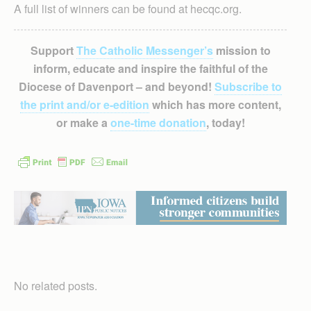
A full list of winners can be found at hecqc.org.
Support
The Catholic Messenger’s
mission to
inform, educate and inspire the faithful of the
Diocese of Davenport – and beyond!
Subscribe to
the print and/or e-edition
which has more content,
or make a
one-time donation
, today!
No related posts.