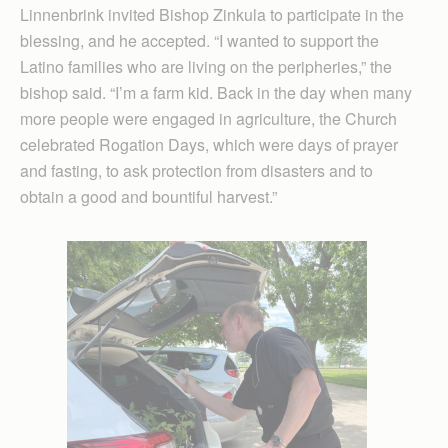
Linnenbrink invited Bishop Zinkula to participate in the
blessing, and he accepted. “I wanted to support the
Latino families who are living on the peripheries,” the
bishop said. “I’m a farm kid. Back in the day when many
more people were engaged in agriculture, the Church
celebrated Rogation Days, which were days of prayer
and fasting, to ask protection from disasters and to
obtain a good and bountiful harvest.”