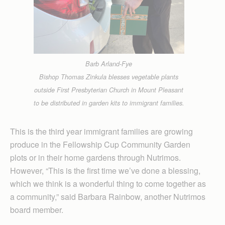
Barb Arland-Fye
Bishop Thomas Zinkula blesses vegetable plants
outside First Presbyterian Church in Mount Pleasant
to be distributed in garden kits to immigrant families.
This is the third year immigrant families are growing
produce in the Fellowship Cup Com­munity Garden
plots or in their home gardens through Nutrimos.
However, “This is the first time we’ve done a blessing,
which we think is a wonderful thing to come together as
a community,” said Barbara Rainbow, another Nutrimos
board member.