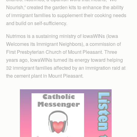
Nourish,” created the garden kits to enhance the ability
of immigrant families to supplement their cooking needs
and build on self-sufficiency.
Nutrimos is a sustaining ministry of IowaWINs (Iowa
Welcomes its Immigrant Neighbors), a commission of
First Presbyterian Church of Mount Pleasant. Three
years ago, IowaWINs turned its energy toward helping
32 immigrant families affected by an immigration raid at
the cement plant in Mount Pleasant.