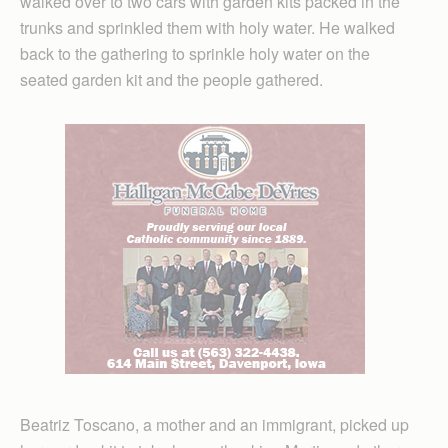
walked over to two cars with garden kits packed in the
trunks and sprinkled them with holy water. He walked
back to the gathering to sprinkle holy water on the
seated garden kit and the people gathered.
Beatriz Toscano, a mother and an immigrant, picked up