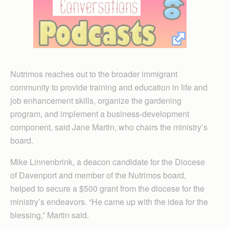
Nutrimos reaches out to the broader immigrant
community to provide training and education in life and
job enhancement skills, organize the gardening
program, and implement a business-development
component, said Jane Martin, who chairs the ministry’s
board.
Mike Linnenbrink, a deacon candidate for the Diocese
of Davenport and member of the Nutrimos board,
helped to secure a $500 grant from the diocese for the
ministry’s endeavors. “He came up with the idea for the
blessing,” Martin said.