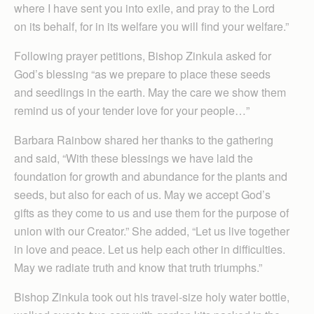
where I have sent you into exile, and pray to the Lord
on its behalf, for in its welfare you will find your welfare.”
Following prayer petitions, Bishop Zinkula asked for
God’s blessing “as we prepare to place these seeds
and seedlings in the earth. May the care we show them
remind us of your tender love for your people…”
Barbara Rainbow shared her thanks to the gathering
and said, “With these blessings we have laid the
foundation for growth and abundance for the plants and
seeds, but also for each of us. May we accept God’s
gifts as they come to us and use them for the purpose of
union with our Creator.” She added, “Let us live together
in love and peace. Let us help each other in difficulties.
May we radiate truth and know that truth triumphs.”
Bishop Zinkula took out his travel-size holy water bottle,