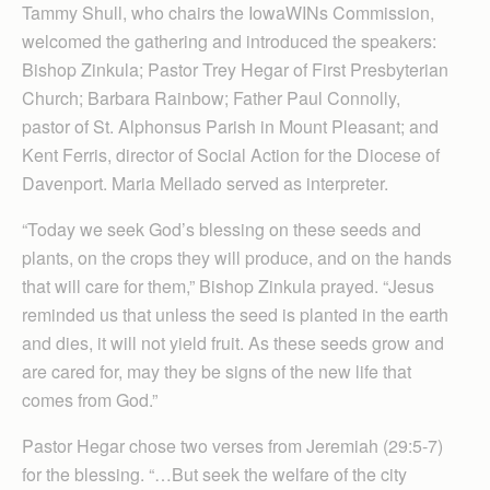
Tammy Shull, who chairs the IowaWINs Commission,
welcomed the gathering and introduced the speakers:
Bishop Zinkula; Pastor Trey Hegar of First Presbyterian
Church; Barbara Rainbow; Father Paul Connolly,
pastor of St. Alphonsus Parish in Mount Pleasant; and
Kent Ferris, director of Social Action for the Diocese of
Davenport. Maria Mellado served as interpreter.
“Today we seek God’s blessing on these seeds and
plants, on the crops they will produce, and on the hands
that will care for them,” Bishop Zinkula prayed. “Jesus
reminded us that unless the seed is planted in the earth
and dies, it will not yield fruit. As these seeds grow and
are cared for, may they be signs of the new life that
comes from God.”
Pastor Hegar chose two verses from Jeremiah (29:5-7)
for the blessing. “…But seek the welfare of the city