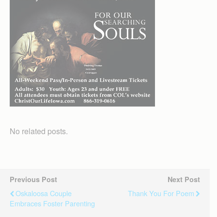
No related posts.
Previous Post
Next Post
Oskaloosa Couple
Thank You For Poem
Embraces Foster Parenting