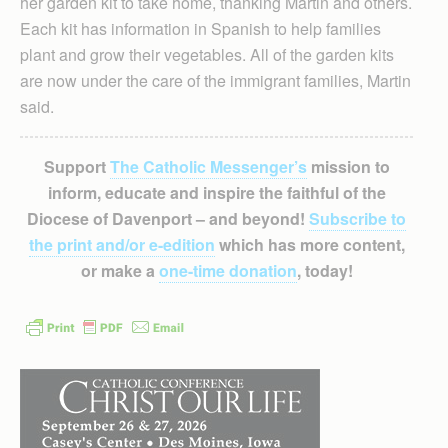
her garden kit to take home, thanking Martin and others.
Each kit has information in Spanish to help families
plant and grow their vegetables. All of the garden kits
are now under the care of the immigrant families, Martin
said.
Support
The Catholic Messenger’s
mission to
inform, educate and inspire the faithful of the
Diocese of Davenport – and beyond!
Subscribe to
the print and/or e-edition
which has more content,
or make a
one-time donation
, today!