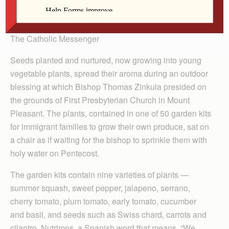
By Barb Arland-Fye
The Catholic Messenger
Seeds planted and nurtured, now growing into young
vegetable plants, spread their aroma during an outdoor
blessing at which Bishop Thomas Zinkula presided on
the grounds of First Presbyterian Church in Mount
Pleasant. The plants, contained in one of 50 garden kits
for immigrant families to grow their own produce, sat on
a chair as if waiting for the bishop to sprinkle them with
holy water on Pentecost.
The garden kits contain nine varieties of plants —
summer squash, sweet pepper, jalapeno, serrano,
cherry tomato, plum tomato, early tomato, cucumber
and basil, and seeds such as Swiss chard, carrots and
cilantro. Nutrimos, a Spanish word that means, “We