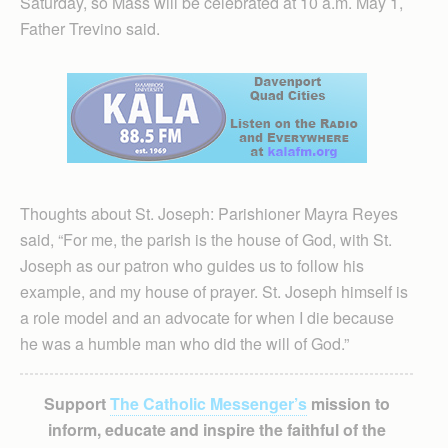
Saturday, so Mass will be celebrated at 10 a.m. May 1,
Father Trevino said.
Thoughts about St. Joseph: Parishioner Mayra Reyes
said, “For me, the parish is the house of God, with St.
Joseph as our patron who guides us to follow his
example, and my house of prayer. St. Joseph himself is
a role model and an advocate for when I die because
he was a humble man who did the will of God.”
Support
The Catholic Messenger’s
mission to
inform, educate and inspire the faithful of the