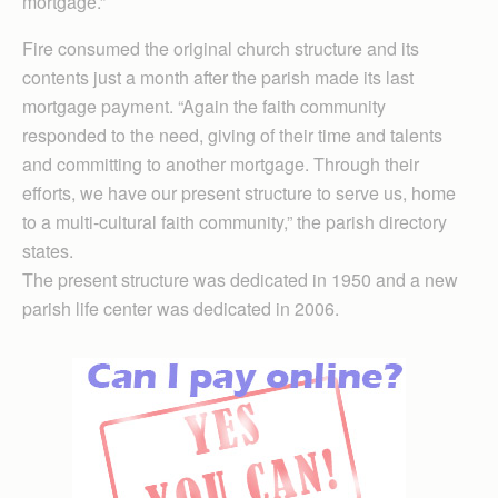
mortgage.”
Fire consumed the original church structure and its
contents just a month after the parish made its last
mortgage payment. “Again the faith community
responded to the need, giving of their time and talents
and committing to another mortgage. Through their
efforts, we have our present structure to serve us, home
to a multi-cultural faith community,” the parish directory
states.
The present structure was dedicated in 1950 and a new
parish life center was dedicated in 2006.