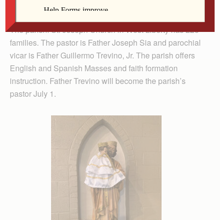
is featuring parishes whose patron saint is St. Joseph.)
The parish: St. Joseph Church in West Liberty has 226
families. The pastor is Father Joseph Sia and parochial
vicar is Father Guillermo Trevino, Jr. The parish offers
English and Spanish Masses and faith formation
instruction. Father Trevino will become the parish’s
pastor July 1.