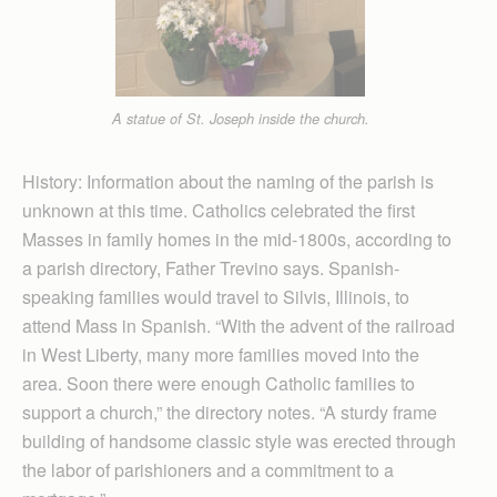
A statue of St. Joseph inside the church.
History: Information about the naming of the parish is
unknown at this time. Catholics celebrated the first
Masses in family homes in the mid-1800s, according to
a parish directory, Father Trevino says. Spanish-
speaking families would travel to Silvis, Illinois, to
attend Mass in Spanish. “With the advent of the railroad
in West Liberty, many more families moved into the
area. Soon there were enough Catholic families to
support a church,” the directory notes. “A sturdy frame
building of handsome classic style was erected through
the labor of parishioners and a commitment to a