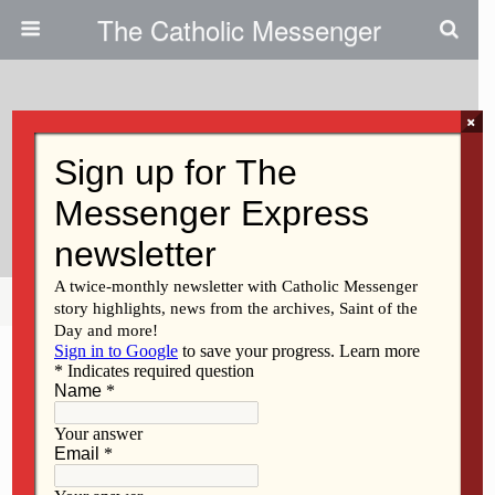
The Catholic Messenger
×
April 15, 2021
Year Of St Joseph: Celebrating
St. Joseph Parish In West Liberty
Share
Tweet
Pin
Mail
SMS