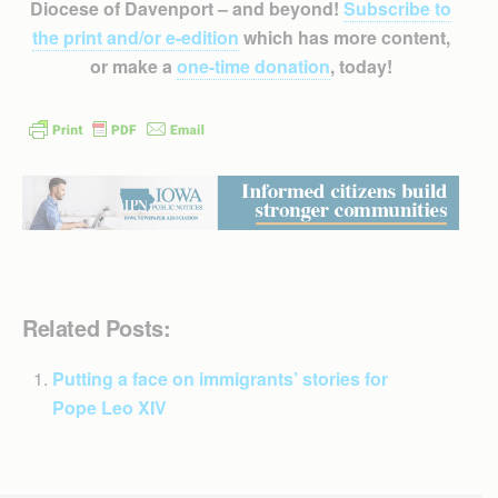
Diocese of Davenport – and beyond!
Subscribe to
the print and/or e-edition
which has more content,
or make a
one-time donation
, today!
Related Posts:
Putting a face on immigrants’ stories for
Pope Leo XIV