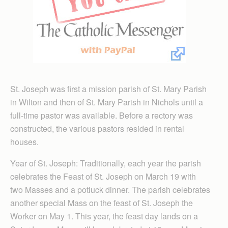
St. Joseph was first a mission parish of St. Mary Parish
in Wilton and then of St. Mary Parish in Nichols until a
full-time pastor was available. Be­fore a rectory was
constructed, the various pastors resided in rental
houses.
Year of St. Joseph: Traditionally, each year the parish
celebrates the Feast of St. Joseph on March 19 with
two Masses and a potluck dinner. The parish celebrates
another special Mass on the feast of St. Joseph the
Worker on May 1. This year, the feast day lands on a