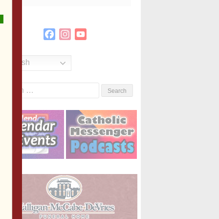
Facebook
Instagram
YouTube
Channel
English
Search
or: