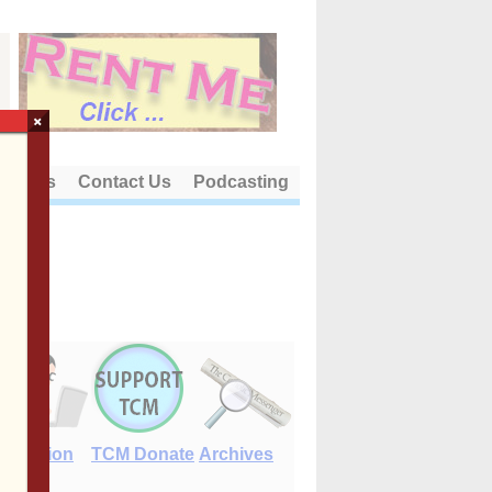
×
out Us
Contact Us
Podcasting
E-Edition
TCM Donate
Archives