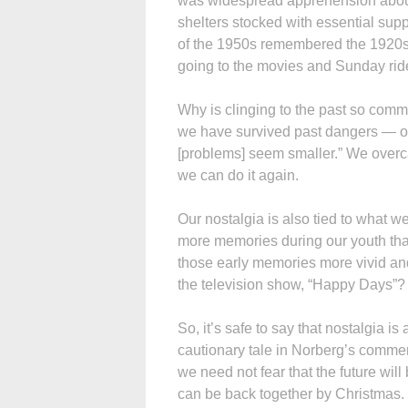
was widespread apprehension about
shelters stocked with essential sup
of the 1950s remembered the 1920s 
going to the movies and Sunday ride
Why is clinging to the past so comm
we have survived past dangers — ot
[problems] seem smaller.” We overc
we can do it again.
Our nostalgia is also tied to what 
more memories during our youth than
those early memories more vivid and 
the television show, “Happy Days”?
So, it’s safe to say that nostalgia i
cautionary tale in Norberg’s commen
we need not fear that the future wil
can be back together by Christmas.