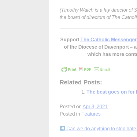
(Timothy Walch is a lay director of
the board of directors of The Catho
Support
The Catholic Messenger
of the Diocese of Davenport –
which has more cont
Related Posts:
The beat goes on for 
Posted on
Apr 8, 2021
Posted in
Features
Continue
Can we do anything to stop hate