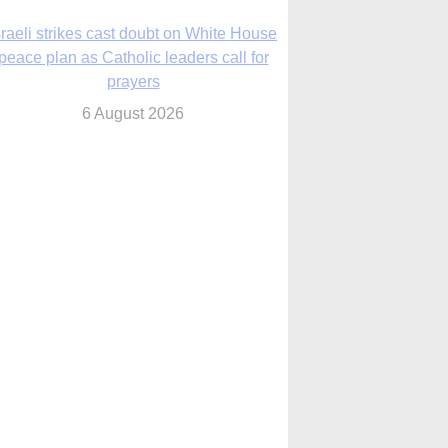
6 August 2026
nsas diocese opens new seminary more
than 20 years in the making
6 August 2026
 Assisi, Pope Leo urges young people to
become ‘new saints’
6 August 2026