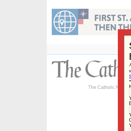
Skip
to
content
The Catholic Newspa