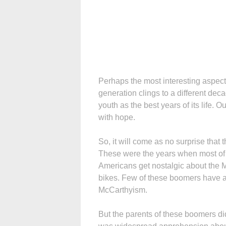
Perhaps the most interesting aspect o
generation clings to a different dec
youth as the best years of its life. 
with hope.
So, it will come as no surprise that 
These were the years when most of 
Americans get nostalgic about the
bikes. Few of these boomers have an
McCarthyism.
But the parents of these boomers did