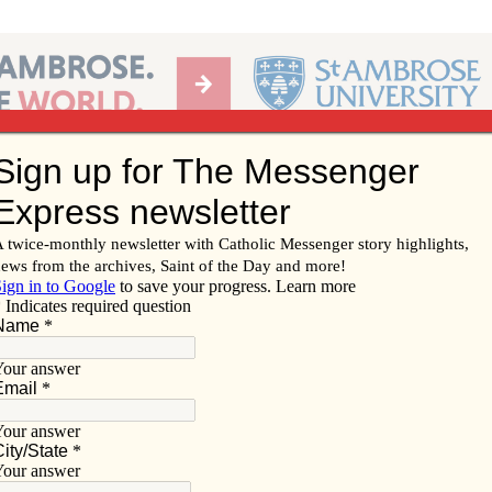
Ab
per of the Diocese of Davenport
Subscribe/
Renew