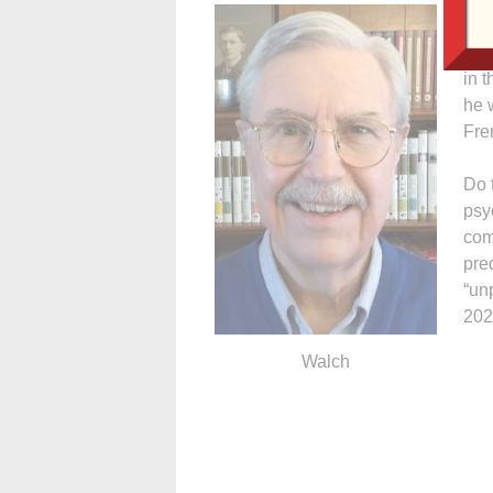
Str
of 
in 
he 
Fre
Do 
psyc
com
pre
“un
202
Walch