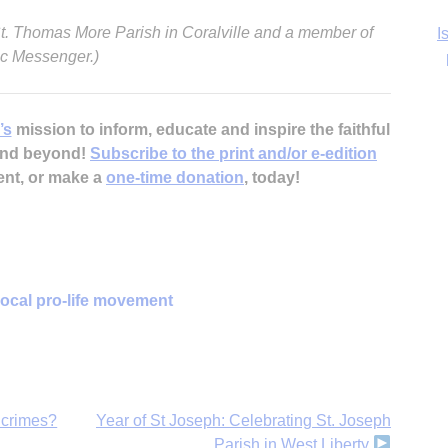
 St. Thomas More Parish in Coralville and a member of
lic Messenger.)
Ka
’s
mission to inform, educate and inspire the faithful
 and beyond!
Subscribe to the print and/or e-edition
In
ent, or make a
one-time donation
, today!
local pro-life movement
 crimes?
Year of St Joseph: Celebrating St. Joseph
Parish in West Liberty