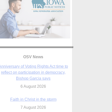
Anniversary of Voting Rights Act time to
reflect on participation in democracy,
Bishop Garcia says
OSV News
6 August 2026
Faith in Christ in the storm
7 August 2026
sraeli strikes cast doubt on White House
peace plan as Catholic leaders call for
prayers