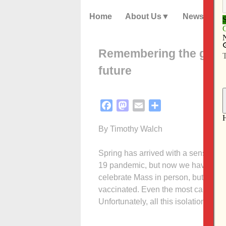
Home
About Us
News
Remembering the good 
future
Facebook
Mastodon
Email
Share
By Timothy Walch
Spring has arrived with a sense of h
19 pandemic, but now we have a vac
celebrate Mass in person, but many
vaccinated. Even the most cautious 
Unfortunately, all this isolation has
Cal