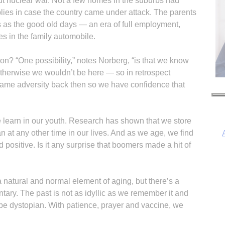
 nuclear war. Not a few homes in the suburbs had
plies in case the country came under attack. The parents
as the good old days — an era of full employment,
s in the family automobile.
on? “One possibility,” notes Norberg, “is that we know
herwise we wouldn’t be here — so in retrospect
ame adversity back then so we have confidence that
we learn in our youth. Research has shown that we store
 at any other time in our lives. And as we age, we find
positive. Is it any surprise that boomers made a hit of
s a natural and normal element of aging, but there’s a
I
tary. The past is not as idyllic as we remember it and
l be dystopian. With patience, prayer and vaccine, we