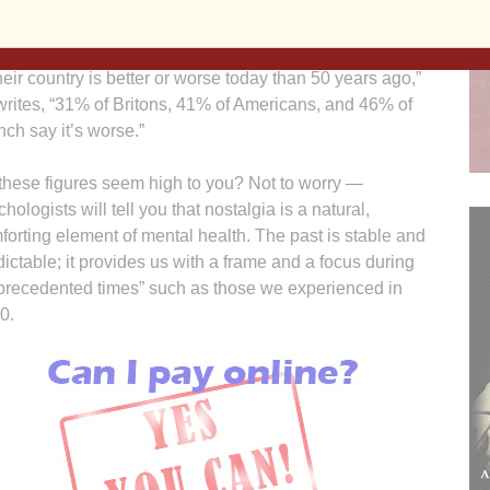
eet Journal, Jonah Norberg provided startling evidence
our longing for what has gone before. “When asked if life
their country is better or worse today than 50 years ago,”
writes, “31% of Britons, 41% of Americans, and 46% of
nch say it’s worse.”
these figures seem high to you? Not to worry —
hologists will tell you that nostalgia is a natural,
forting element of mental health. The past is stable and
dictable; it provides us with a frame and a focus during
precedented times” such as those we experienced in
0.