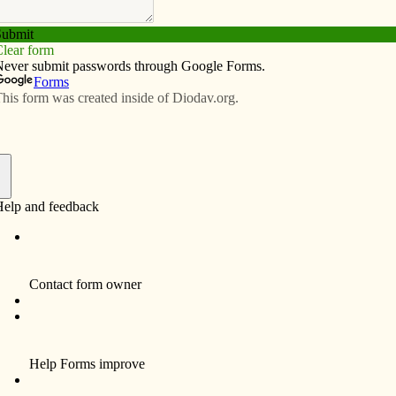
Subscribe
Advertise
Video
Resources/Links
old days: How the past informs the
f
ope for better days. We’re still isolated by the COVID-
cine! Some Catholics have returned to church to
 — perhaps most of us — will wait until we’ve been
parishioners look forward to celebrating Mass together!
 made us nostalgic for the past.
l it a coping mechanism. In a recent article in the Wall