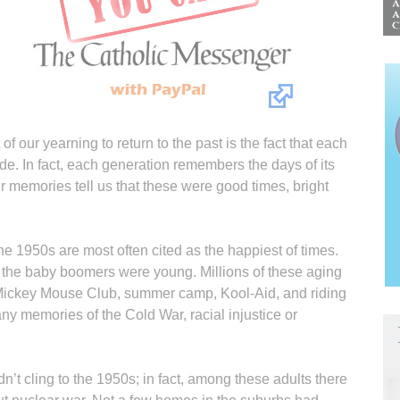
f our yearning to return to the past is the fact that each
ade. In fact, each generation remembers the days of its
Our memories tell us that these were good times, bright
the 1950s are most often cited as the happiest of times.
the baby boomers were young. Millions of these aging
 Mickey Mouse Club, summer camp, Kool-Aid, and riding
y memories of the Cold War, racial injustice or
n’t cling to the 1950s; in fact, among these adults there