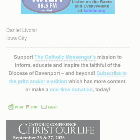
Daniel Livorsi
Iowa City
Support
The Catholic Messenger’s
mission to
inform, educate and inspire the faithful of the
Diocese of Davenport – and beyond!
Subscribe to
the print and/or e-edition
which has more content,
or make a
one-time donation
, today!