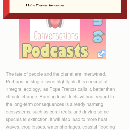
The fate of people and the planet are intertwined.
Perhaps no single issue highlights this concept of
“integral ecology,” as Pope Francis calls it, better than
climate change. Burning fossil fuels without regard to
the long-term consequences is already harming
ecosystems, such as coral reefs, and driving some
species to extinction. It will also lead to more heat
waves, crop losses, water shortages, coastal flooding