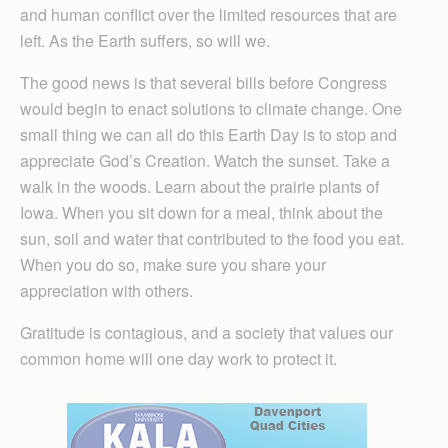
and human conflict over the limited resources that are
left. As the Earth suffers, so will we.
The good news is that several bills before Congress
would begin to enact solutions to climate change. One
small thing we can all do this Earth Day is to stop and
appreciate God’s Creation. Watch the sunset. Take a
walk in the woods. Learn about the prairie plants of
Iowa. When you sit down for a meal, think about the
sun, soil and water that contributed to the food you eat.
When you do so, make sure you share your
appreciation with others.
Gratitude is contagious, and a society that values our
common home will one day work to protect it.