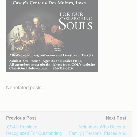
No related posts.
Previous Post
Next Post
SAU President
Neighbors Who Become
Recognized For Outstanding
Family | Persons, Places And