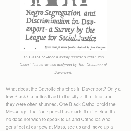
This is the cover of a survey booklet “Citizen 2nd
Class.” The cover was designed by Tom Chouteau of
Davenport.
What about the Catholic churches in Davenport? Only a
few Black Catholics lived in the city at that time, and
they were often shunned. One Black Catholic told the
Messenger that “one priest has made it quite clear that
he does not wish to speak to us and Catholics who
genuflect at our pew at Mass, see us and move up a