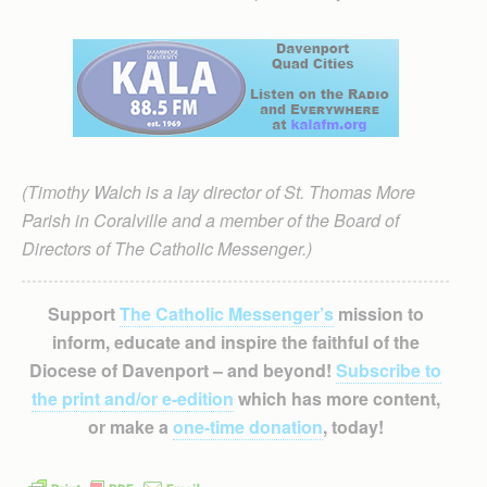
(Timothy Walch is a lay director of St. Thomas More
Parish in Coralville and a member of the Board of
Directors of The Catholic Messenger.)
Support
The Catholic Messenger’s
mission to
inform, educate and inspire the faithful of the
Diocese of Davenport – and beyond!
Subscribe to
the print and/or e-edition
which has more content,
or make a
one-time donation
, today!