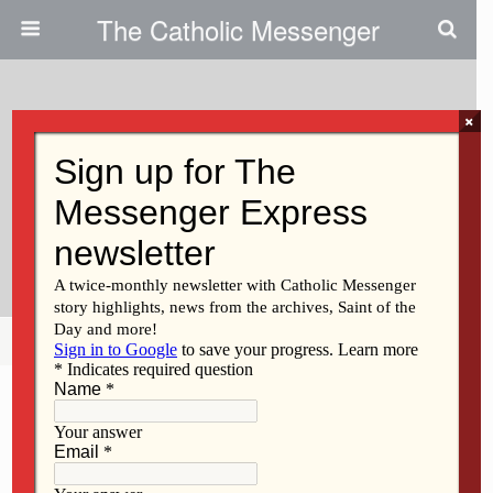
The Catholic Messenger
×
February 4, 2021
Calling For Racial Justice In The
1950s: A Story From The
Messenger Archives
Share
Tweet
Pin
Mail
SMS