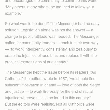
and encouraged the community to continue this work.
“May others, many others, be induced to follow your
example.”
So what was to be done? The Messenger had no easy
solution. Legislation alone was not the answer — a
change in public attitude was needed. The Messenger
called for community leaders — each in their own way
— “to work intelligently, consistently, and zealously to
erase the injustice of race bias and replace it with the
practical expressions of true charity.”
The Messenger kept the issue before its readers. “As
Catholics,” the editors wrote in 1957, “we should find
sufficient motivation in charity — love of both the Negro
and justice — to work tirelessly for the end of racial
injustice wherever it is to be found in this country.”
But the editors were realistic. Not all Catholics were