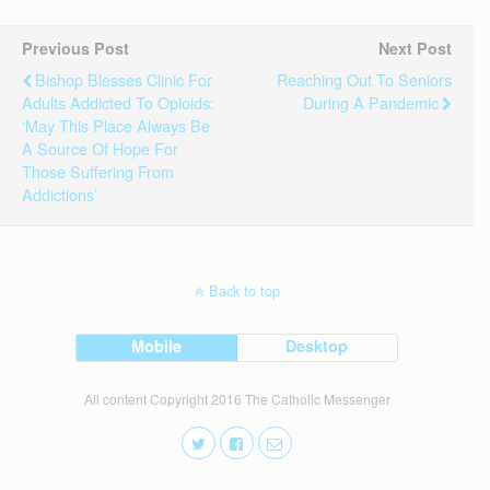
Previous Post
Next Post
Bishop Blesses Clinic For
Reaching Out To Seniors
Adults Addicted To Opioids:
During A Pandemic
‘May This Place Always Be
A Source Of Hope For
Those Suffering From
Addictions’
Back to top
Mobile
Desktop
All content Copyright 2016 The Catholic Messenger