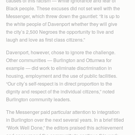
causes of this racism — white ignorance and fear of
Black people. These excuses did not set well with the
Messenger, which threw down the gauntlet: “It is up to
the white people of Davenport whether they will give
the city’s 2,500 Negroes the opportunity to live and
laugh and love as first class citizens.”
Davenport, however, chose to ignore the challenge.
Other communities — Burlington and Ottumwa for
example — did work to eliminate discrimination in
housing, employment and the use of public facilities.
“Our city’s self-respect is in direct proportion to the
dignity and respect of the individual citizens,” noted
Burlington community leaders.
The Messenger paid particular attention to integration
in Burlington over the next several years. In a brief titled
“Work Well Done,” the editors praised this achievement