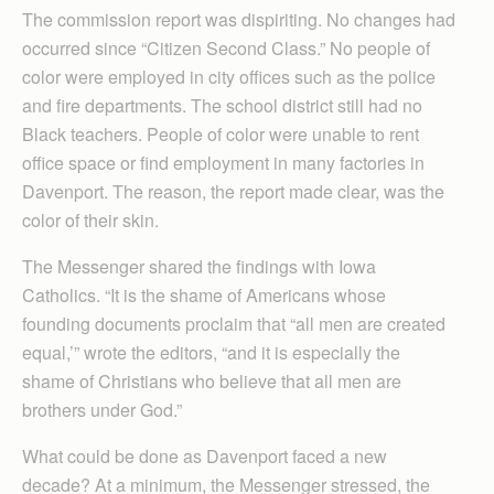
The commission report was dispiriting. No changes had
occurred since “Citizen Second Class.” No people of
color were employed in city offices such as the police
and fire departments. The school district still had no
Black teachers. People of color were unable to rent
office space or find employment in many factories in
Davenport. The reason, the report made clear, was the
color of their skin.
The Messenger shared the findings with Iowa
Catholics. “It is the shame of Americans whose
founding documents proclaim that “all men are created
equal,’” wrote the editors, “and it is especially the
shame of Christians who believe that all men are
brothers under God.”
What could be done as Davenport faced a new
decade? At a minimum, the Messenger stressed, the