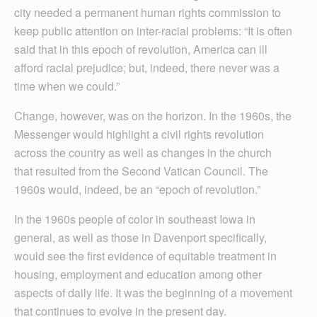
city needed a permanent human rights commission to
keep public attention on inter-racial problems: “It is often
said that in this epoch of revolution, America can ill
afford racial prejudice; but, indeed, there never was a
time when we could.”
Change, however, was on the horizon. In the 1960s, the
Messenger would highlight a civil rights revolution
across the country as well as changes in the church
that resulted from the Second Vatican Council. The
1960s would, indeed, be an “epoch of revolution.”
In the 1960s people of color in southeast Iowa in
general, as well as those in Davenport specifically,
would see the first evidence of equitable treatment in
housing, employment and education among other
aspects of daily life. It was the beginning of a movement
that continues to evolve in the present day.