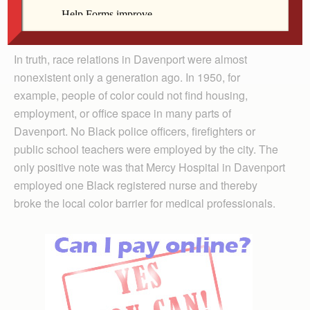
clear perspective on the long road to where we are
today.
In truth, race relations in Davenport were almost
nonexistent only a generation ago. In 1950, for
example, people of color could not find housing,
employment, or office space in many parts of
Davenport. No Black police officers, firefighters or
public school teachers were employed by the city. The
only positive note was that Mercy Hospital in Davenport
employed one Black registered nurse and thereby
broke the local color barrier for medical professionals.