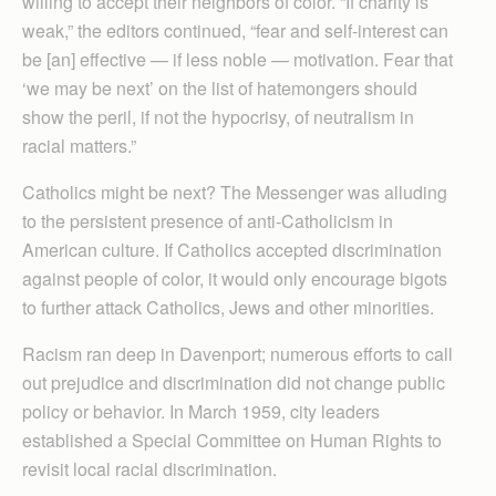
willing to accept their neighbors of color. “If charity is
weak,” the editors continued, “fear and self-interest can
be [an] effective — if less noble — motivation. Fear that
‘we may be next’ on the list of hatemongers should
show the peril, if not the hypocrisy, of neutralism in
racial matters.”
Catholics might be next? The Messenger was alluding
to the persistent presence of anti-Catholicism in
American culture. If Catholics accepted discrimination
against people of color, it would only encourage bigots
to further attack Catholics, Jews and other minorities.
Racism ran deep in Davenport; numerous efforts to call
out prejudice and discrimination did not change public
policy or behavior. In March 1959, city leaders
established a Special Committee on Human Rights to
revisit local racial discrimination.