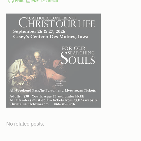
No related posts.