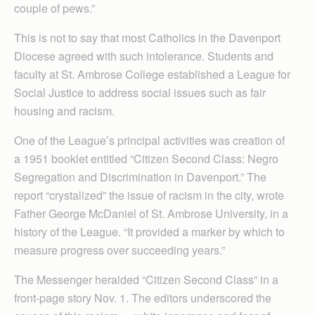
couple of pews.”
This is not to say that most Catholics in the Davenport
Diocese agreed with such intolerance. Students and
faculty at St. Ambrose College established a League for
Social Justice to address social issues such as fair
housing and racism.
One of the League’s principal activities was creation of
a 1951 booklet entitled “Citizen Second Class: Negro
Segregation and Discrimination in Davenport.” The
report “crystalized” the issue of racism in the city, wrote
Father George McDaniel of St. Ambrose University, in a
history of the League. “It provided a marker by which to
measure progress over succeeding years.”
The Messenger heralded “Citizen Second Class” in a
front-page story Nov. 1. The editors underscored the