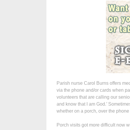
Parish nurse Carol Burns offers med
via the phone and/or cards when par
volunteers that are calling our senio
and know that I am God.’ Sometimes 
whether on a porch, over the phone
Porch visits got more difficult now 