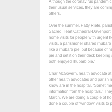
Although the coronavirus pandemic h
their usual services, they are comin
others.
Over the summer, Patty Riefe, paris
Sacred Heart Cathedral-Davenport, m
home visits for people with urgent h
visits, a parishioner shared rhubarb
like a rhubarb pie, but because of h
pie and set it on their deck keeping
both enjoyed rhubarb pie.”
Char McGovern, health advocate at 
other health advocates and parish n
know are in the hospital. “Sometimes 
information from the hospitals.” The
March. We are doing a couple of h
done a couple of ‘window’ visits to 