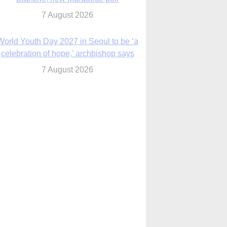
7 August 2026
World Youth Day 2027 in Seoul to be ‘a
celebration of hope,’ archbishop says
7 August 2026
Msgr. Rossetti resumes deliverance
ministry after removal as DC exorcist
7 August 2026
lanche signals potential restrictions on
mifepristone by mail from Trump
administration
7 August 2026