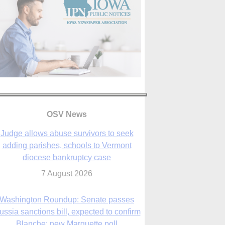
OSV News
Judge allows abuse survivors to seek
adding parishes, schools to Vermont
diocese bankruptcy case
7 August 2026
Washington Roundup: Senate passes
ussia sanctions bill, expected to confirm
Blanche; new Marquette poll