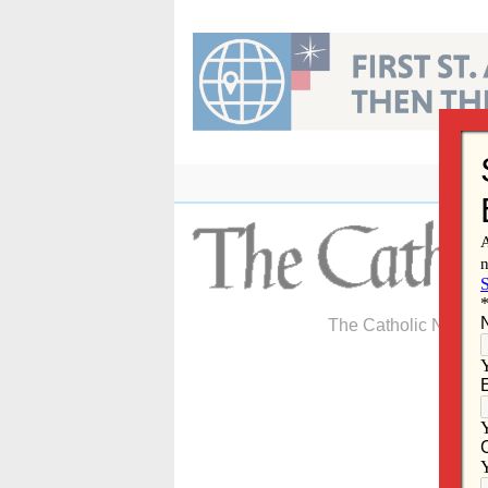
Skip
to
content
The Catholic Newspa