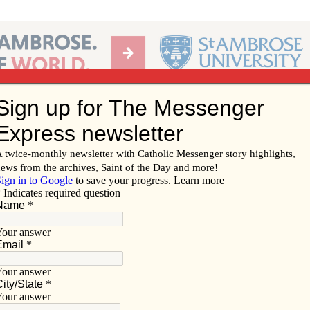
Ab
per of the Diocese of Davenport
Subscribe/
Renew