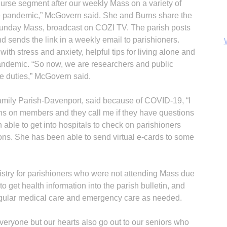
nurse segment after our weekly Mass on a variety of
the pandemic,” McGovern said. She and Burns share the
 Sunday Mass, broadcast on COZI TV. The parish posts
d sends the link in a weekly email to parishioners.
ith stress and anxiety, helpful tips for living alone and
pandemic. “So now, we are researchers and public
e duties,” McGovern said.
Family Parish-Davenport, said because of COVID-19, “I
ns on members and they call me if they have questions
able to get into hospitals to check on parishioners
ions. She has been able to send virtual e-cards to some
B
nistry for parishioners who were not attending Mass due
o get health information into the parish bulletin, and
egular medical care and emergency care as needed.
everyone but our hearts also go out to our seniors who