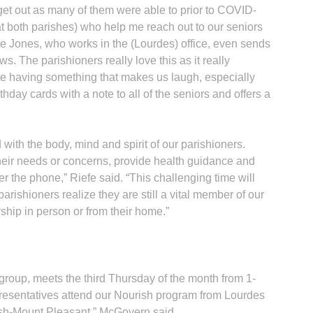
t out as many of them were able to prior to COVID-
(at both parishes) who help me reach out to our seniors
tte Jones, who works in the (Lourdes) office, even sends
ows. The parishioners really love this as it really
ate having something that makes us laugh, especially
thday cards with a note to all of the seniors and offers a
ith the body, mind and spirit of our parishioners.
their needs or concerns, provide health guidance and
 the phone,” Riefe said. “This challenging time will
arishioners realize they are still a vital member of our
hip in person or from their home.”
 group, meets the third Thursday of the month from 1-
resentatives attend our Nourish program from Lourdes
ish-Mount Pleasant,” McGovern said.