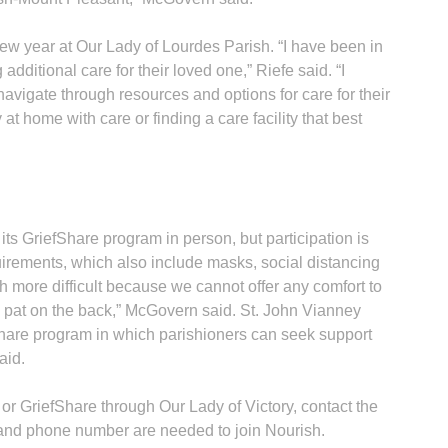
ew year at Our Lady of Lourdes Parish. “I have been in
 additional care for their loved one,” Riefe said. “I
 navigate through resources and options for care for their
 at home with care or finding a care facility that best
ts GriefShare program in person, but participation is
irements, which also include masks, social distancing
h more difficult because we cannot offer any comfort to
a pat on the back,” McGovern said. St. John Vianney
Share program in which parishioners can seek support
aid.
or GriefShare through Our Lady of Victory, contact the
 and phone number are needed to join Nourish.