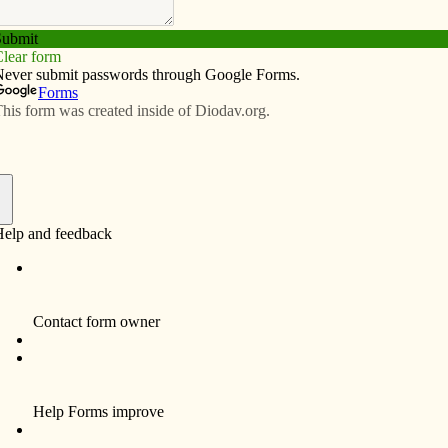
Subscribe
Advertise
Video
Resources/Links
s during a pandemic
f