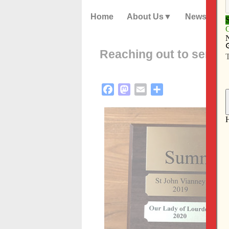
Home
About Us
News
Reaching out to senior
Facebook
Mastodon
Email
Share