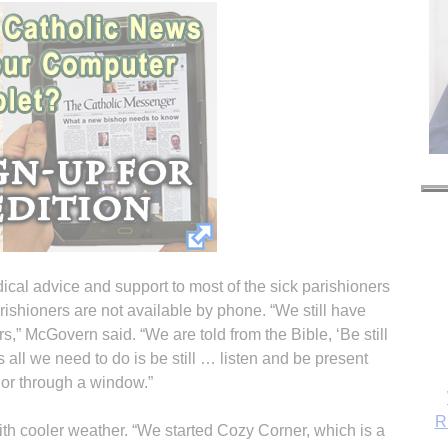
ical advice and support to most of the sick parishioners
ishioners are not available by phone. “We still have
rs,” McGovern said. “We are told from the Bible, ‘Be still
all we need to do is be still … listen and be present
 or through a window.”
R
with cooler weather. “We started Cozy Corner, which is a