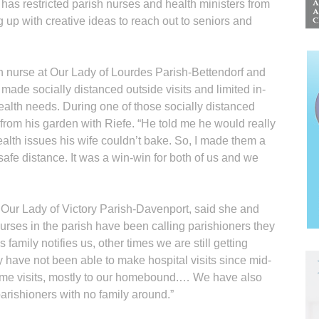
as restricted parish nurses and health ministers from
g up with creative ideas to reach out to seniors and
h nurse at Our Lady of Lourdes Parish-Bettendorf and
ade socially distanced outside visits and limited in-
ealth needs. During one of those socially distanced
 from his garden with Riefe. “He told me he would really
ealth issues his wife couldn’t bake. So, I made them a
 safe distance. It was a win-win for both of us and we
Our Lady of Victory Parish-Davenport, said she and
urses in the parish have been calling parishioners they
family notifies us, other times we are still getting
y have not been able to make hospital visits since mid-
ome visits, mostly to our homebound.… We have also
parishioners with no family around.”