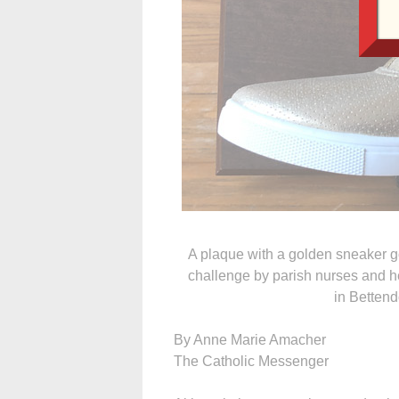
A plaque with a golden sneaker go
challenge by parish nurses and h
in Bettend
By Anne Marie Amacher
The Catholic Messenger