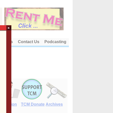
×
out Us
Contact Us
Podcasting
E-Edition
TCM Donate
Archives