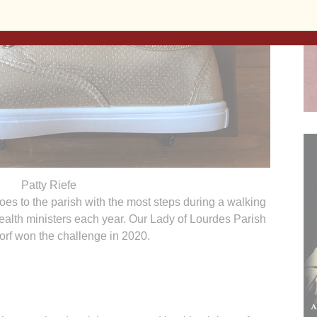
Patty Riefe
es to the parish with the most steps during a walking
ealth ministers each year. Our Lady of Lourdes Parish
orf won the challenge in 2020.