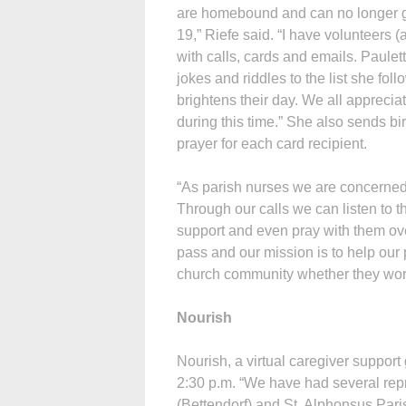
are homebound and can no longer ge
19,” Riefe said. “I have volunteers 
with calls, cards and emails. Paule
jokes and riddles to the list she foll
brightens their day. We all appreci
during this time.” She also sends bir
prayer for each card recipient.
“As parish nurses we are concerned w
Through our calls we can listen to 
support and even pray with them over
pass and our mission is to help our p
church community whether they wors
Nourish
Nourish, a virtual caregiver support
2:30 p.m. “We have had several rep
(Bettendorf) and St. Alphonsus Par