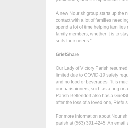
A new Nourish group starts up the n
contact with a lot of families needing
spend a lot of time helping families
family members, whether it is to stay
suits their needs.”
GriefShare
Our Lady of Victory Parish resumed i
limited due to COVID-19 safety requ
and no food or beverages. “It is muc
our parishioners, such as a hug or 
Parish-Bettendorf also has a Grief
after the loss of a loved one, Riefe s
For more information about Nourish 
parish at (563) 391-4245. An email