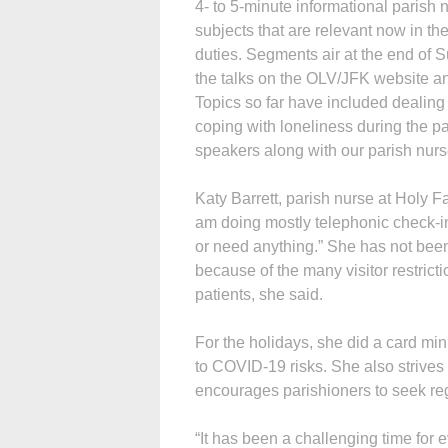
4- to 5-minute informational parish 
subjects that are relevant now in 
duties. Segments air at the end of
the talks on the OLV/JFK website an
Topics so far have included dealing w
coping with loneliness during the 
speakers along with our parish nurs
Katy Barrett, parish nurse at Holy 
am doing mostly telephonic check-i
or need anything.” She has not been 
because of the many visitor restrict
patients, she said.
For the holidays, she did a card mi
to COVID-19 risks. She also strives t
encourages parishioners to seek r
“It has been a challenging time for 