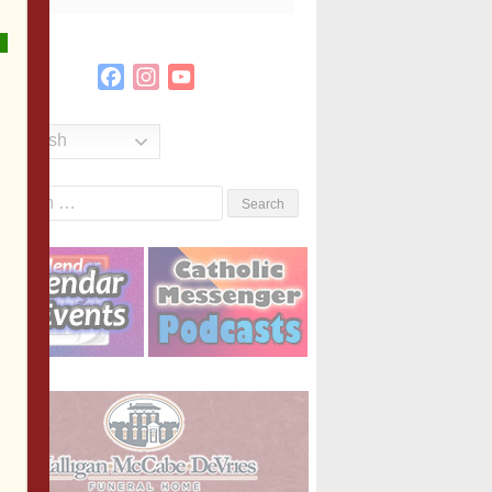
Facebook
Instagram
YouTube
Channel
English
Search
or: