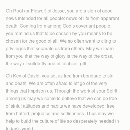
Oh Root (or Flower) of Jesse, you are a sign of good
news intended for all people: news of life from apparent
death. Coming from among God’s covenant people,
you remind us that to be chosen by you means to be
chosen for the good of all. We so often want to cling to
privileges that separate us from others. May we learn
from you that the way of glory is the way of the cross,
the way of solidarity and of total self-gift.
Oh Key of David, you set us free from bondage to sin
and death. We are often afraid to let go of the very
things that imprison us. Through the work of your Spirit
among us may we come to believe that we can be free
of sinful attitudes and habits we have developed: free
from hatred, prejudice and selfishness. Thus may we
help to build the culture of life so desperately needed in
today’s world.