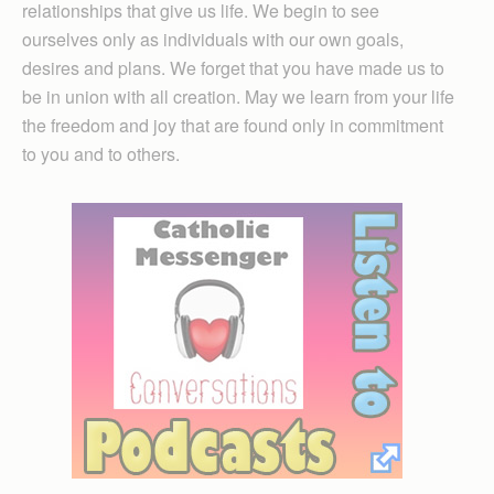
relationships that give us life. We begin to see
ourselves only as individuals with our own goals,
desires and plans. We forget that you have made us to
be in union with all creation. May we learn from your life
the freedom and joy that are found only in commitment
to you and to others.