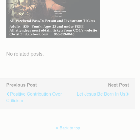
No related posts.
Previous Post
Next Post
Positive Contribution Over
Let Jesus Be Born In Us
Criticism
Back to top