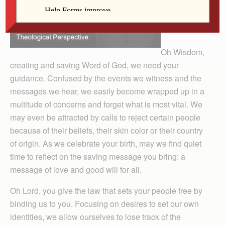
Oh Wisdom,
creating and saving Word of God, we need your
guidance. Confused by the events we witness and the
messages we hear, we easily become wrapped up in a
multitude of concerns and forget what is most vital. We
may even be attracted by calls to reject certain people
because of their beliefs, their skin color or their country
of origin. As we celebrate your birth, may we find quiet
time to reflect on the saving message you bring: a
message of love and good will for all.
Oh Lord, you give the law that sets your people free by
binding us to you. Focusing on desires to set our own
identities, we allow ourselves to lose track of the