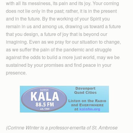
with all its messiness, its pain and its joy. Your coming
does not lie only in the past; rather, it is in the present
and in the future. By the working of your Spirit you
remain in us and among us, drawing us toward a future
that you design, a future of joy that is beyond our
imagining. Even as we pray for our situation to change,
as we suffer the pain of the pandemic and struggle
against the odds to build a more just world, may we be
sustained by your promises and find peace in your
presence.
(Corinne Winter is a professor-emerita of St. Ambrose