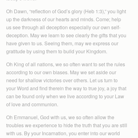
Oh Dawn, “reflection of God’s glory (Heb 1:3),” you light
up the darkness of our hearts and minds. Come; help
us see through all deception especially our own self-
deception. May we learn to see clearly the gifts that you
have given to us. Seeing them, may we express our
gratitude by using them to build your Kingdom.
Oh King of all nations, we so often want to set the rules
according to our own biases. May we set aside our
need for shallow victories over others. Let us turn to
your Word and find therein the way to true joy, a joy that
can be found only when we live according to your Law
of love and communion.
Oh Emmanuel, God with us, we so often allow the
troubles we experience to hide the truth that you are still
with us. By your Incarnation, you enter into our world