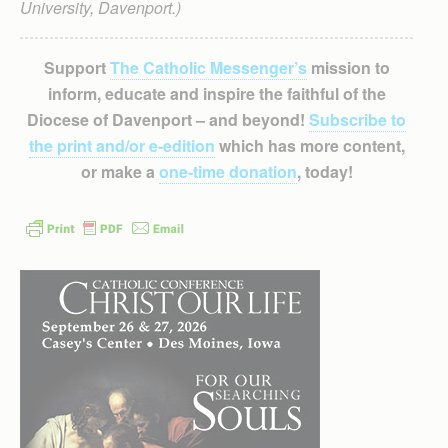
University, Davenport.)
Support
The Catholic Messenger’s
mission to
inform, educate and inspire the faithful of the
Diocese of Davenport – and beyond!
Subscribe to
the print and/or e-edition
which has more content,
or make a
one-time donation
, today!