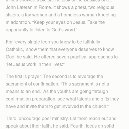
John Lateran in Rome. It shows a priest, two religious
sisters, a lay woman and a homeless woman kneeling
in adoration. “Keep your eyes on Jesus. Take the
opportunity to listen to God’s word.”
For “every single teen you know to be faithfully
Catholic,” show them that everyone deserves to know
God, he said. He offered seven practical approaches to
“let Jesus work in their lives:”
The first is prayer. The second is to leverage the
sacrament of confirmation. “This sacrament is not a
means to an end.” As the youths are going through
confirmation preparation, see what talents and gifts they
have and invite them to get involved in the church.”
Third, encourage peer ministry. Let them reach out and
speak about their faith, he said. Fourth, focus on solid