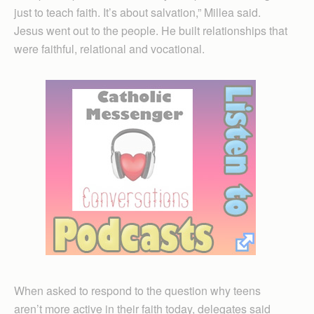
just to teach faith. It’s about salvation,” Millea said.
Jesus went out to the people. He built relationships that
were faithful, relational and vocational.
When asked to respond to the question why teens
aren’t more active in their faith today, delegates said