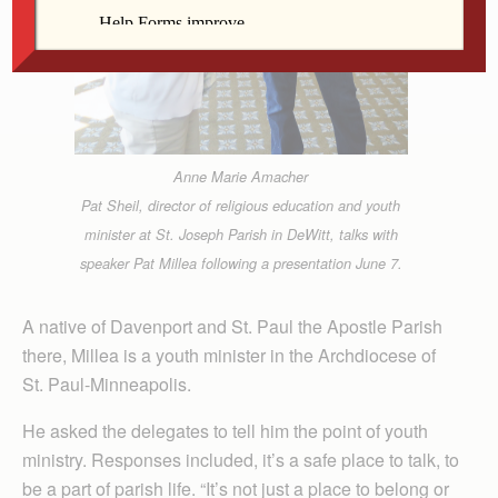
Anne Marie Amacher
Pat Sheil, director of religious education and youth
minister at St. Joseph Parish in DeWitt, talks with
speaker Pat Millea following a presentation June 7.
A native of Davenport and St. Paul the Apostle Parish
there, Millea is a youth minister in the Archdiocese of
St. Paul-Minneapolis.
He asked the delegates to tell him the point of youth
ministry. Responses included, it’s a safe place to talk, to
be a part of parish life. “It’s not just a place to belong or