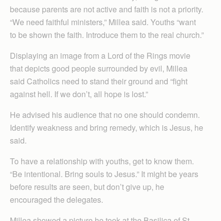
because parents are not active and faith is not a priority.
“We need faithful ministers,” Millea said. Youths “want
to be shown the faith. Introduce them to the real church.”
Displaying an image from a Lord of the Rings movie
that depicts good people surrounded by evil, Millea
said Catholics need to stand their ground and “fight
against hell. If we don’t, all hope is lost.”
He advised his audience that no one should condemn.
Identify weakness and bring remedy, which is Jesus, he
said.
To have a relationship with youths, get to know them.
“Be intentional. Bring souls to Jesus.” It might be years
before results are seen, but don’t give up, he
encouraged the delegates.
Millea showed a picture he took at the Basilica of St.