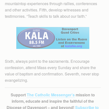
mountaintop experiences through rallies, conferences
and other activities. Fifth, develop witnesses and
testimonies. “Teach skills to talk about our faith.”
Sixth, always point to the sacraments. Encourage
confession, attend Mass every Sunday and share the
value of baptism and confirmation. Seventh, never stop
evangelizing.
Support
The Catholic Messenger’s
mission to
inform, educate and inspire the faithful of the
Diocese of Davenport – and beyond!
Subscribe to