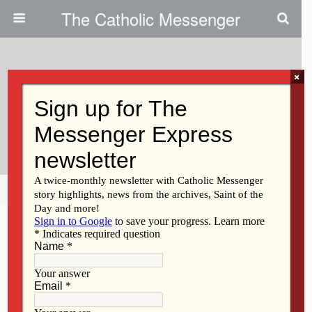
The Catholic Messenger
×
August 15, 2019
Ministering To Teens Today: ‘It’s
About Salvation’
Share
Tweet
Pin
Mail
SMS