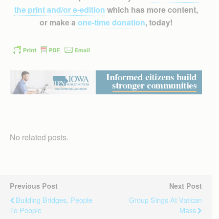
the print and/or e-edition
which has more content,
or make a
one-time donation
, today!
No related posts.
Previous Post
Next Post
Building Bridges, People
Group Sings At Vatican
To People
Mass