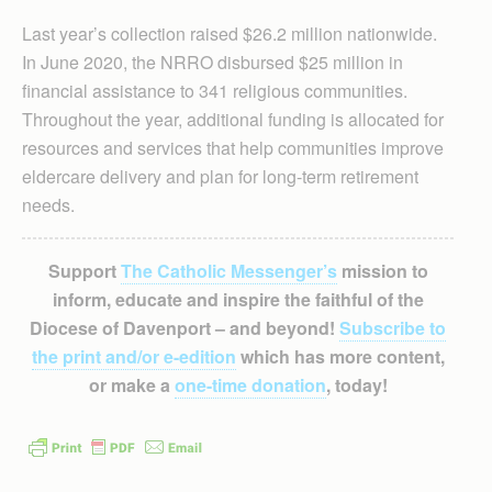
Last year’s collection raised $26.2 million nationwide.
In June 2020, the NRRO disbursed $25 million in
financial assistance to 341 religious communities.
Throughout the year, additional funding is allocated for
resources and services that help communities improve
eldercare delivery and plan for long-term retirement
needs.
Support
The Catholic Messenger’s
mission to
inform, educate and inspire the faithful of the
Diocese of Davenport – and beyond!
Subscribe to
the print and/or e-edition
which has more content,
or make a
one-time donation
, today!