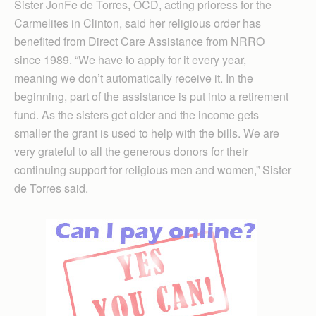
Sister JonFe de Torres, OCD, acting prioress for the
Carmelites in Clinton, said her religious order has
benefited from Direct Care Assistance from NRRO
since 1989. “We have to apply for it every year,
meaning we don’t automatically receive it. In the
beginning, part of the assistance is put into a retirement
fund. As the sisters get older and the income gets
smaller the grant is used to help with the bills. We are
very grateful to all the generous donors for their
continuing support for religious men and women,” Sister
de Torres said.