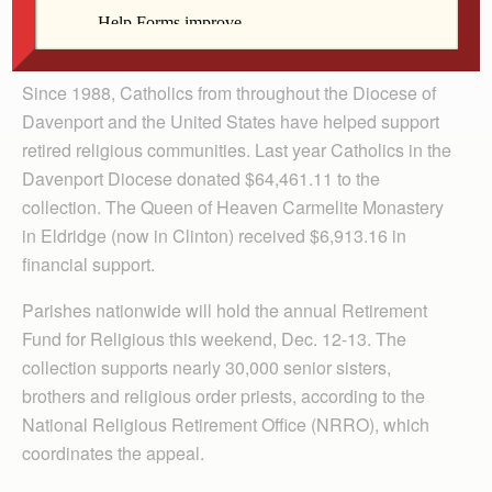
Anne Marie Amacher
The Catholic Messenger
Since 1988, Catholics from throughout the Diocese of
Davenport and the United States have helped support
retired religious communities. Last year Catholics in the
Davenport Diocese donated $64,461.11 to the
collection. The Queen of Heaven Carmelite Monastery
in Eldridge (now in Clinton) received $6,913.16 in
financial support.
Parishes nationwide will hold the annual Retirement
Fund for Religious this weekend, Dec. 12-13. The
collection supports nearly 30,000 senior sisters,
brothers and religious order priests, according to the
National Religious Retirement Office (NRRO), which
coordinates the appeal.