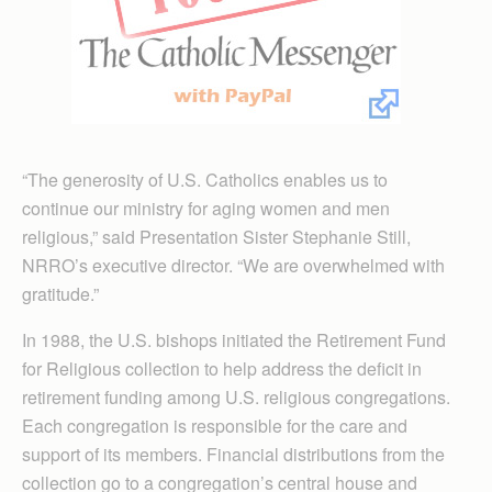
“The generosity of U.S. Catholics enables us to
continue our ministry for aging women and men
religious,” said Presentation Sister Stephanie Still,
NRRO’s executive director. “We are overwhelmed with
gratitude.”
In 1988, the U.S. bishops initiated the Retirement Fund
for Religious collection to help address the deficit in
retirement funding among U.S. religious congregations.
Each congregation is responsible for the care and
support of its members. Financial distributions from the
collection go to a congregation’s central house and