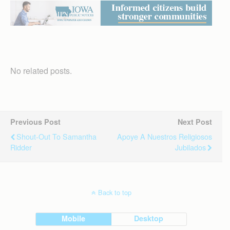
No related posts.
Previous Post
Next Post
Shout-Out To Samantha
Apoye A Nuestros Religiosos
Ridder
Jubilados
Back to top
Mobile
Desktop