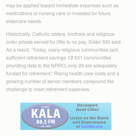
may be applied toward immediate expenses such as
medications or nursing care or invested for future
eldercare needs.
Historically, Catholic sisters, brothers and religious
order priests served for little to no pay, Sister Still said.
As a result, “Today, many religious communities lack
sufficient retirement savings. Of 531 communities
providing data to the NRRO, only 29 are adequately
funded for retirement.” Rising health-care costs and a
growing number of senior members compound the
challenge to meet retirement expenses.