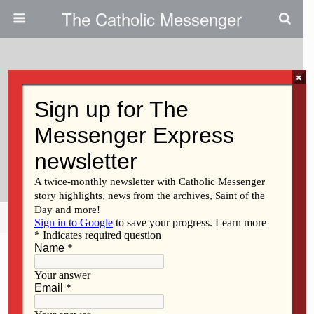
The Catholic Messenger
×
December 10, 2020
Assisting Retired Religious:
Generosity ‘enables Us To
Continue Our Ministry’
Share
Tweet
Pin
Mail
SMS