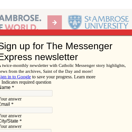
Ab
per of the Diocese of Davenport
Subscribe/
Renew