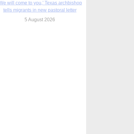
We will come to you,’ Texas archbishop
tells migrants in new pastoral letter
5 August 2026
Pope Leo XIV mourns Mozambican
cardinal, praising his zeal and
perseverance
5 August 2026
Pope Leo XIV to visit 10 cities in South
America in November
5 August 2026