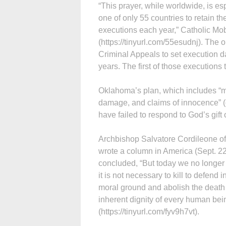
“This prayer, while worldwide, is es
one of only 55 countries to retain th
executions each year,” Catholic Mob
(https://tinyurl.com/55esudnj). The 
Criminal Appeals to set execution da
years. The first of those executions
Oklahoma’s plan, which includes “mu
damage, and claims of innocence” (d
have failed to respond to God’s gift
Archbishop Salvatore Cordileone of
wrote a column in America (Sept. 22)
concluded, “But today we no longer
it is not necessary to kill to defend i
moral ground and abolish the death pe
inherent dignity of every human bein
(https://tinyurl.com/fyv9h7vt).