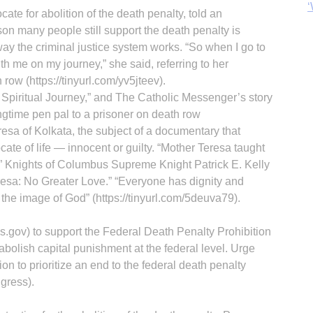
‘
ate for abolition of the death penalty, told an
son many people still support the death penalty is
way the criminal justice system works. “So when I go to
ith me on my journey,” she said, referring to her
ow (https://tinyurl.com/yv5jteev).
 Spiritual Journey,” and The Catholic Messenger’s story
gtime pen pal to a prisoner on death row
eresa of Kolkata, the subject of a documentary that
ate of life — innocent or guilty. “Mother Teresa taught
” Knights of Columbus Supreme Knight Patrick E. Kelly
resa: No Greater Love.” “Everyone has dignity and
he image of God” (https://tinyurl.com/5deuva79).
gov) to support the Federal Death Penalty Prohibition
bolish capital punishment at the federal level. Urge
on to prioritize an end to the federal death penalty
gress).