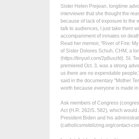
Sister Helen Prejean, longtime advoc
interviewer that she thought the rea
because of lack of exposure to the 
talk to audiences, I just take them w
accompaniment of inmates on death r
Read her memoir, “River of Fire: My
of Sister Dolores Schuh, CHM, a lon
(https://tinyurl.com/2p8uxzfd). St. T
premiered Oct. 3, was a strong advoc
us there are no expendable people,
said in the documentary “Mother Te
worth because everyone is made in t
Ask members of Congress (congress.
Act (H.R. 262/S. 582), which would a
President Biden and his administrati
(catholicsmobilizing.org/contact-con