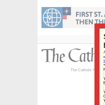
Skip
to
content
The Catholic Newspa