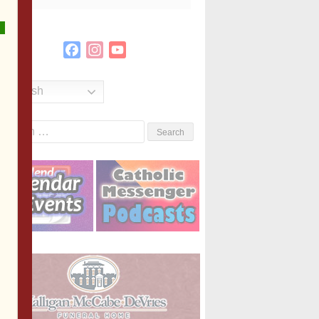
Facebook
Instagram
YouTube
Channel
English
Search
or: