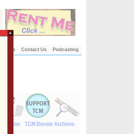
×
out Us
Contact Us
Podcasting
E-Edition
TCM Donate
Archives