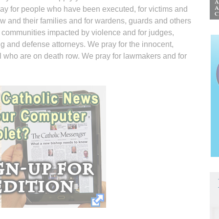
pray for people who have been executed, for victims and
row and their families and for wardens, guards and others
 communities impacted by violence and for judges,
ng and defense attorneys. We pray for the innocent,
ll who are on death row. We pray for lawmakers and for