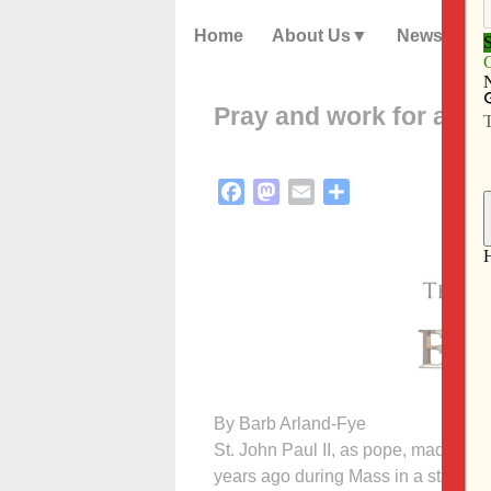
Home
About Us
News
Pray and work for aboli
Facebook
Mastodon
Email
Share
By Barb Arland-Fye
St. John Paul II, as pope, made a pow
years ago during Mass in a stadium 