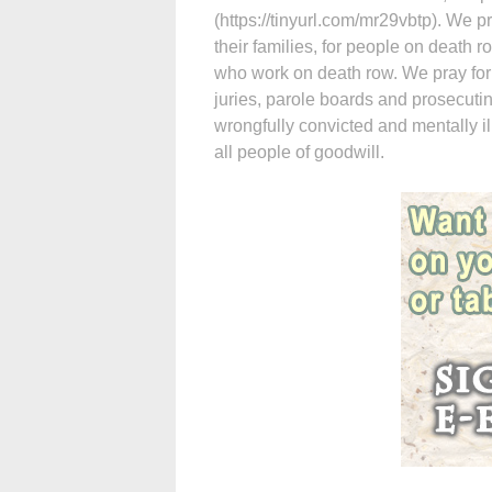
(https://tinyurl.com/mr29vbtp). We 
their families, for people on death 
who work on death row. We pray for
juries, parole boards and prosecuti
wrongfully convicted and mentally i
all people of goodwill.