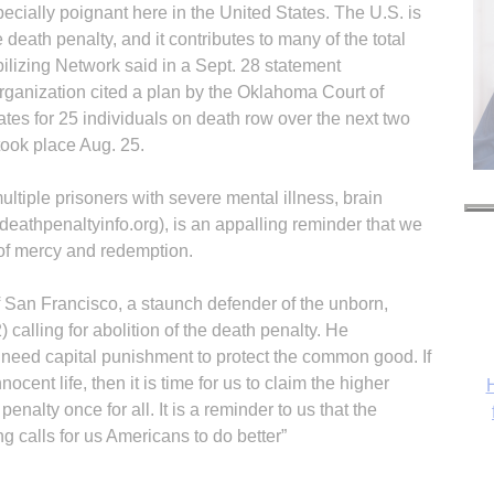
pecially poignant here in the United States. The U.S. is
e death penalty, and it contributes to many of the total
ilizing Network said in a Sept. 28 statement
organization cited a plan by the Oklahoma Court of
tes for 25 individuals on death row over the next two
 took place Aug. 25.
ltiple prisoners with severe mental illness, brain
eathpenaltyinfo.org), is an appalling reminder that we
 of mercy and redemption.
 San Francisco, a staunch defender of the unborn,
 calling for abolition of the death penalty. He
 need capital punishment to protect the common good. If
nnocent life, then it is time for us to claim the higher
H
nalty once for all. It is a reminder to us that the
g calls for us Americans to do better”