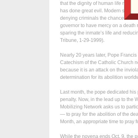
that the dignity of human life must
has done great evil. Modern society h
denying criminals the chance to refo
governor to have mercy on a death 
sparing the inmate’s life and reduci
Tribune, 1-29-1999).
Nearly 20 years later, Pope Francis
Catechism of the Catholic Church no
because it is an attack on the inviol
determination for its abolition world
Last month, the pope dedicated his p
penalty. Now, in the lead up to the
Mobilizing Network asks us to parti
— to pray for the abolition of the d
Month, an appropriate time to pray fo
While the novena ends Oct. 9, the p