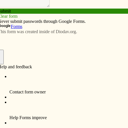
Subscribe
Advertise
Video
Resources/Links
tion of the death penalty
f
erful call for abolition of the death penalty nearly 24
in St. Louis. He spoke of “the increasing recognition