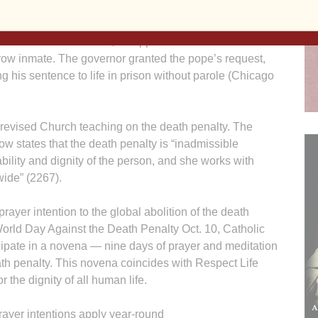
 never be taken away, even in the case of someone who
as the means of protecting itself, without definitely
rm.” While in St. Louis, he appealed to Missouri’s
row inmate. The governor granted the pope’s request,
ng his sentence to life in prison without parole (Chicago
 revised Church teaching on the death penalty. The
w states that the death penalty is “inadmissible
ability and dignity of the person, and she works with
wide” (2267).
rayer intention to the global abolition of the death
 World Day Against the Death Penalty Oct. 10, Catholic
cipate in a novena — nine days of prayer and meditation
eath penalty. This novena coincides with Respect Life
r the dignity of all human life.
rayer intentions apply year-round