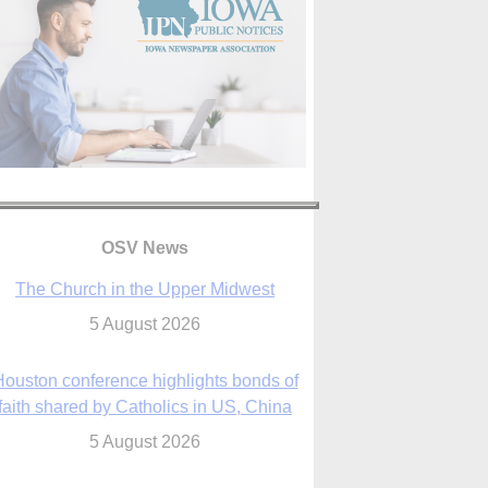
OSV News
The Church in the Upper Midwest
5 August 2026
ouston conference highlights bonds of
faith shared by Catholics in US, China
5 August 2026