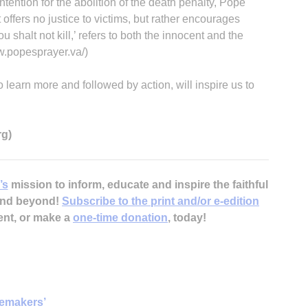
intention for the abolition of the death penalty, Pope
 offers no justice to victims, but rather encourages
alt not kill,’ refers to both the innocent and the
w.popesprayer.va/)
o learn more and followed by action, will inspire us to
rg)
’s
mission to inform, educate and inspire the faithful
 and beyond!
Subscribe to the print and/or e-edition
ent, or make a
one-time donation
, today!
cemakers’