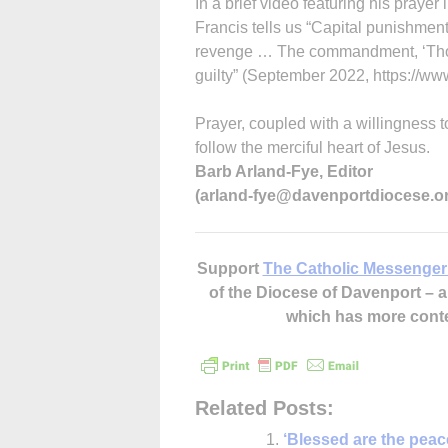
In a brief video featuring his prayer 
Francis tells us “Capital punishment
revenge … The commandment, ‘Thou sh
guilty” (September 2022, https://ww
Prayer, coupled with a willingness t
follow the merciful heart of Jesus.
Barb Arland-Fye, Editor
(arland-fye@davenportdiocese.o
Support
The Catholic Messenger
of the Diocese of Davenport –
which has more cont
Related Posts:
‘Blessed are the pea