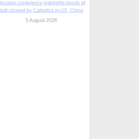
We will come to you,’ Texas archbishop
tells migrants in new pastoral letter
5 August 2026
Pope Leo XIV mourns Mozambican
cardinal, praising his zeal and
perseverance
5 August 2026
Pope Leo XIV to visit 10 cities in South
America in November
5 August 2026