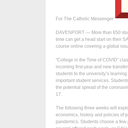
For The Catholic Messenger
DAVENPORT — More than 650 students
time can get a head start on their 
course online covering a global iss
“College in the Time of COVID” cla
incoming first-year and new transfer
students to the university’s learni
important student services. Student
the potential spread of the coronav
17.
The following three weeks will expl
economics, history and policies of 
pandemics. Students choose a few 