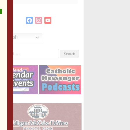
Facebook
Instagram
YouTube
Channel
English
Search
or: