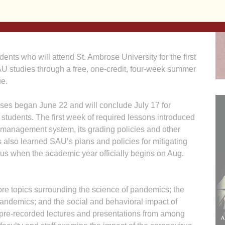
 who will attend St. Ambrose University for the first
SAU studies through a free, one-credit, four-week summer
ue.
sses began June 22 and will conclude July 17 for
 students. The first week of required lessons introduced
ng management system, its grading policies and other
s also learned SAU’s plans and policies for mitigating
irus when the academic year officially begins on Aug.
ore topics surrounding the science of pandemics; the
pandemics; and the social and behavioral impact of
pre-recorded lectures and presentations from among