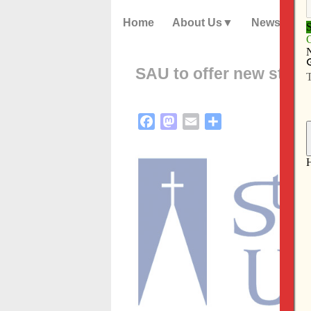
Home
About Us
News
SAU to offer new stud
Facebook
Mastodon
Email
Share