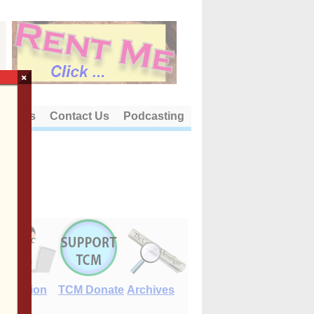
×
out Us
Contact Us
Podcasting
E-Edition
TCM Donate
Archives