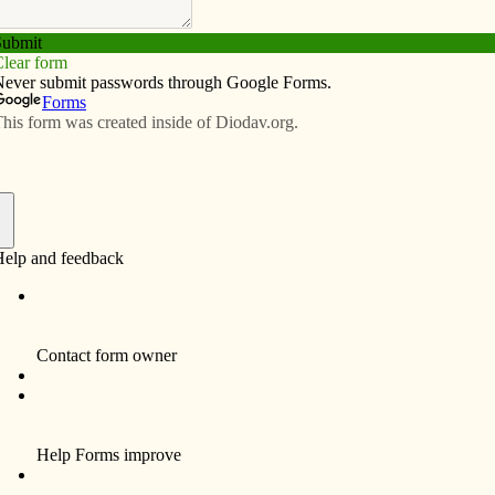
Subscribe
Advertise
Video
Resources/Links
ent COVID class
f