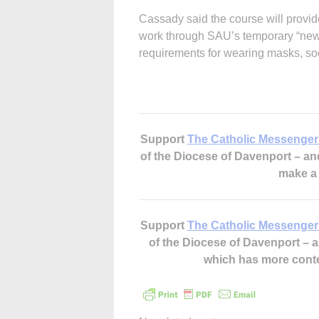
Cassady said the course will provide
work through SAU’s temporary “new n
requirements for wearing masks, soc
Support
The Catholic Messenger
of the Diocese of Davenport – a
make 
Support
The Catholic Messenger
of the Diocese of Davenport –
which has more cont