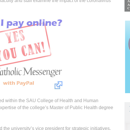
aculty and staff examine the impact of the coronavirus
ped within the SAU College of Health and Human
pertise of the college’s Master of Public Health degree
 university’s vice president for strategic initiatives,