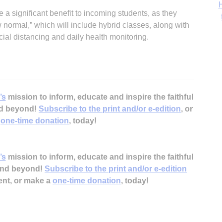
‘
 a significant benefit to incoming students, as they
ormal,” which will include hybrid classes, along with
ial distancing and daily health monitoring.
’s
mission to inform, educate and inspire the faithful
nd beyond!
Subscribe to the print and/or e-edition
, or
a
one-time donation
, today!
’s
mission to inform, educate and inspire the faithful
 and beyond!
Subscribe to the print and/or e-edition
ent, or make a
one-time donation
, today!