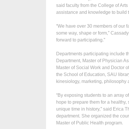
said faculty from the College of Ar
assistance and knowledge to build t
“We have over 30 members of our facu
some way, shape or form,” Cassady 
forward to participating.”
Departments participating include t
Department, Master of Physician As
Master of Social Work and Doctor of
the School of Education, SAU libra
kinesiology, marketing, philosophy 
“By exposing students to an array of
hope to prepare them for a healthy, s
unique time in history,” said Erica 
department. She organized the cour
Master of Public Health program.