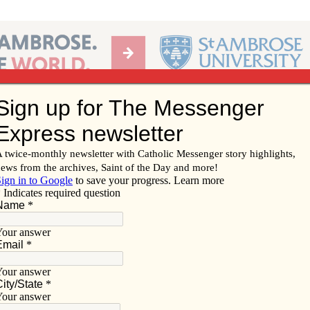
Ab
per of the Diocese of Davenport
Subscribe/
Renew