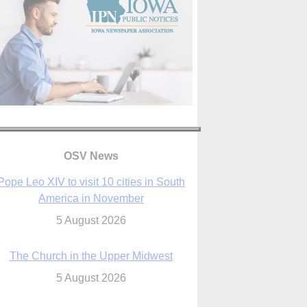
OSV News
The Church in the Upper Midwest
5 August 2026
ouston conference highlights bonds of
faith shared by Catholics in US, China
5 August 2026