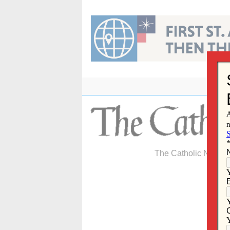
Skip
to
content
The Catholic Newspa