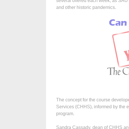
several offered each week, as SAU f
and other historic pandemics.
The concept for the course develo
Services (CHHS), informed by the ex
program.
Sandra Cassady, dean of CHHS and the