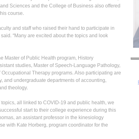
ts and Sciences and the College of Business also offered
his course.
lty and staff who raised their hand to participate in
said. “Many are excited about the topics and look
he Master of Public Health program, History
sistant studies, Master of Speech-Language Pathology,
 Occupational Therapy programs. Also participating are
ry, and undergraduate departments of accounting,
and theology.
 topics, all linked to COVID-19 and public health, we
H
uccessful start to their college experience during this
Thomas, an assistant professor in the kinesiology
se with Kate Horberg, program coordinator for the