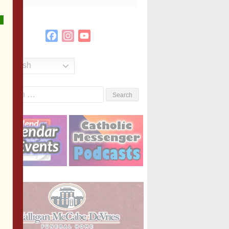
Facebook
Instagram
YouTube
Channel
English
Search
or: