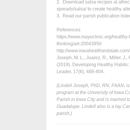
2. Download salsa recipes at allre
spreads/salsa/ to create healthy alte
3. Read our parish publication listed
References
https://www.mayoclinic.org/healthy-
thinking/art-20043950
http://www.iowahealthieststate.com/
Joseph, M. L., Juarez, R., Miller, J.,
(2019). Developing Healthy Habits: 
Leader, 17(6), 488-404.
(Lindell Joseph, PhD, RN, FAAN, is
program at the University of Iowa Co
Parish in Iowa City and is married
Guadalupe. Lindell also is a lay Car
parish.)