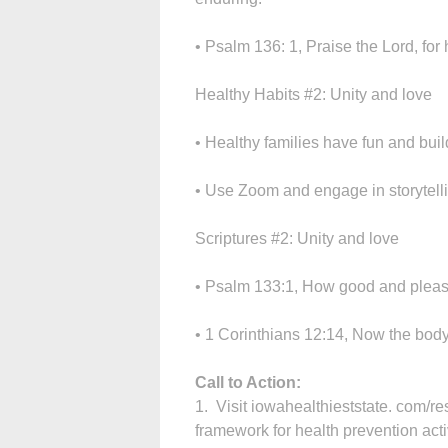
• Psalm 136: 1, Praise the Lord, for 
Healthy Habits #2: Unity and love
• Healthy families have fun and bui
• Use Zoom and engage in storytelli
Scriptures #2: Unity and love
• Psalm 133:1, How good and pleasan
• 1 Corinthians 12:14, Now the body 
Call to Action:
1. Visit iowahealthieststate. com/re
framework for health prevention activ