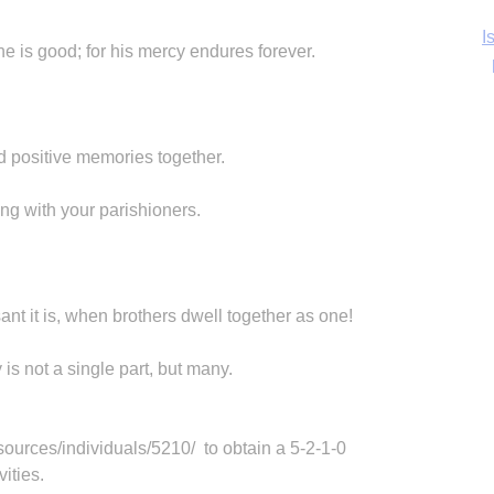
Ka
he is good; for his mercy endures forever.
In
ld positive memories together.
ng with your parishioners.
t it is, when brothers dwell together as one!
is not a single part, but many.
sources/individuals/5210/ to obtain a 5-2-1-0
ities.