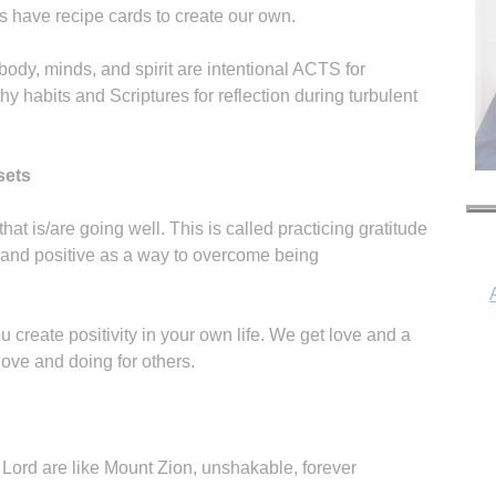
s have recipe cards to create our own.
 body, minds, and spirit are intentional ACTS for
hy habits and Scriptures for reflection during turbulent
sets
that is/are going well. This is called practicing gratitude
 and positive as a way to overcome being
ou create positivity in your own life. We get love and a
ove and doing for others.
I
 Lord are like Mount Zion, unshakable, forever