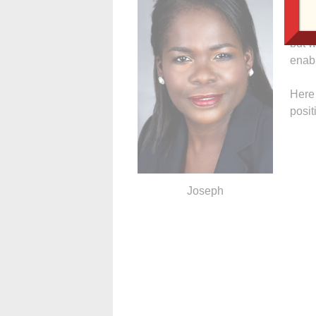
out w
it. W
but w
enabl
Here 
posit
Joseph