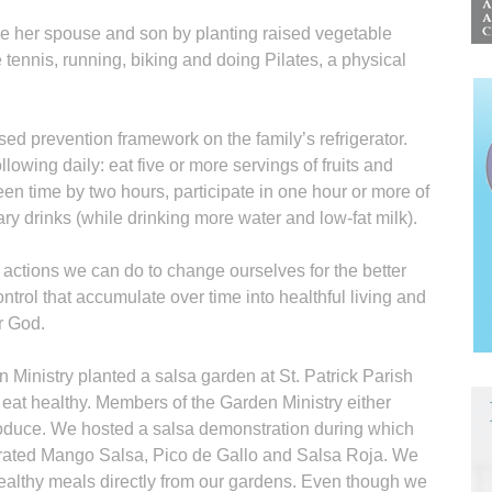
ge her spouse and son by planting raised vegetable
e tennis, running, biking and doing Pilates, a physical
ed prevention framework on the family’s refrigerator.
llowing daily: eat five or more servings of fruits and
en time by two hours, participate in one hour or more of
ry drinks (while drinking more water and low-fat milk).
 actions we can do to change ourselves for the better
ntrol that accumulate over time into healthful living and
r God.
Ministry planted a salsa garden at St. Patrick Parish
 eat healthy. Members of the Garden Ministry either
roduce. We hosted a salsa demonstration during which
ated Mango Salsa, Pico de Gallo and Salsa Roja. We
ealthy meals directly from our gardens. Even though we