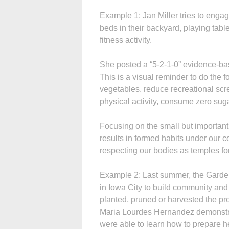
Example 1: Jan Miller tries to enga
beds in their backyard, playing tabl
fitness activity.
She posted a “5-2-1-0” evidence-bas
This is a visual reminder to do the fo
vegetables, reduce recreational scre
physical activity, consume
zero suga
Focusing on the small but important
results in formed habits under our co
respecting our bodies as temples fo
Example 2: Last summer, the Garden 
in Iowa City to build community and
planted, pruned or harvested the p
Maria Lourdes Hernandez demonstr
were able to learn how to prepare h