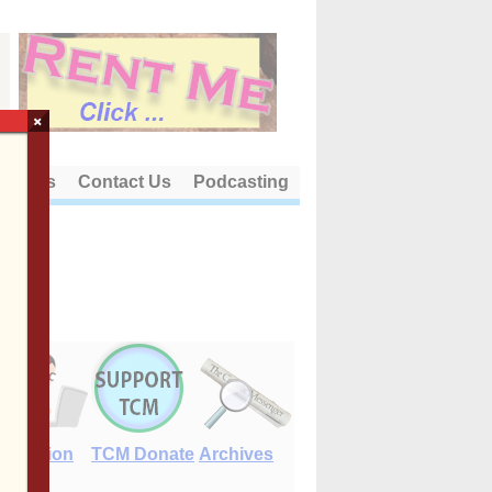
×
out Us
Contact Us
Podcasting
E-Edition
TCM Donate
Archives