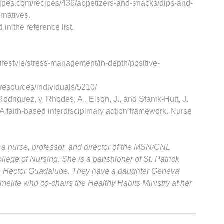
cipes.com/recipes/436/appetizers-and-snacks/dips-and-
rnatives.
 in the reference list.
lifestyle/stress-management/in-depth/positive-
resources/individuals/5210/
 Rodriguez, y, Rhodes, A., Elson, J., and Stanik-Hutt, J.
A faith-based interdisciplinary action framework. Nurse
 a nurse, professor, and director of the MSN/CNL
llege of Nursing. She is a parishioner of St. Patrick
 to Hector Guadalupe. They have a daughter Geneva
melite who co-chairs the Healthy Habits Ministry at her