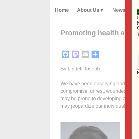
Home
About Us
News
Promoting health and w
Facebook
Mastodon
Email
Share
By Lindell Joseph
We have been observing and navigati
compromise, unrest, woundedness an
may be prone to developing a poor o
may jeopardize our individual health
The 
natio
and t