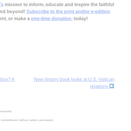
’s
mission to inform, educate and inspire the faithful
 and beyond!
Subscribe to the print and/or e-edition
ent, or make a
one-time donation
, today!
dbox? A
New history book looks at U.S.-Vatican
relations
reserved.
 redistributed without written permission.