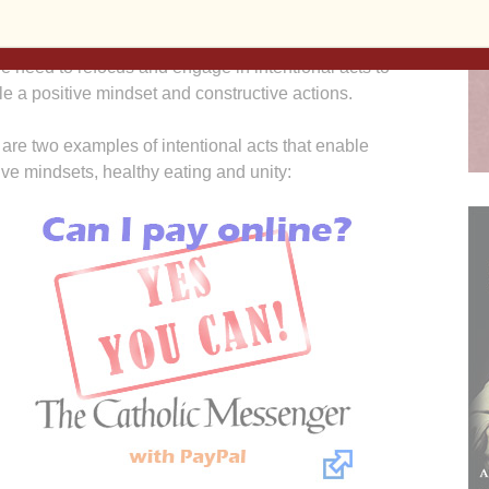
hat is going on and deciding what we should do about
ith these current challenges, our mindsets may be grim,
e need to refocus and engage in intentional acts to
e a positive mindset and constructive actions.
are two examples of intentional acts that enable
ive mindsets, healthy eating and unity: