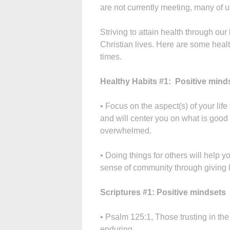
are not currently meeting, many of u
Striving to attain health through our
Christian lives. Here are some healt
times.
Healthy Habits #1: Positive mind
• Focus on the aspect(s) of your life 
and will center you on what is good
overwhelmed.
• Doing things for others will help y
sense of community through giving l
Scriptures #1: Positive mindsets
• Psalm 125:1, Those trusting in the
enduring.