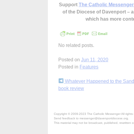
Support
The Catholic Messenger
of the Diocese of Davenport –
which has more cont
No related posts.
Posted on
Jun 11, 2020
Posted in
Features
Continue
Whatever Happened to the San
book review
Reading
Copyright © 2009-2023 The Catholic Messenger All rights 
Send feedback to messenger@davenportdiocese.org.
This material may not be broadcast, published, rewritten or