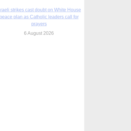
nsas diocese opens new seminary more
than 20 years in the making
6 August 2026
 Assisi, Pope Leo urges young people to
become ‘new saints’
6 August 2026
Anniversary of Voting Rights Act time to
reflect on participation in democracy,
Bishop Garcia says
6 August 2026