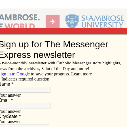
Ab
per of the Diocese of Davenport
Subscribe/
Renew