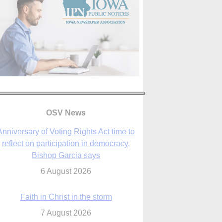
OSV News
Faith in Christ in the storm
7 August 2026
sraeli strikes cast doubt on White House
peace plan as Catholic leaders call for
prayers
6 August 2026