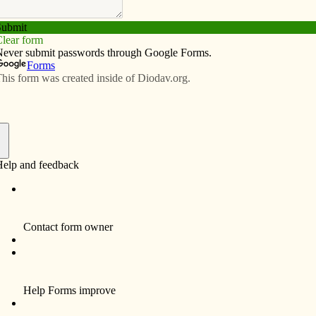
Subscribe
Advertise
Video
Resources/Links
ell-being
f
ng sheltering at home for a long period, financial
d a deep sense of injustice. As a result, many of us
utlook, eating excessively, and not exercising. This
 status.
COVID-19 public health crisis, compounded by
nwide public pro­tests, contributes to ­un­heal­thy habits
roubling mindsets. So what is a mindset? It is sorting