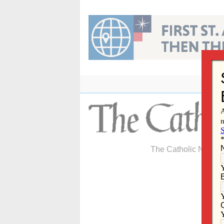
Skip
to
content
The Catholic Newspa