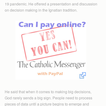
19 pandemic. He offered a presentation and discussion
on decision making in the Ignatian tradition.
He said that when it comes to making big decisions,
God rarely sends a big sign. People need to process
pieces of data until a picture begins to emerge and