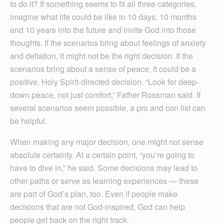
to do it? If something seems to fit all three categories,
imagine what life could be like in 10 days, 10 months
and 10 years into the future and invite God into those
thoughts. If the scenarios bring about feelings of anxiety
and deflation, it might not be the right decision. If the
scenarios bring about a sense of peace, it could be a
positive, Holy Spirit-directed decision. “Look for deep-
down peace, not just comfort,” Father Rossman said. If
several scenarios seem possible, a pro and con list can
be helpful.
When making any major decision, one might not sense
absolute certainty. At a certain point, “you’re going to
have to dive in,” he said. Some decisions may lead to
other paths or serve as learning experiences — these
are part of God’s plan, too. Even if people make
decisions that are not God-inspired, God can help
people get back on the right track.