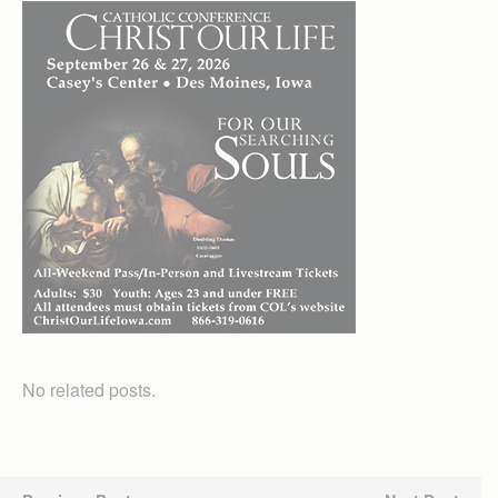
No related posts.