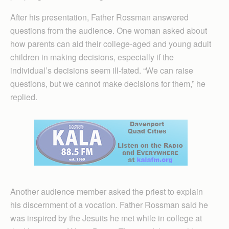
After his presentation, Father Rossman answered
questions from the audience. One woman asked about
how parents can aid their college-aged and young adult
children in making decisions, especially if the
individual’s decisions seem ill-fated. “We can raise
questions, but we cannot make decisions for them,” he
replied.
Another audience member asked the priest to explain
his discernment of a vocation. Father Rossman said he
was inspired by the Jesuits he met while in college at