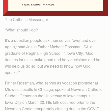
By Lindsay Steele
The Catholic Messenger
“What should I do?”
It’s a question people ask themselves “over and over
again,” said Jesuit Father Michael Rossman, SJ, a
graduate of Regina High School in Iowa City. “God
desires for us to make good and holy decisions and he
will help us do so, but we need to know how God
speaks.”
Father Rossman, who serves as vocation promoter at
Midwest Jesuits in Chicago, spoke at Newman Catholic
Student Center on the University of Iowa campus in
Iowa City on March 20. His talk occurred prior to the
Newman Center temporarily closing due to the COVID-