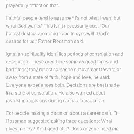
prayerfully reflect on that.
Faithful people tend to assume “it’s not what I want but
what God wants.” This isn’t necessarily true. “Our
holiest desires are going to be in sync with God’s
desires for us,” Father Rossman said.
Ignatian spirituality identifies periods of consolation and
desolation. These aren’t the same as good times and
bad times; they reflect someone’s movement toward or
away from a state of faith, hope and love, he said.
Everyone experiences both. Decisions are best made
in a state of consolation. He also warned about
reversing decisions during states of desolation.
For people making a decision about a career path, Fr.
Rossman suggested asking three questions: What
gives me joy? Am I good at it? Does anyone need me