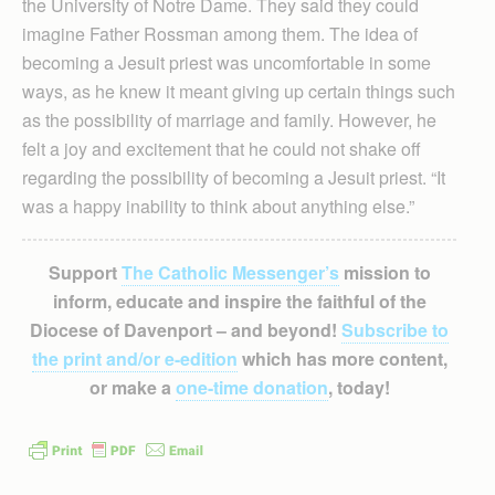
the University of Notre Dame. They said they could
imagine Father Rossman among them. The idea of
becoming a Jesuit priest was uncomfortable in some
ways, as he knew it meant giving up certain things such
as the possibility of marriage and family. However, he
felt a joy and excitement that he could not shake off
regarding the possibility of becoming a Jesuit priest. “It
was a happy inability to think about anything else.”
Support
The Catholic Messenger’s
mission to
inform, educate and inspire the faithful of the
Diocese of Davenport – and beyond!
Subscribe to
the print and/or e-edition
which has more content,
or make a
one-time donation
, today!