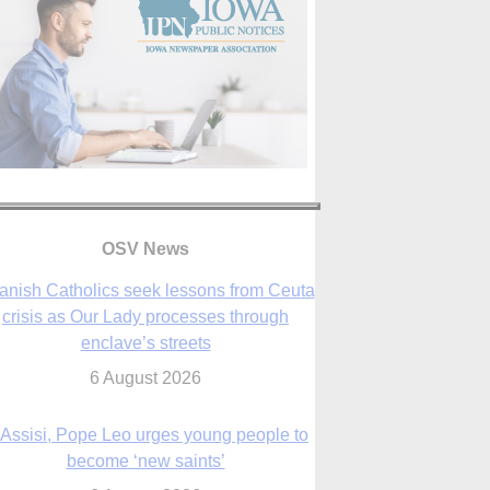
OSV News
 Assisi, Pope Leo urges young people to
become ‘new saints’
6 August 2026
Anniversary of Voting Rights Act time to
reflect on participation in democracy,
Bishop Garcia says