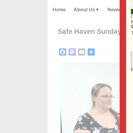
Home
About Us
News
Safe Haven Sunday: an 
Facebook
Mastodon
Email
Share