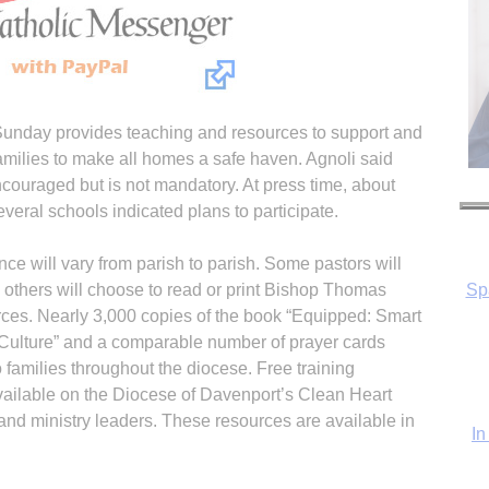
 Sunday provides teaching and resources to support and
families to make all homes a safe haven. Agnoli said
ncouraged but is not mandatory. At press time, about
everal schools indicated plans to participate.
ce will vary from parish to parish. Some pastors will
In
 others will choose to read or print Bishop Thomas
urces. Nearly 3,000 copies of the book “Equipped: Smart
 Culture” and a comparable number of prayer cards
o families throughout the diocese. Free training
vailable on the Diocese of Davenport’s Clean Heart
and ministry leaders. These resources are available in