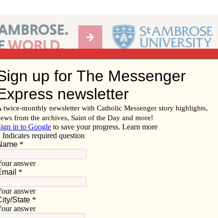
Ab
per of the Diocese of Davenport
Subscribe/
Renew