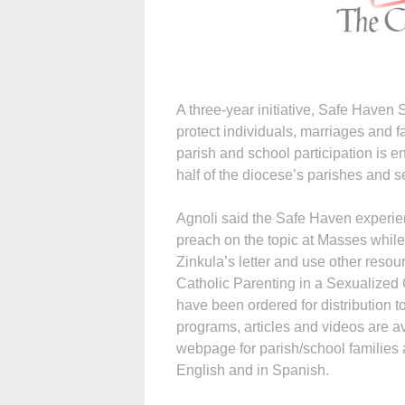
A three-year initiative, Safe Haven
protect individuals, marriages and 
parish and school participation is e
half of the diocese’s parishes and s
Agnoli said the Safe Haven experien
preach on the topic at Masses while
Zinkula’s letter and use other reso
Catholic Parenting in a Sexualized
have been ordered for distribution t
programs, articles and videos are a
webpage for parish/school families 
English and in Spanish.