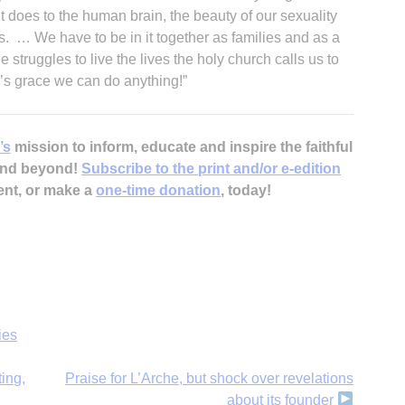
t does to the human brain, the beauty of our sexuality
es. … We have to be in it together as families and as a
 struggles to live the lives the holy church calls us to
od’s grace we can do anything!”
’s
mission to inform, educate and inspire the faithful
 and beyond!
Subscribe to the print and/or e-edition
ent, or make a
one-time donation
, today!
ies
ting,
Praise for L’Arche, but shock over revelations
about its founder