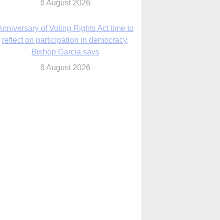
6 August 2026
Previously unpublished letters add to
Rupnik abuse case allegations
6 August 2026
cutis AI co-founder explores ‘Magnifica
Humanitas’ and pope’s call for digital
disciples
6 August 2026
anish Catholics seek lessons from Ceuta
crisis as Our Lady processes through
enclave’s streets
6 August 2026