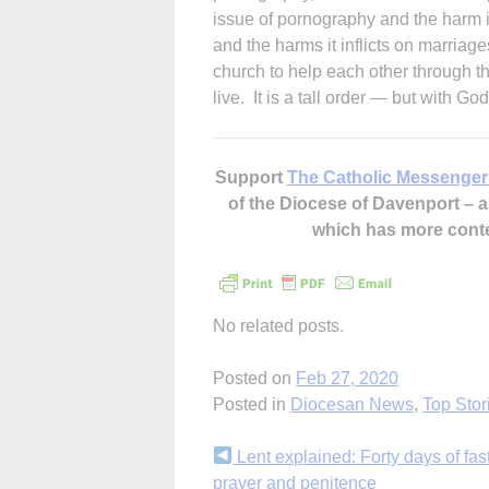
issue of pornography and the harm i
and the harms it inflicts on marriag
church to help each other through the
live. It is a tall order — but with G
Support
The Catholic Messenger
of the Diocese of Davenport –
which has more cont
No related posts.
Posted on
Feb 27, 2020
Posted in
Diocesan News
,
Top Stor
Continue
Lent explained: Forty days of fas
prayer and penitence