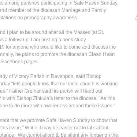
 is among parishes participating in Safe Haven Sunday.
 and member of the diocesan Marriage and Family
ntations on pornography awareness.
d I plan to be around after all the Masses (at St.
 a follow up, I am hosting a book study
9 for anyone who would like to come and discuss the
A
tionally, he plans to promote the diocesan Clean Heart
nd Facebook pages.
Lady of Victory Parish in Davenport, said Bishop
day “lets people know that our local church is working
Sp
s.” Father Greiner said his parish will hand out
n’s with Bishop Zinkula’s letter to the diocese. “As this
e hope to do more with awareness around these issues.”
ortant that we promote Safe Haven Sunday to show that
his issue.” While it may be easier not to talk about
ptance. We cannot afford to be silent any longer on the