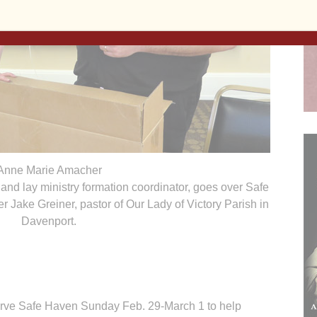
Anne Marie Amacher
 and lay ministry formation coordinator, goes over Safe
 Jake Greiner, pastor of Our Lady of Victory Parish in
Davenport.
erve Safe Haven Sunday Feb. 29-March 1 to help