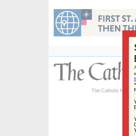
Skip
to
content
The Catholic Newspa