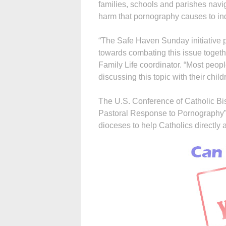
families, schools and parishes nav
harm that pornography causes to ind
“The Safe Haven Sunday initiative p
towards combating this issue toget
Family Life coordinator. “Most peopl
discussing this topic with their child
The U.S. Conference of Catholic Bis
Pastoral Response to Pornography”
dioceses to help Catholics directly