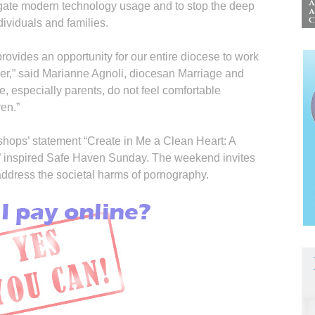
igate modern technology usage and to stop the deep
ividuals and families.
rovides an opportunity for our entire diocese to work
her,” said Marianne Agnoli, diocesan Marriage and
e, especially parents, do not feel comfortable
ren.”
hops’ state­ment “Create in Me a Clean Heart: A
 inspired Safe Haven Sunday. The weekend invites
 address the societal harms of pornography.