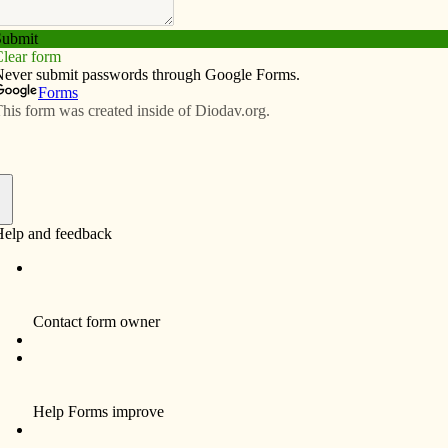
Subscribe
Advertise
Video
Resources/Links
initiative to combat pornography
f