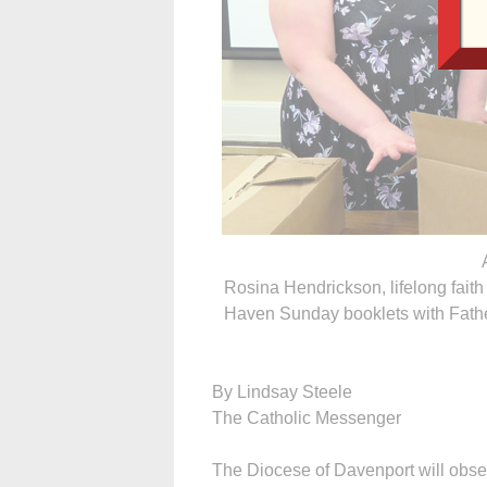
Rosina Hendrickson, lifelong faith
Haven Sunday booklets with Father
By Lindsay Steele
The Catholic Messenger
The Diocese of Davenport will obs