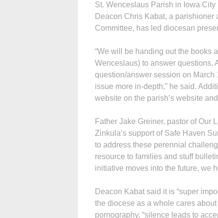
St. Wenceslaus Parish in Iowa City
Deacon Chris Kabat, a parishioner
Committee, has led diocesan prese
“We will be handing out the books an
Wenceslaus) to answer questions. As
question/answer session on March 1
issue more in-depth,” he said. Addi
website on the parish’s website a
Father Jake Greiner, pastor of Our 
Zinkula’s support of Safe Haven Sun
to address these perennial challenge
resource to families and stuff bulleti
initiative moves into the future, w
Deacon Kabat said it is “super imp
the diocese as a whole cares about t
pornography, “silence leads to acce