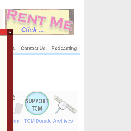
×
out Us
Contact Us
Podcasting
E-Edition
TCM Donate
Archives