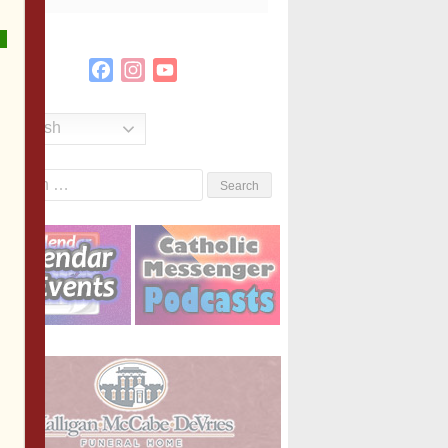
Facebook
Instagram
YouTube
Channel
English
Search
or: