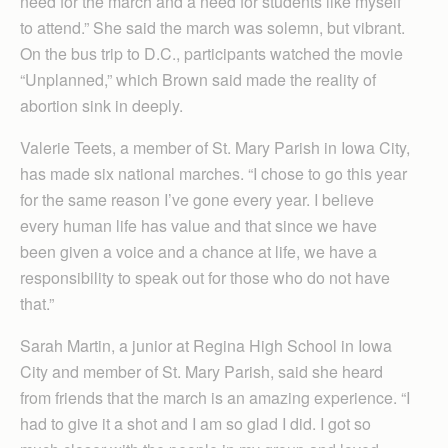
need for the march and a need for students like myself
to attend.” She said the march was solemn, but vibrant.
On the bus trip to D.C., participants watched the movie
“Unplanned,” which Brown said made the reality of
abortion sink in deeply.
Valerie Teets, a member of St. Mary Parish in Iowa City,
has made six national marches. “I chose to go this year
for the same reason I’ve gone every year. I believe
every human life has value and that since we have
been given a voice and a chance at life, we have a
responsibility to speak out for those who do not have
that.”
Sarah Martin, a junior at Regina High School in Iowa
City and member of St. Mary Parish, said she heard
from friends that the march is an amazing experience. “I
had to give it a shot and I am so glad I did. I got so