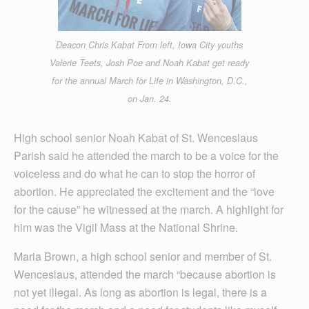
Deacon Chris Kabat From left, Iowa City youths
Valerie Teets, Josh Poe and Noah Kabat get ready
for the annual March for Life in Washington, D.C.,
on Jan. 24.
High school senior Noah Kabat of St. Wenceslaus
Parish said he attended the march to be a voice for the
voiceless and do what he can to stop the horror of
abortion. He appreciated the excitement and the “love
for the cause” he witnessed at the march. A highlight for
him was the Vigil Mass at the National Shrine.
Maria Brown, a high school senior and member of St.
Wenceslaus, attended the march “because abortion is
not yet illegal. As long as abortion is legal, there is a