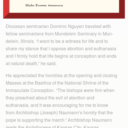
Nguyen
Diocesan seminarian Dominic Nguyen traveled with
fellow seminarians from Mundelein Seminary in Mun­
delein, Illi­nois. “I want to be a witness for life and to
share my stance that I oppose abortion and euthanasia
and I firmly hold that life begins at conception and ends
at natural death,” he said.
He appreciated the homilies at the opening and closing
Masses at the Basilica of the National Shrine of the
Immaculate Conception. “The bishops were firm when
they preached about the evil of abortion and
euthanasia, and it was encouraging for me to know
from Archbishop (Joseph) Naumann’s homily that the
pope is supporting the march.” Archbishop Naumann
leads the Archdiocese of Kansas City, Kansas.