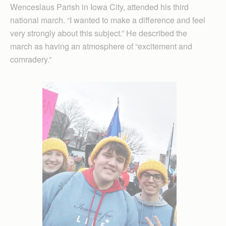
Wenceslaus Parish in Iowa City, attended his third
national march. “I wanted to make a difference and feel
very strongly about this subject.” He described the
march as having an atmosphere of “excitement and
comradery.”