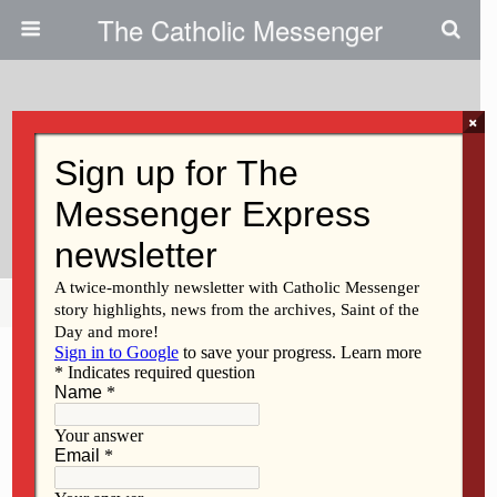
The Catholic Messenger
×
January 30, 2020
Youths, Young Adults Reflect On
National March
Share
Tweet
Pin
Mail
SMS