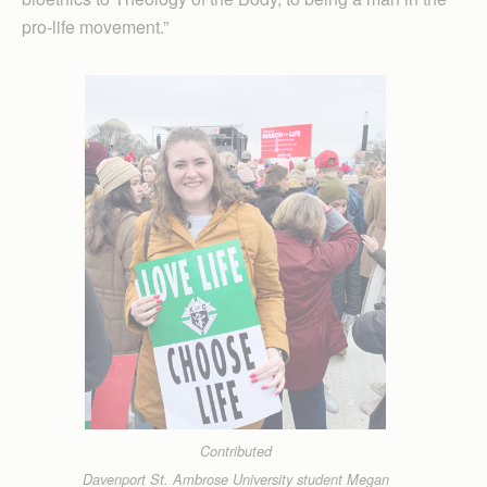
pro-life movement.”
Contributed
Davenport St. Ambrose University student Megan