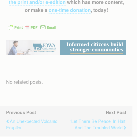
the print and/or e-edition
which has more content,
or make a
one-time donation
, today!
No related posts.
Previous Post
Next Post
An Unexpected Volcanic
'Let There Be Peace' In Haiti
Eruption
And The Troubled World