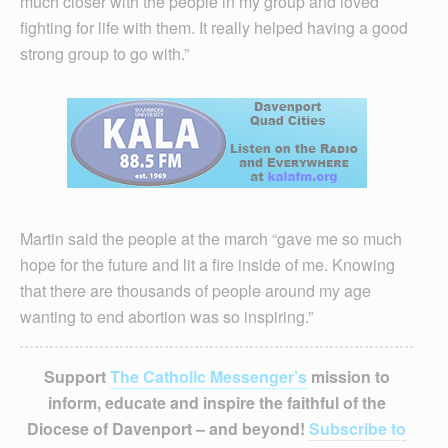
much closer with the people in my group and loved
fighting for life with them. It really helped having a good
strong group to go with.”
Martin said the people at the march “gave me so much
hope for the future and lit a fire inside of me. Knowing
that there are thousands of people around my age
wanting to end abortion was so inspiring.”
Support
The Catholic Messenger’s
mission to
inform, educate and inspire the faithful of the
Diocese of Davenport – and beyond!
Subscribe to