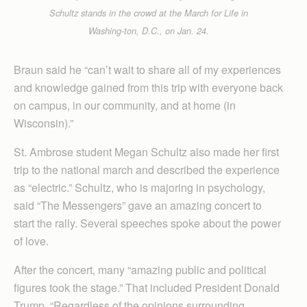
Schultz stands in the crowd at the March for Life in
Washing-ton, D.C., on Jan. 24.
Braun said he “can’t wait to share all of my experiences
and knowledge gained from this trip with everyone back
on campus, in our community, and at home (in
Wisconsin).”
St. Ambrose student Megan Schultz also made her first
trip to the national march and described the experience
as “electric.” Schultz, who is majoring in psychology,
said “The Messengers” gave an amazing concert to
start the rally. Several speeches spoke about the power
of love.
After the concert, many “amazing public and political
figures took the stage.” That included President Donald
Trump. “Regardless of the opinions surrounding