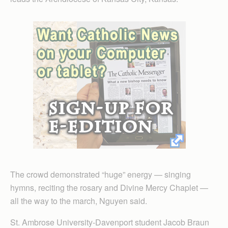
The crowd demonstrated “huge” energy — singing
hymns, reciting the rosary and Divine Mercy Chaplet —
all the way to the march, Nguyen said.
St. Ambrose University-Davenport student Jacob Braun