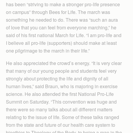
has been “striving to make a stronger pro-life presence
on campus” through Bees for Life. The march was
something he needed to do. There was “such an aura
of love that you can feel from everyone marching,” he
said of his first national March for Life. “I am pro-life and
I believe all pro-life (supporters) should make at least
one pilgrimage to the march in their life.”
He also appreciated the crowd’s energy. “It is very clear
that many of our young people and students feel very
strongly about protecting the life and dignity of all
human lives,” said Braun, who is majoring in exercise
science. He also attended the first National Pro-Life
Summit on Saturday. “This convention was huge and
there were so many talks about all different matters
relating to the issue of life. Some of these talks ranged
from the state and future of our health care system to
bioethics to Theology of the Body, to being a man in the