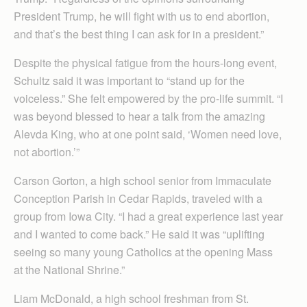
President Trump, he will fight with us to end abortion,
and that’s the best thing I can ask for in a president.”
Despite the physical fatigue from the hours-long event,
Schultz said it was important to “stand up for the
voiceless.” She felt empowered by the pro-life summit. “I
was beyond blessed to hear a talk from the amazing
Alevda King, who at one point said, ‘Women need love,
not abortion.’”
Carson Gorton, a high school senior from Immaculate
Conception Parish in Cedar Rapids, traveled with a
group from Iowa City. “I had a great experience last year
and I wanted to come back.” He said it was “uplifting
seeing so many young Catholics at the opening Mass
at the National Shrine.”
Liam McDonald, a high school freshman from St.