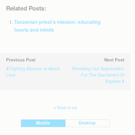
Related Posts:
Tanzanian priest’s mission: educating
hearts and minds
Previous Post
Next Post
Fighting Abortion Is About
Renewing Our Appreciation
Love
For The Sacrament Of
Baptism
Back to top
Mobile
Desktop