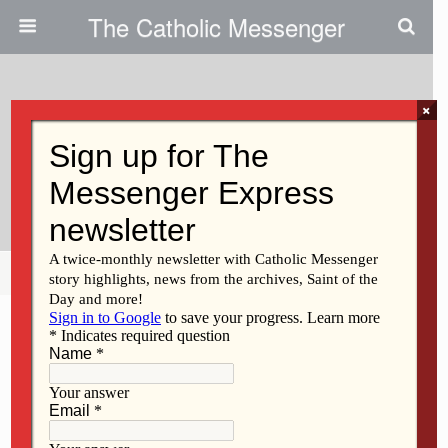
The Catholic Messenger
×
January 30, 2020
Movie Focuses On Impact Of
Screen Technology On Kids
Share
Tweet
Pin
Mail
SMS