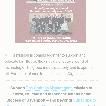
NTT’s mission is coming together to support and
educate families as they navigate today’s world of
technology. The group meets quarterly and is open to
all. For more information, email spsntt@gmail.com.
Support
The Catholic Messenger’s
mission to
inform, educate and inspire the faithful of the
Diocese of Davenport – and beyond!
Subscribe to