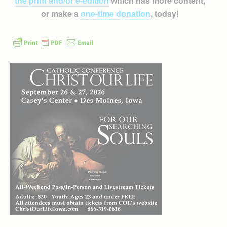
the print and/or e-edition
which has more content,
or make a
one-time donation
, today!