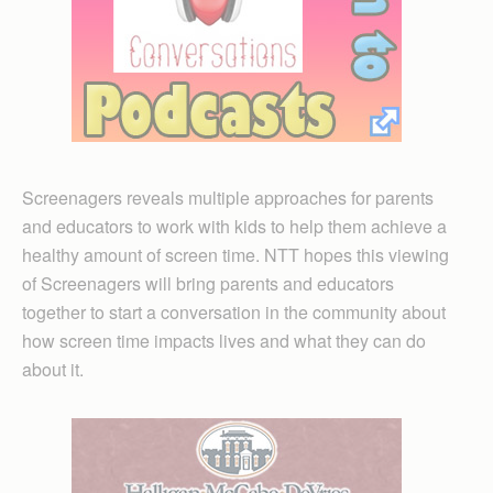
Screenagers reveals multiple approaches for parents
and educators to work with kids to help them achieve a
healthy amount of screen time. NTT hopes this viewing
of Screenagers will bring parents and educators
together to start a conversation in the community about
how screen time impacts lives and what they can do
about it.