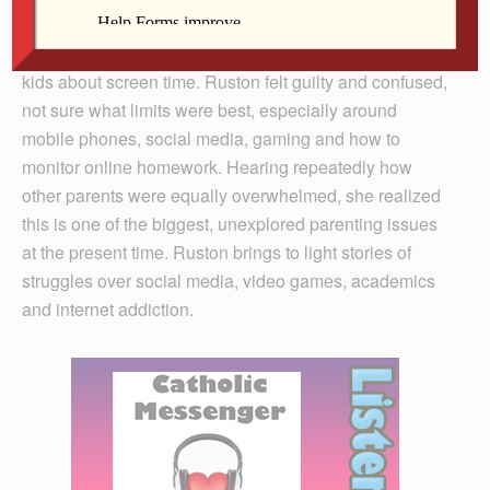
Physician and filmmaker Delaney Ruston decided to
make Screenagers when she struggled with her two
kids about screen time. Ruston felt guilty and confused,
not sure what limits were best, especially around
mobile phones, social media, gaming and how to
monitor online homework. Hearing repeatedly how
other parents were equally overwhelmed, she realized
this is one of the biggest, unexplored parenting issues
at the present time. Ruston brings to light stories of
struggles over social media, video games, academics
and internet addiction.