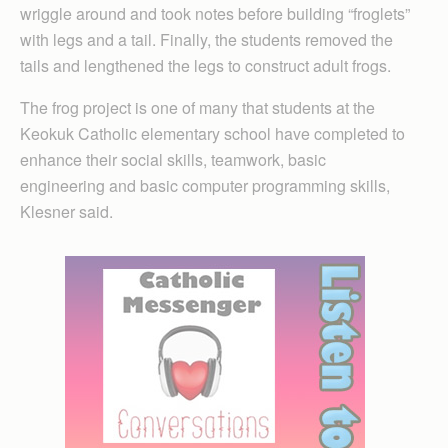
wriggle around and took notes before building “froglets”
with legs and a tail. Finally, the students removed the
tails and lengthened the legs to construct adult frogs.
The frog project is one of many that students at the
Keokuk Catholic elementary school have completed to
enhance their social skills, teamwork, basic
engineering and basic computer programming skills,
Klesner said.