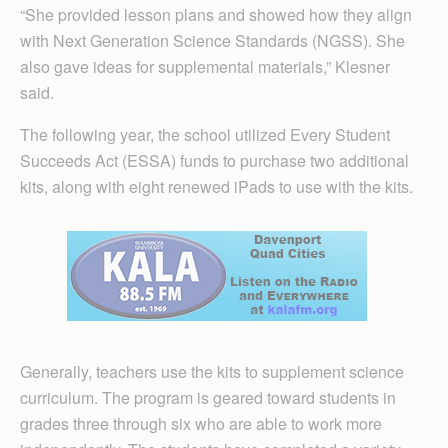
“She provided lesson plans and showed how they align
with Next Generation Science Standards (NGSS). She
also gave ideas for supplemental materials,” Klesner
said.
The following year, the school utilized Every Student
Succeeds Act (ESSA) funds to purchase two additional
kits, along with eight renewed iPads to use with the kits.
Generally, teachers use the kits to supplement science
curriculum. The program is geared toward students in
grades three through six who are able to work more