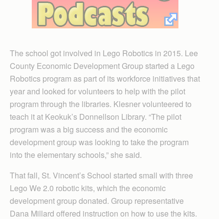
The school got involved in Lego Robotics in 2015. Lee
County Economic Development Group started a Lego
Robotics program as part of its workforce initiatives that
year and looked for volunteers to help with the pilot
program through the libraries. Klesner volunteered to
teach it at Keokuk’s Donnellson Library. “The pilot
program was a big success and the economic
development group was looking to take the program
into the elementary schools,” she said.
That fall, St. Vincent’s School started small with three
Lego We 2.0 robotic kits, which the economic
development group donated. Group representative
Dana Millard offered instruction on how to use the kits.