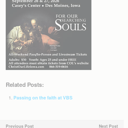
Related Posts:
Passing on the faith at VBS
Previous Post
Next Post