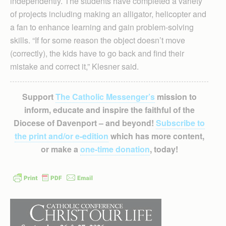
independently. The students have completed a variety
of projects including making an alligator, helicopter and
a fan to enhance learning and gain problem-solving
skills. “If for some reason the object doesn’t move
(correctly), the kids have to go back and find their
mistake and correct it,” Klesner said.
Support
The Catholic Messenger’s
mission to
inform, educate and inspire the faithful of the
Diocese of Davenport – and beyond!
Subscribe to
the print and/or e-edition
which has more content,
or make a
one-time donation
, today!