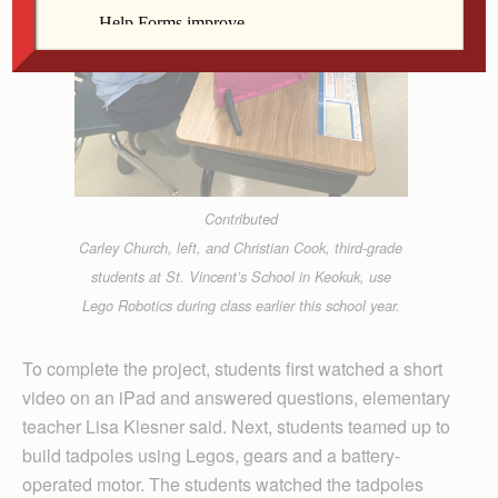
Contributed
Carley Church, left, and Christian Cook, third-grade
students at St. Vincent’s School in Keokuk, use
Lego Robotics during class earlier this school year.
To complete the project, students first watched a short
video on an iPad and answered questions, elementary
teacher Lisa Klesner said. Next, students teamed up to
build tadpoles using Legos, gears and a battery-
operated motor. The students watched the tadpoles