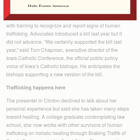
In addition, anti-trafficking advocates are lobbying the
Iowa Legislature to pass a bill requiring hotels/motels
that receive state business to provide their employees
with training to recognize and report signs of human
trafficking. Advocates introduced a bill last year but it
did not advance. “We certainly supported the bill last
year,” said Tom Chapman, executive director of the
Iowa Catholic Conference, the official public policy
voice of Iowa’s Catholic bishops. He anticipates the
bishops supporting a new version of the bill.
Trafficking happens here
The presenter in Clinton declined to talk about her
personal experience but said she has taken many steps
toward healing. A college graduate contemplating law
school, she now works with other survivors of human
trafficking on holistic healing through Braking Traffik of