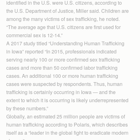
identified in the U.S. were U.S. citizens, according to
the U.S. Department of Justice, Miller said. Children are
among the many victims of sex trafficking, he noted.
“The average age that U.S. citizens are first used for
commercial sex is 12-14.”
A 2017 study titled “Understanding Human Traffick­ing
in Iowa” reported “In 2015, professionals indicated
serving nearly 100 or more confirmed sex trafficking
cases and more than 50 confirmed labor trafficking
cases. An additional 100 or more human trafficking
cases were suspected by respondents. Thus, human
trafficking is certainly occurring in Iowa — and the
extent to which it is occurring is likely underrepresented
by these numbers.”
Globally, an estimated 25 million people are victims of
human trafficking according to Polaris, which describes
itself as a “leader in the global fight to eradicate modern