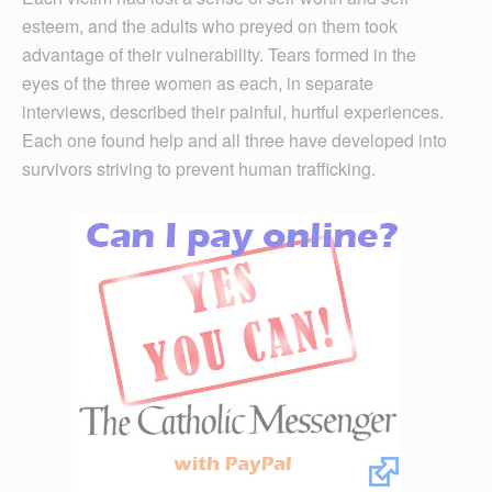
esteem, and the adults who preyed on them took
advantage of their vulnerability. Tears formed in the
eyes of the three women as each, in separate
interviews, described their painful, hurtful experiences.
Each one found help and all three have developed into
survivors striving to prevent human trafficking.