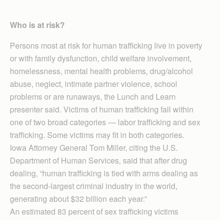
Who is at risk?
Persons most at risk for human trafficking live in poverty
or with family dysfunction, child welfare involvement,
homelessness, mental health problems, drug/alcohol
abuse, neglect, intimate partner violence, school
problems or are runaways, the Lunch and Learn
presenter said. Victims of human trafficking fall within
one of two broad categories — labor trafficking and sex
trafficking. Some victims may fit in both categories.
Iowa Attorney General Tom Miller, citing the U.S.
Department of Human Services, said that after drug
dealing, “human trafficking is tied with arms dealing as
the second-largest criminal industry in the world,
generating about $32 billion each year.”
An estimated 83 percent of sex trafficking victims