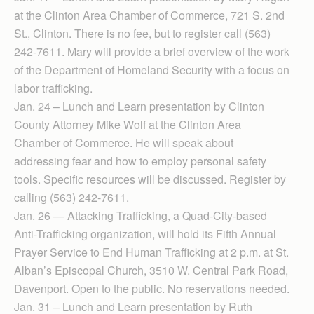
at the Clinton Area Chamber of Commerce, 721 S. 2nd
St., Clinton. There is no fee, but to register call (563)
242-7611. Mary will provide a brief overview of the work
of the Department of Homeland Security with a focus on
labor trafficking.
Jan. 24 – Lunch and Learn presentation by Clinton
County Attorney Mike Wolf at the Clinton Area
Chamber of Commerce. He will speak about
addressing fear and how to employ personal safety
tools. Specific resources will be discussed. Register by
calling (563) 242-7611.
Jan. 26 — Attacking Trafficking, a Quad-City-based
Anti-Trafficking organization, will hold its Fifth Annual
Prayer Service to End Human Trafficking at 2 p.m. at St.
Alban’s Episcopal Church, 3510 W. Central Park Road,
Davenport. Open to the public. No reservations needed.
Jan. 31 – Lunch and Learn presentation by Ruth