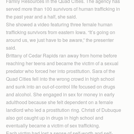
Family Resources in the Quad Cities. The agency has
served more than 100 survivors of human trafficking in
the past year and a half, she said.
She showed a video featuring three female human
trafficking survivors from eastern Iowa. “It’s going on
around us, we just have to be aware,” the presenter
said.
Brittany of Cedar Rapids ran away from home before
reaching her teens and became the victim of a sexual
predator who forced her into prostitution. Sara of the
Quad Cities fell into the wrong crowd in high school
and sunk into an out-of-control life focused on drugs
and alcohol. She engaged in sex for money in early
adulthood because she felt dependent on a female
landlord who led a prostitution ring. Christi of Dubuque
also got caught up in drugs in high school and
eventually became a victim of sex trafficking.
Each victim had lost a sense of self-worth and self-