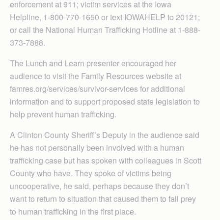
enforcement at 911; victim services at the Iowa
Helpline, 1-800-770-1650 or text IOWAHELP to 20121;
or call the National Human Trafficking Hotline at 1-888-
373-7888.
The Lunch and Learn presenter encouraged her
audience to visit the Family Resources website at
famres.org/services/survivor-services for additional
information and to support proposed state legislation to
help prevent human trafficking.
A Clinton County Sheriff’s Deputy in the audience said
he has not personally been involved with a human
trafficking case but has spoken with colleagues in Scott
County who have. They spoke of victims being
uncooperative, he said, perhaps because they don’t
want to return to situation that caused them to fall prey
to human trafficking in the first place.