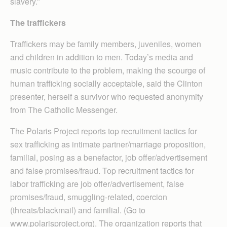
slavery.”
The traffickers
Traffickers may be family members, juveniles, women
and children in addition to men. Today’s media and
music contribute to the problem, making the scourge of
human trafficking socially acceptable, said the Clinton
presenter, herself a survivor who requested anonymity
from The Catholic Messenger.
The Polaris Project reports top recruitment tactics for
sex trafficking as intimate partner/marriage proposition,
familial, posing as a benefactor, job offer/advertisement
and false promises/fraud. Top recruitment tactics for
labor trafficking are job offer/advertisement, false
promises/fraud, smuggling-related, coercion
(threats/blackmail) and familial. (Go to
www.polarisproject.org). The organization reports that