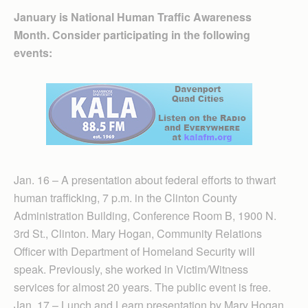
January is National Human Traffic Awareness
Month. Consider participating in the following
events:
Jan. 16 – A presentation about federal efforts to thwart
human trafficking, 7 p.m. in the Clinton County
Administration Building, Conference Room B, 1900 N.
3rd St., Clinton. Mary Hogan, Community Relations
Officer with Department of Homeland Security will
speak. Previously, she worked in Victim/Witness
services for almost 20 years. The public event is free.
Jan. 17 – Lunch and Learn presentation by Mary Hogan