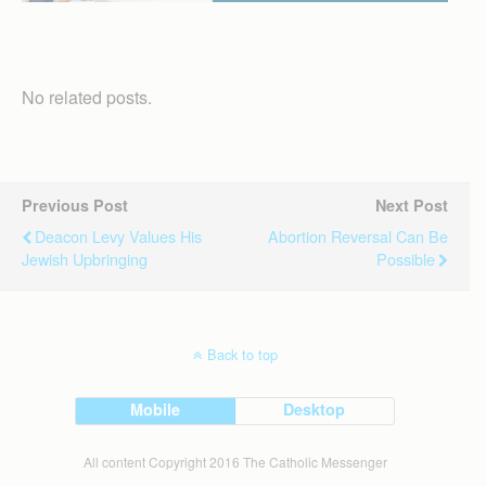
No related posts.
Previous Post
Next Post
Deacon Levy Values His
Abortion Reversal Can Be
Jewish Upbringing
Possible
Back to top
Mobile
Desktop
All content Copyright 2016 The Catholic Messenger