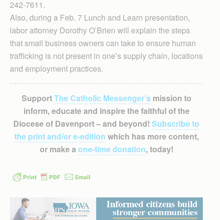
242-7611.
Also, during a Feb. 7 Lunch and Learn presentation,
labor attorney Dorothy O’Brien will explain the steps
that small business owners can take to ensure human
trafficking is not present in one’s supply chain, locations
and employment practices.
Support
The Catholic Messenger’s
mission to
inform, educate and inspire the faithful of the
Diocese of Davenport – and beyond!
Subscribe to
the print and/or e-edition
which has more content,
or make a
one-time donation
, today!