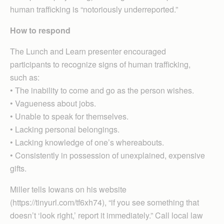
human trafficking is “notoriously underreported.”
How to respond
The Lunch and Learn presenter encouraged
participants to recognize signs of human trafficking,
such as:
• The inability to come and go as the person wishes.
• Vagueness about jobs.
• Unable to speak for themselves.
• Lacking personal belongings.
• Lacking knowledge of one’s whereabouts.
• Consistently in possession of unexplained, expensive
gifts.
Miller tells Iowans on his website
(https://tinyurl.com/tf6xh74), “if you see something that
doesn’t ‘look right,’ report it immediately.” Call local law