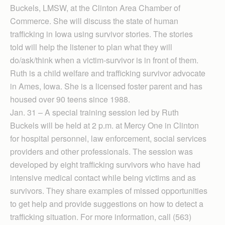
Buckels, LMSW, at the Clinton Area Chamber of
Commerce. She will discuss the state of human
trafficking in Iowa using survivor stories. The stories
told will help the listener to plan what they will
do/ask/think when a victim-survivor is in front of them.
Ruth is a child welfare and trafficking survivor advocate
in Ames, Iowa. She is a licensed foster parent and has
housed over 90 teens since 1988.
Jan. 31 – A special training session led by Ruth
Buckels will be held at 2 p.m. at Mercy One in Clinton
for hospital personnel, law enforcement, social services
providers and other professionals. The session was
developed by eight trafficking survivors who have had
intensive medical contact while being victims and as
survivors. They share examples of missed opportunities
to get help and provide suggestions on how to detect a
trafficking situation. For more information, call (563)