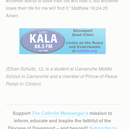
whoever wants to save their life will lose it, but whoever
loses their life for me will find it.” Matthew 16:24-25
Amen.
(Ethan Schultz, 12, is a student at Camanche Middle
School in Camanche and a member of Prince of Peace
Parish in Clinton).
Support
The Catholic Messenger’s
mission to
inform, educate and inspire the faithful of the
Diocese of Davenport – and beyond!
Subscribe to