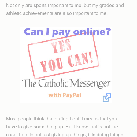
Not only are sports important to me, but my grades and
athletic achievements are also important to me.
Most people think that during Lent it means that you
have to give something up. But I know that is not the
case. Lent is not just giving up things; it is doing things