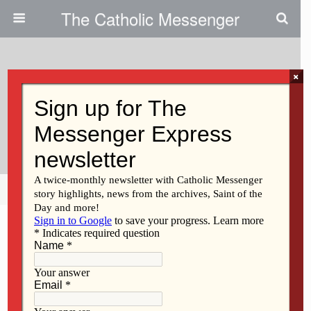
The Catholic Messenger
×
March 9, 2017
How Will I Invite Christ Into My
Life This Lent?
Share
Tweet
Pin
Mail
SMS