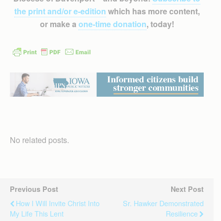
the print and/or e-edition
which has more content,
or make a
one-time donation
, today!
No related posts.
Previous Post
Next Post
How I Will Invite Christ Into
Sr. Hawker Demonstrated
My Life This Lent
Resilience