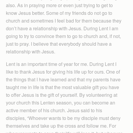
also. As in praying more or even just trying to get to
know Jesus better. Some of my friends do not go to
church and sometimes I feel bad for them because they
don’t have a relationship with Jesus. During Lent I am
going to try to convince them to go to church and, if not,
just to pray. I believe that everybody should have a
relationship with Jesus.
Lent is an important time of year for me. During Lent I
like to thank Jesus for giving his life up for ours. One of
the things that I have learned and that my parents have
taught me in life is that the most valuable gift you have
to offer Jesus is the gift of yourself. By volunteering at
your church this Lenten season, you can become an
active member of his church. Jesus said to his
disciples, “Whoever wants to be my disciple must deny
themselves and take up the cross and follow me. For