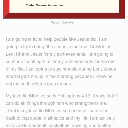
Ethan Schultz
I am going to try to help people like Jesus did. I am
going to try to bring “the Jesus in me” out. Outside of
Lent I thank Jesus for my achievements. I am going to
continue thanking him for my achievements for the rest
of my life. I am going to stay humble during Lent. Jesus
is what gets me up in the morning because I know he
put me on this Earth for a reason.
My favorite Bible verse is Philippians 4:13. It says that “I
can do all things through him who strengthens me.”
That is my favorite Bible verse because I can refer
back to that quote in athletics and my life. I am actively
involved in baseball, basketball, bowling and football.