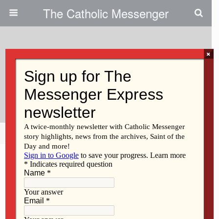
The Catholic Messenger
×
March 2, 2023
What Are Ember Days And
Rogation Days?
Share
Tweet
Pin
Mail
SMS