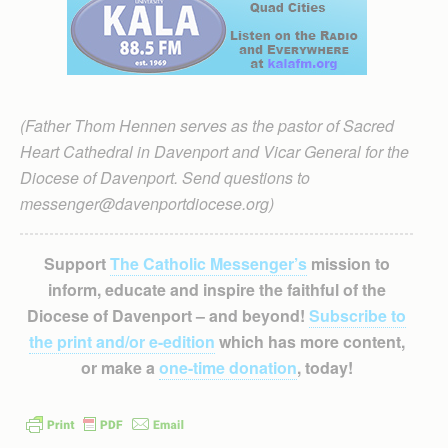
(Father Thom Hennen serves as the pastor of Sacred
Heart Cathedral in Davenport and Vicar General for the
Diocese of Davenport. Send questions to
messenger@davenportdiocese.org)
Support
The Catholic Messenger’s
mission to
inform, educate and inspire the faithful of the
Diocese of Davenport – and beyond!
Subscribe to
the print and/or e-edition
which has more content,
or make a
one-time donation
, today!