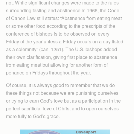
not. While significant changes were made to the rules
surrounding fasting and abstinence in 1966, the Code
of Canon Law still states: “Abstinence from eating meat
or some other food according to the prescripts of the
conference of bishops is to be observed on every
Friday of the year unless a Friday occurs on a day listed
as a solemnity” (can. 1251). The U.S. bishops added
their own clarification, giving first place to abstinence
from eating meat but allowing for another form of
penance on Fridays throughout the year.
Of course, it is always good to remember that we do
these things not because we are punishing ourselves
or trying to earn God’s love but as a participation in the
perfect sacrificial love of Christ and to open ourselves
more fully to God’s grace.