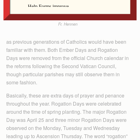
Fr. Hennen
as previous generations of Catholics would have been
familiar with them. Both Ember Days and Rogation
Days were removed from the official Church calendar in
the reforms following the Second Vatican Council,
though particular parishes may still observe them in
some fashion.
Basically, these are extra days of prayer and penance
throughout the year. Rogation Days were celebrated
around the time of spring planting. The major Rogation
Day was April 25 and three minor Rogation Days were
observed on the Monday, Tuesday and Wednesday
leading up to Ascension Thursday. The word “rogation”