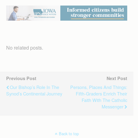
No related posts.
Previous Post
Next Post
Our Bishop’s Role In The
Persons, Places And Things:
Synod’s Continental Journey
Fifth-Graders Enrich Their
Faith With The Catholic
Messenger
Back to top