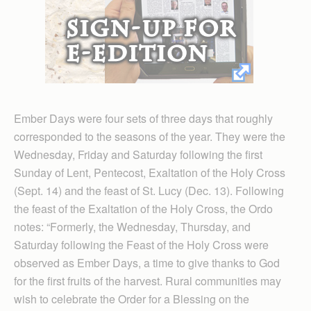
Ember Days were four sets of three days that roughly
corresponded to the seasons of the year. They were the
Wednesday, Friday and Saturday following the first
Sunday of Lent, Pentecost, Exaltation of the Holy Cross
(Sept. 14) and the feast of St. Lucy (Dec. 13). Following
the feast of the Exaltation of the Holy Cross, the Ordo
notes: “Formerly, the Wednesday, Thursday, and
Saturday following the Feast of the Holy Cross were
observed as Ember Days, a time to give thanks to God
for the first fruits of the harvest. Rural communities may
wish to celebrate the Order for a Blessing on the