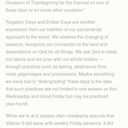
Occasion of Thanksgiving for the Harvest on one of
these days or on some other occasion.”
Rogation Days and Ember Days are another
expression from our tradition of our sacramental
approach to the world. We observe the changing of
seasons, recognize our connection to the land and
dependence on God for all things. We ask God to bless
our labors and we pray with our whole bodies —
through practices such as fasting, abstinence from
meat, pilgrimages and processions. Maybe something
we have lost in “downgrading” these days is the idea
that such practices are not limited to one season or Ash
Wednesday and Good Friday but may be practiced
year-round.
While we’re at it, people often mistakenly assume that
Vatican II did away with weekly Friday penance. It did