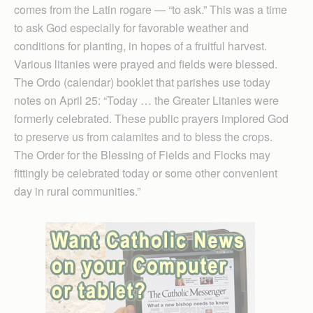
comes from the Latin rogare — “to ask.” This was a time
to ask God especially for favorable weather and
conditions for planting, in hopes of a fruitful harvest.
Various litanies were prayed and fields were blessed.
The Ordo (calendar) booklet that parishes use today
notes on April 25: “Today … the Greater Litanies were
formerly celebrated. These public prayers implored God
to preserve us from calam­ites and to bless the crops.
The Order for the Blessing of Fields and Flocks may
fittingly be celebrated today or some other convenient
day in rural communities.”