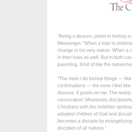
“Being a deacon, priest or bishop is
Messenger. “When a man is ordained
change in his very nature. When a c
in their lives as well. But in both 
parenting. Kind of like the nature/nu
“The more I do bishop things — like
confirmations — the more I feel like 
diocese. It grows on me. The reality
convocation. Missionary discipleshi
Christians with the indelible spirit
adopted children of God and disciple
becomes a disciple by evangelizing,
disciples of all nations.”