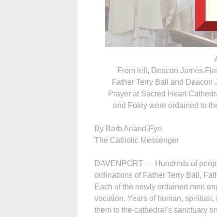
From left, Deacon James Flat
Father Terry Ball and Deacon J
Prayer at Sacred Heart Cathedra
and Foley were ordained to th
By Barb Arland-Fye
The Catholic Messenger
DAVENPORT — Hun­dreds of people 
ordinations of Father Terry Ball, F
Each of the newly ordained men eng
vocation. Years of human, spiritual, 
them to the cathedral’s sanctuary o