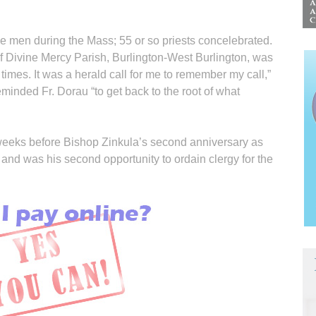
 men during the Mass; 55 or so priests concelebrated.
f Divine Mercy Parish, Burlington-West Burling­ton, was
imes. It was a herald call for me to remember my call,”
eminded Fr. Dorau “to get back to the root of what
weeks before Bishop Zinkula’s second anniversary as
and was his second opportunity to ordain clergy for the