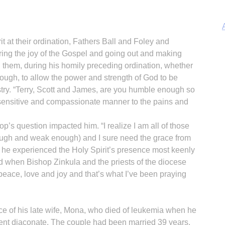
irit at their ordination, Fathers Ball and Foley and
ring the joy of the Gospel and going out and making
d them, during his homily preceding ordination, whether
gh, to allow the power and strength of God to be
A
stry. “Terry, Scott and James, are you humble enough so
 a sensitive and compassionate manner to the pains and
hop’s question impacted him. “I realize I am all of those
ugh and weak enough) and I sure need the grace from
Sp
id he experienced the Holy Spirit’s presence most keenly
nd when Bishop Zinkula and the priests of the diocese
 peace, love and joy and that’s what I’ve been praying
ce of his late wife, Mona, who died of leukemia when he
nent diaconate. The couple had been married 39 years.