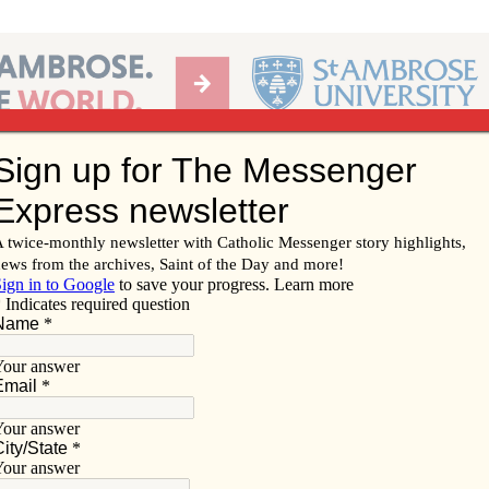
Ab
per of the Diocese of Davenport
Subscribe/
Renew