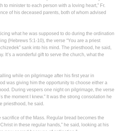
 to minister to each person with a loving heart,” Fr.
esence of his deceased parents, both of whom advised
ticing what he was supposed to do during the ordination
ng (Hebrews 5:1-10), the verse “You are a priest
lchizedek” sank into his mind. The priesthood, he said,
. It’s a wonderful gift to serve the church, what the
alling while on pilgrimage after his first year in
od was giving him the opportunity to choose either a
thood. During vespers one night on pilgrimage, the verse
 the moment I knew.” It was the strong consolation he
e priesthood, he said.
 the sacrifice of the Mass. Regular bread becomes the
Christ in these regular hands,” he said, looking at his