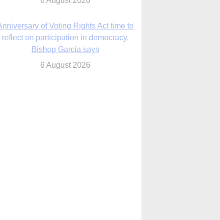
6 August 2026
Previously unpublished letters add to
Rupnik abuse case allegations
6 August 2026
cutis AI co-founder explores ‘Magnifica
Humanitas’ and pope’s call for digital
disciples
6 August 2026
anish Catholics seek lessons from Ceuta
crisis as Our Lady processes through
enclave’s streets
6 August 2026