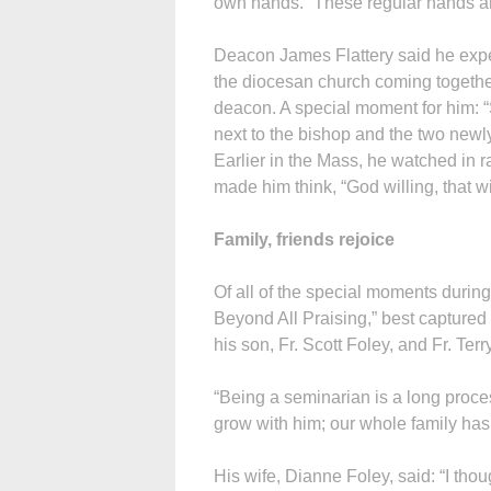
own hands. “These regular hands ar
Deacon James Flattery said he exper
the diocesan church coming together
deacon. A special moment for him: “S
next to the bishop and the two newly
Earlier in the Mass, he watched in r
made him think, “God willing, that wi
Family, friends rejoice
Of all of the special moments durin
Beyond All Praising,” best captured 
his son, Fr. Scott Foley, and Fr. Te
“Being a seminarian is a long proces
grow with him; our whole family has
His wife, Dianne Foley, said: “I tho