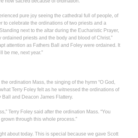
e now sacred because of ordination.”
ienced pure joy seeing the cathedral full of people, of
 to celebrate the ordinations of two priests and a
tanding next to the altar during the Eucharistic Prayer,
 ordained priests and the body and blood of Christ.”
apt attention as Fathers Ball and Foley were ordained. It
ll be me, next year.”
g the ordination Mass, the singing of the hymn “O God,
what Terry Foley felt as he witnessed the ordinations of
rry Ball and Deacon James Flattery.
s,” Terry Foley said after the ordination Mass. “You
 grown through this whole process.”
ught about today. This is special because we gave Scott