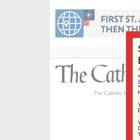
Skip
to
content
The Catholic Newspa