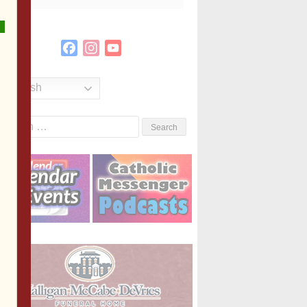
Facebook
Instagram
YouTube
Channel
English
Search
or: