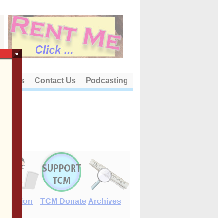
×
out Us
Contact Us
Podcasting
E-Edition
TCM Donate
Archives