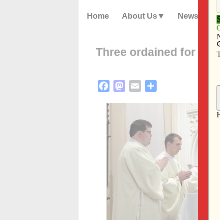
Home
About Us
News
Three ordained for Dio
Facebook
Mastodon
Email
Share