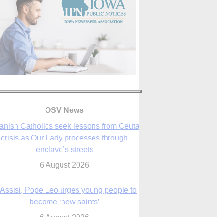
OSV News
 Assisi, Pope Leo urges young people to
become ‘new saints’
6 August 2026
Anniversary of Voting Rights Act time to
reflect on participation in democracy,
Bishop Garcia says