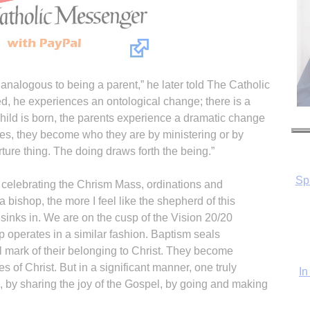
 analogous to being a parent,” he later told The Catholic
, he experiences an ontological change; there is a
hild is born, the parents experience a dramatic change
cases, they become who they are by ministering or by
rture thing. The doing draws forth the being.”
In
 celebrating the Chrism Mass, ordinations and
a bishop, the more I feel like the shepherd of this
 sinks in. We are on the cusp of the Vision 20/20
p operates in a similar fashion. Baptism seals
ual mark of their belonging to Christ. They become
s of Christ. But in a significant manner, one truly
 by sharing the joy of the Gospel, by going and making