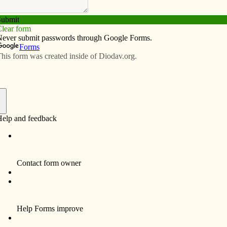
Subscribe
Advertise
Video
Resources/Links
cese of Davenport
f