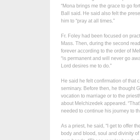
“Mona brings me the grace to go forth
Ball said. He said also felt the pr
him to “pray at all times.”
Fr. Foley had been focused on prac
Mass. Then, during the second readi
forever according to the order of Me
“is permanent and will never go away
Lord desires me to do.”
He said he felt confirmation of that c
seminary. Before then, he thought G
vocation to marriage or to the pries
about Melchizedek appeared. “That’s
needed to continue his journey to th
As a priest, he said, “I get to offer
body and blood, soul and divinity of 