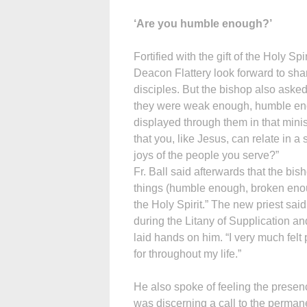
‘Are you humble enough?’
Fortified with the gift of the Holy Sp
Deacon Flattery look forward to sha
disciples. But the bishop also aske
they were weak enough, humble enou
displayed through them in that mini
that you, like Jesus, can relate in
joys of the people you serve?”
Fr. Ball said afterwards that the bis
things (humble enough, broken eno
the Holy Spirit.” The new priest sa
during the Litany of Supplication a
laid hands on him. “I very much felt
for throughout my life.”
He also spoke of feeling the presen
was discerning a call to the perma