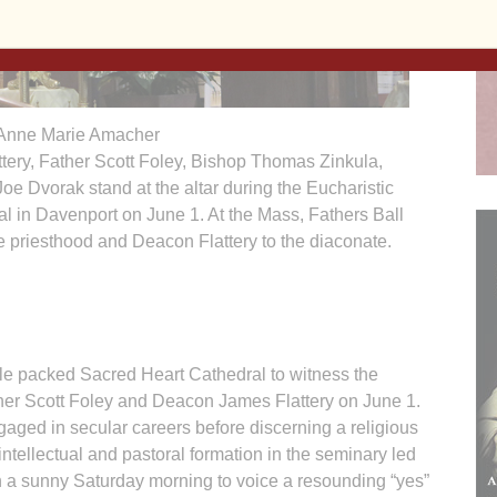
Anne Marie Amacher
tery, Father Scott Foley, Bishop Thomas Zinkula,
oe Dvorak stand at the altar during the Eucharistic
l in Davenport on June 1. At the Mass, Fathers Ball
e priesthood and Deacon Flattery to the diaconate.
packed Sacred Heart Cathedral to witness the
ather Scott Foley and Deacon James Flattery on June 1.
aged in secular careers before discerning a religious
intellectual and pastoral formation in the seminary led
n a sunny Saturday morning to voice a resounding “yes”