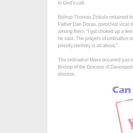
to God’s call.
Bishop Thomas Zinkula ordained the
Father Dan Dorau, parochial vicar o
among them. “I got choked up a few t
he said. The prayers of ordination r
priestly ministry is all about.”
The ordination Mass occurred just 
Bishop of the Diocese of Davenport 
diocese.