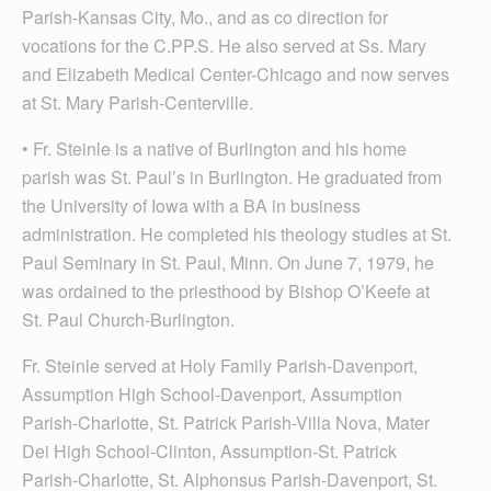
Parish-Kansas City, Mo., and as co direction for
vocations for the C.PP.S. He also served at Ss. Mary
and Elizabeth Medical Center-Chicago and now serves
at St. Mary Parish-Centerville.
• Fr. Steinle is a native of Burlington and his home
parish was St. Paul’s in Burlington. He graduated from
the University of Iowa with a BA in business
administration. He completed his theology studies at St.
Paul Seminary in St. Paul, Minn. On June 7, 1979, he
was ordained to the priesthood by Bishop O’Keefe at
St. Paul Church-Burlington.
Fr. Steinle served at Holy Family Parish-Davenport,
Assumption High School-Davenport, Assumption
Parish-Charlotte, St. Patrick Parish-Villa Nova, Mater
Dei High School-Clinton, Assumption-St. Patrick
Parish-Charlotte, St. Alphonsus Parish-Davenport, St.