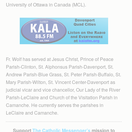
University of Ottawa in Canada (MCL).
Fr. Wolf has served at Jesus Christ, Prince of Peace
Parish-Clinton, St. Alphonsus Parish-Davenport, St.
Andrew Parish-Blue Grass, St. Peter Parish-Buffalo, St.
Mary Parish-Wilton, St. Vincent Center-Davenport as
judicial vicar and vice chancellor, Our Lady of the River
Parish-LeClaire and Church of the Visitation Parish in
Camanche. He currently serves the parishes in
LeClaire and Camanche.
Support
The Catholic Messenger’s
mission to