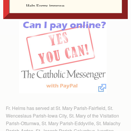
Davenport.
Fr. Helms has served at St. Mary Parish-Fairfield, St.
Wenceslaus Parish-Iowa City, St. Mary of the Visitation
Parish-Ottumwa, St. Mary Parish-Eddyville, St. Malachy
Parish-Ardon, St. Joseph Parish-Columbus Junction,