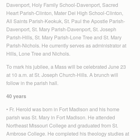
Davenport, Holy Family School-Davenport, Sacred
Heart Parish-Clinton, Mater Dei High School-Clinton,
All Saints Parish-Keokuk, St. Paul the Apostle Parish-
Davenport, St. Mary Parish-Davenport, St. Joseph
Parish-Hills, St. Mary Parish-Lone Tree and St. Mary
Parish-Nichols. He currently serves as administrator at
Hills, Lone Tree and Nichols.
To mark his jubilee, a Mass will be celebrated June 23
at 10 a.m. at St. Joseph Church-Hills. A brunch will
follow in the parish hall.
40 years
• Fr. Herold was born in Fort Madison and his home
parish was St. Mary in Fort Madison. He attended
Northeast Missouri College and graduated from St.
Ambrose College. He completed his theology studies at