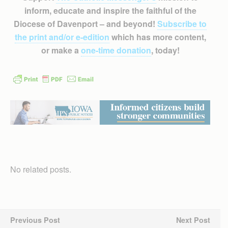
inform, educate and inspire the faithful of the
Diocese of Davenport – and beyond!
Subscribe to
the print and/or e-edition
which has more content,
or make a
one-time donation
, today!
No related posts.
Previous Post
Next Post