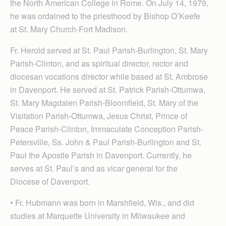
the North American College in Rome. On July 14, 1979,
he was ordained to the priesthood by Bishop O’Keefe
at St. Mary Church-Fort Madison.
Fr. Herold served at St. Paul Parish-Burlington, St. Mary
Parish-Clinton, and as spiritual director, rector and
diocesan vocations director while based at St. Ambrose
in Davenport. He served at St. Patrick Parish-Ottumwa,
St. Mary Magdalen Parish-Bloomfield, St. Mary of the
Visitation Parish-Ottumwa, Jesus Christ, Prince of
Peace Parish-Clinton, Immaculate Conception Parish-
Petersville, Ss. John & Paul Parish-Burlington and St.
Paul the Apostle Parish in Davenport. Currently, he
serves at St. Paul’s and as vicar general for the
Diocese of Davenport.
• Fr. Hubmann was born in Marshfield, Wis., and did
studies at Marquette University in Milwaukee and