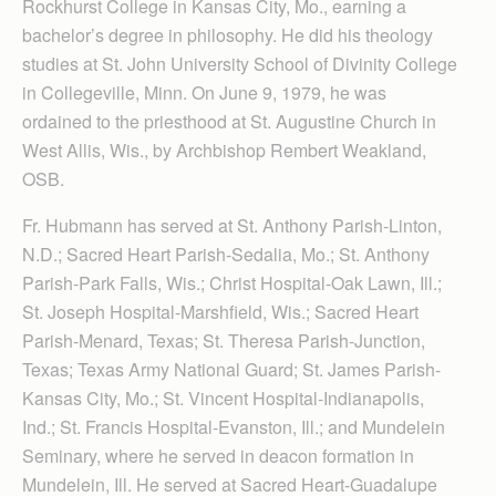
Rockhurst College in Kansas City, Mo., earning a
bachelor’s degree in philosophy. He did his theology
studies at St. John University School of Divinity College
in Collegeville, Minn. On June 9, 1979, he was
ordained to the priesthood at St. Augustine Church in
West Allis, Wis., by Archbishop Rembert Weakland,
OSB.
Fr. Hubmann has served at St. Anthony Parish-Linton,
N.D.; Sacred Heart Parish-Sedalia, Mo.; St. Anthony
Parish-Park Falls, Wis.; Christ Hospital-Oak Lawn, Ill.;
St. Joseph Hospital-Marshfield, Wis.; Sacred Heart
Parish-Menard, Texas; St. Theresa Parish-Junction,
Texas; Texas Army National Guard; St. James Parish-
Kansas City, Mo.; St. Vincent Hospital-Indianapolis,
Ind.; St. Francis Hospital-Evanston, Ill.; and Mundelein
Seminary, where he served in deacon formation in
Mundelein, Ill. He served at Sacred Heart-Guadalupe