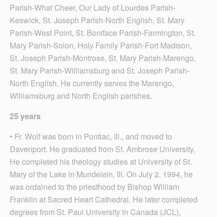
Parish-What Cheer, Our Lady of Lourdes Parish-
Keswick, St. Joseph Parish-North English, St. Mary
Parish-West Point, St. Boniface Parish-Farmington, St.
Mary Parish-Solon, Holy Family Parish-Fort Madison,
St. Joseph Parish-Montrose, St. Mary Parish-Marengo,
St. Mary Parish-Williamsburg and St. Joseph Parish-
North English. He currently serves the Marengo,
Williamsburg and North English parishes.
25 years
• Fr. Wolf was born in Pontiac, Ill., and moved to
Davenport. He graduated from St. Ambrose University,
He completed his theology studies at University of St.
Mary of the Lake in Mundelein, Ill. On July 2, 1994, he
was ordained to the priesthood by Bishop William
Franklin at Sacred Heart Cathedral. He later completed
degrees from St. Paul University in Canada (JCL),