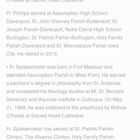
Fr. Phillips served at Assumption High School-
Davenport, St. John Vianney Parish-Bettendorf, St.
Joseph Parish-Davenport, Notre Dame High School-
Burlington, St. Patrick Parish-Burlington, Holy Family
Parish-Davenport and St. Wenceslaus Parish-Iowa
City. He retired in 2013.
• Fr. Spiekermeier was born in Fort Madison and
attended Assumption Parish in West Point. He earned
a bachelor’s degree in philosophy from St. Ambrose
and completed his theology studies at Mt. St. Bernard
Seminary and Aquinas Institute in Dubuque. On May
31, 1969, he was ordained to the priesthood by Bishop
O’Keefe at Sacred Heart Cathedral.
Fr. Spiekermeier has served at St. Patrick Parish-
Clinton, The Alverno-Clinton, Holy Family Parish-