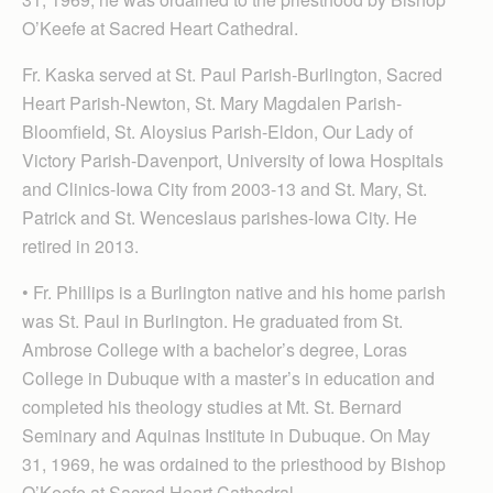
O’Keefe at Sacred Heart Cathedral.
Fr. Kaska served at St. Paul Parish-Burlington, Sacred
Heart Parish-Newton, St. Mary Magdalen Parish-
Bloomfield, St. Aloysius Parish-Eldon, Our Lady of
Victory Parish-Davenport, University of Iowa Hospitals
and Clinics-Iowa City from 2003-13 and St. Mary, St.
Patrick and St. Wenceslaus parishes-Iowa City. He
retired in 2013.
• Fr. Phillips is a Burlington native and his home parish
was St. Paul in Burlington. He graduated from St.
Ambrose College with a bachelor’s degree, Loras
College in Dubuque with a master’s in education and
completed his theology studies at Mt. St. Bernard
Seminary and Aquinas Institute in Dubuque. On May
31, 1969, he was ordained to the priesthood by Bishop
O’Keefe at Sacred Heart Cathedral.