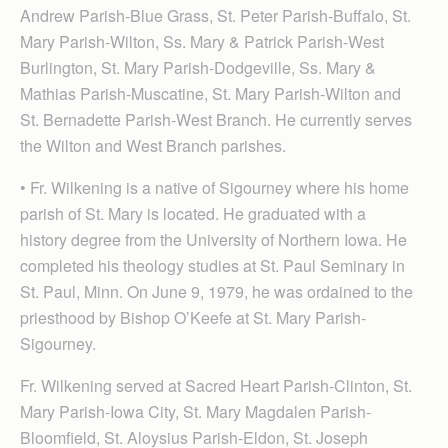
Andrew Parish-Blue Grass, St. Peter Parish-Buffalo, St.
Mary Parish-Wilton, Ss. Mary & Patrick Parish-West
Burlington, St. Mary Parish-Dodgeville, Ss. Mary &
Mathias Parish-Muscatine, St. Mary Parish-Wilton and
St. Bernadette Parish-West Branch. He currently serves
the Wilton and West Branch parishes.
• Fr. Wilkening is a native of Sigourney where his home
parish of St. Mary is located. He graduated with a
history degree from the University of Northern Iowa. He
completed his theology studies at St. Paul Seminary in
St. Paul, Minn. On June 9, 1979, he was ordained to the
priesthood by Bishop O’Keefe at St. Mary Parish-
Sigourney.
Fr. Wilkening served at Sacred Heart Parish-Clinton, St.
Mary Parish-Iowa City, St. Mary Magdalen Parish-
Bloomfield, St. Aloysius Parish-Eldon, St. Joseph