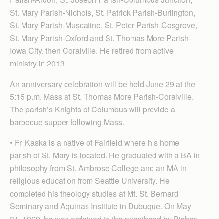
St. Mary Parish-Nichols, St. Patrick Parish-Burlington,
St. Mary Parish-Muscatine, St. Peter Parish-Cosgrove,
St. Mary Parish-Oxford and St. Thomas More Parish-
Iowa City, then Coralville. He retired from active
ministry in 2013.
An anniversary celebration will be held June 29 at the
5:15 p.m. Mass at St. Thomas More Parish-Coralville.
The parish’s Knights of Columbus will provide a
barbecue supper following Mass.
• Fr. Kaska is a native of Fairfield where his home
parish of St. Mary is located. He graduated with a BA in
philosophy from St. Ambrose College and an MA in
religious education from Seattle University. He
completed his theology studies at Mt. St. Bernard
Seminary and Aquinas Institute in Dubuque. On May
31, 1969, he was ordained to the priesthood by Bishop